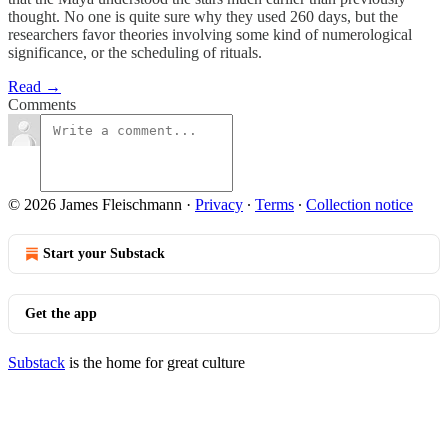
thought. No one is quite sure why they used 260 days, but the
researchers favor theories involving some kind of numerological
significance, or the scheduling of rituals.
Read →
Comments
© 2026 James Fleischmann
·
Privacy
∙
Terms
∙
Collection notice
Start your Substack
Get the app
Substack
is the home for great culture