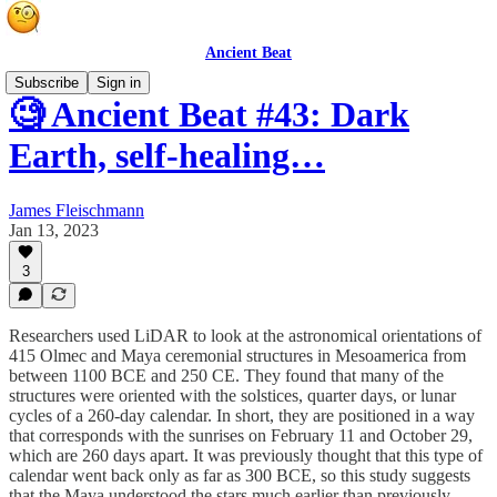
Ancient Beat
Subscribe
Sign in
🧐 Ancient Beat #43: Dark
Earth, self-healing…
James Fleischmann
Jan 13, 2023
3
Researchers used LiDAR to look at the astronomical orientations of
415 Olmec and Maya ceremonial structures in Mesoamerica from
between 1100 BCE and 250 CE. They found that many of the
structures were oriented with the solstices, quarter days, or lunar
cycles of a 260-day calendar. In short, they are positioned in a way
that corresponds with the sunrises on February 11 and October 29,
which are 260 days apart. It was previously thought that this type of
calendar went back only as far as 300 BCE, so this study suggests
that the Maya understood the stars much earlier than previously