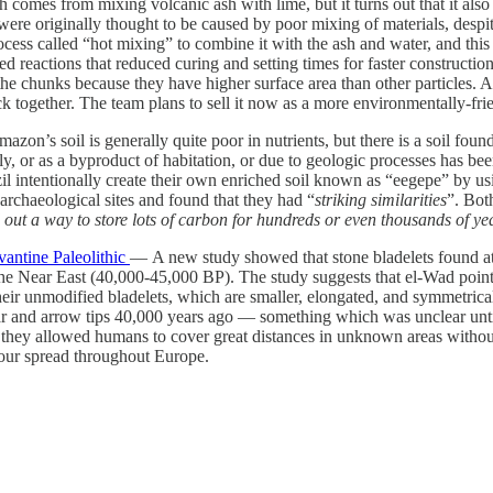
rength comes from mixing volcanic ash with lime, but it turns out that it als
ere originally thought to be caused by poor mixing of materials, despit
ess called “hot mixing” to combine it with the ash and water, and this 
reactions that reduced curing and setting times for faster construction.
o the chunks because they have higher surface area than other particles. 
ack together. The team plans to sell it now as a more environmentally-fri
on’s soil is generally quite poor in nutrients, but there is a soil found 
, or as a byproduct of habitation, or due to geologic processes has been
il intentionally create their own enriched soil known as “eegepe” by us
archaeological sites and found that they had “
striking similarities
”. Both
d out a way to store lots of carbon for hundreds or even thousands of ye
vantine Paleolithic
— A new study showed that stone bladelets found at
 the Near East (40,000-45,000 BP). The study suggests that el-Wad points
their unmodified bladelets, which are smaller, elongated, and symmetric
pear and arrow tips 40,000 years ago — something which was unclear unt
 they allowed humans to cover great distances in unknown areas without 
 our spread throughout Europe.