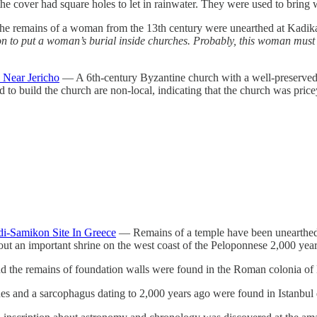
e cover had square holes to let in rainwater. They were used to bring wa
 remains of a woman from the 13th century were unearthed at Kadikale
on to put a woman’s burial inside churches. Probably, this woman mus
 Near Jericho
— A 6th-century Byzantine church with a well-preserved 
to build the church are non-local, indicating that the church was pricey
idi-Samikon Site In Greece
— Remains of a temple have been unearthed a
out an important shrine on the west coast of the Peloponnese 2,000 ye
d the remains of foundation walls were found in the Roman colonia of
and a sarcophagus dating to 2,000 years ago were found in Istanbul du