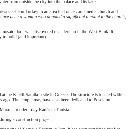
ter from outside the city into the palace and its lakes.
si Castle in Turkey in an area that once contained a church and
t have been a woman who donated a significant amount to the church,
mosaic floor was discovered near Jericho in the West Bank. It
 to build (and important).
t the Kleidi-Samikon site in Greece. The structure is located within
ars ago. The temple may have also been dedicated to Poseidon.
 Maxula, modern-day Radès in Tunisia.
ring a construction project.