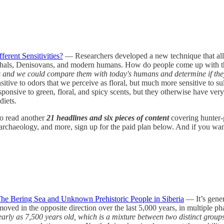
rent Sensitivities?
— Researchers developed a new technique that allow
derthals, Denisovans, and modern humans. How do people come up with th
nd we could compare them with today's humans and determine if they re
itive to odors that we perceive as floral, but much more sensitive to su
nsive to green, floral, and spicy scents, but they otherwise have very s
diets.
 to read another
21 headlines and six pieces of content
covering hunter-
rchaeology, and more, sign up for the paid plan below. And if you want a
e Bering Sea and Unknown Prehistoric People in Siberia
— It’s gener
ed in the opposite direction over the last 5,000 years, in multiple pha
rly as 7,500 years old, which is a mixture between two distinct groups t