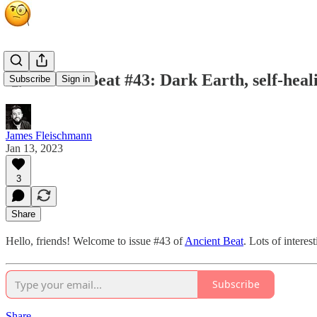
🧐 Ancient Beat #43: Dark Earth, self-heal
Subscribe
Sign in
James Fleischmann
Jan 13, 2023
3
Share
Hello, friends! Welcome to issue #43 of
Ancient Beat
. Lots of interest
Subscribe
Share