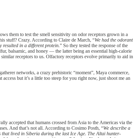
s them to test the smell sensitivity on odor receptors grown in a
is stuff? Crazy. According to Claire de March, “
We had the odorant
sulted in a different protein.
” So they tested the response of the
lfur, balsamic, and honey — the latter being an essential high-calorie
imilar receptors to us. Olfactory receptors evolve primarily to aid in
gatherer networks, a crazy prehistoric “moment”, Maya commerce,
ccess but it’s a little too steep for you right now, just shoot me an
ally accepted that humans crossed from Asia to the Americas via the
ses. And that’s not all. According to Cosimo Posth, “
We describe a
hat lived in Siberia during the last Ice Age. The Altai hunter-