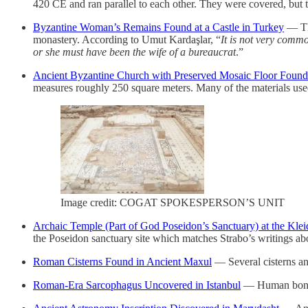
420 CE and ran parallel to each other. They were covered, but th
Byzantine Woman’s Remains Found at a Castle in Turkey
— The
monastery. According to Umut Kardaşlar, “
It is not very comm
or she must have been the wife of a bureaucrat
.”
Ancient Byzantine Church with Preserved Mosaic Floor Found
measures roughly 250 square meters. Many of the materials used 
Image credit: COGAT SPOKESPERSON’S UNIT
Archaic Temple (Part of God Poseidon’s Sanctuary) at the Kle
the Poseidon sanctuary site which matches Strabo’s writings ab
Roman Cisterns Found in Ancient Maxul
— Several cisterns an
Roman-Era Sarcophagus Uncovered in Istanbul
— Human bones 