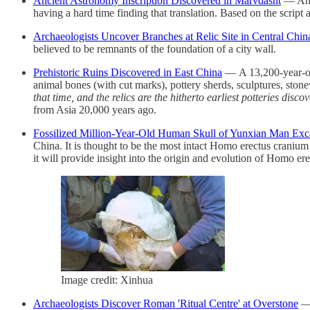
Ancient Astronomy Inscription Discovered in Marvdasht
— An i
having a hard time finding that translation. Based on the scrip
Archaeologists Uncover Branches at Relic Site in Central Chin
believed to be remnants of the foundation of a city wall.
Prehistoric Ruins Discovered in East China
— A 13,200-year-old
animal bones (with cut marks), pottery sherds, sculptures, sto
that time, and the relics are the hitherto earliest potteries dis
from Asia 20,000 years ago.
Fossilized Million-Year-Old Human Skull of Yunxian Man Exc
China. It is thought to be the most intact Homo erectus craniu
it will provide insight into the origin and evolution of Homo ere
Image credit: Xinhua
Archaeologists Discover Roman 'Ritual Centre' at Overstone
— 