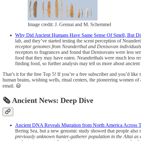
Image credit: J. Gennai and M. Schemmel
Why Did Ancient Humans Have Same Sense Of Smell, But Diffe
lab, and they’ve started testing the scent perception of Nean
receptor genomes from Neanderthal and Denisovan individuals a
receptors to fragrances and found that Denisovans were less sens
food that they may have eaten. Neanderthals were much less respo
finding food, so further analysis may tell us more about ancient 
That’s it for the free Top 5! If you’re a free subscriber and you’d like
human brains, wishing wells, ritual centers, the pioneering women of a
email. 😃
🗞 Ancient News: Deep Dive
Ancient DNA Reveals Migration from North America Across Th
Bering Sea, but a new genomic study showed that people also mov
previously unknown hunter-gatherer population in the Altai as ea