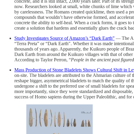
concrete, and it is still intact, 2,000 years later. Part of its st
now. Researchers looked at small, white chunks of lime which w
by carelessness. The Romans created quicklime, then used a proc
compounds that wouldn’t have otherwise formed, and accelerated 
concrete the ability to self-heal. When a crack forms, it goes t
create a solution that hardens and essentially glues the crack b
Study Investigates Source of Amazon’s “Dark Earth”
— The Amaz
“Terra Preta” or “Dark Earth". Whether it was made intentionally
thousands of years ago. Apparently, the Kuikuro people of Braz
Dark Earth from around the Kuikuro villages with that of other 
According to Taylor Perron, “
People in the ancient past figure
Mass Production of Stone Bladelets Shows Cultural Shift in Le
on-site. The bladelets are attributed to the Ahmarian culture of
reshape bigger, asymmetrical bladelets to match the quality of 
undergone a shift to the preferred use of small bladelets for s
more importantly, since they were standardized and disposable,
success of Homo sapiens during the Upper Paleolithic, and for