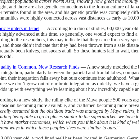
quent populations across North Asia, showing how great the mobility
ought, and there are also genetic connections to the Jomon culture of 
r remains found in the area, and his genetic profile was completely diff
ommunities were highly connected across vast distances as early as 10,0
ric Hunters in Israel
— According to a duo of studies, 60,000-year-old s
hly advanced at this time, so generally, one would expect to find a ra
ding to the researchers, this may indicate that they came for a very sp
es, and those didn’t indicate that they had been thrown from a safe dista
actually been knives, not spears at all. So these hunters laid in wait, t
is odd.
 Quality in Common, New Research Finds
— A new study modeled the bra
ntegration, particularly between the parietal and frontal lobes, compar
t, their integration falls away but ours continues into adulthood. What thi
nce we don’t grow out of our brain integration as quickly, we have a gr
s adds up with everything we’re learning about how incredibly capable an
ding to a new study, the ruling elite of the Maya people 500 years a
ith obsidian becoming more available, and craftsmen becoming more preva
rally assumed that the obsidian trade was managed by Maya rulers, but 
ding being able to go to places similar to the supermarkets we have t
idn’t have market economies, which when you think about it is kind of w
ferent ways in which these peoples’ lives were similar to ours.
”
,000-year-old, wood-lined well has been located in Germering, Germany