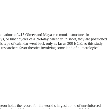
entations of 415 Olmec and Maya ceremonial structures in
 or lunar cycles of a 260-day calendar. In short, they are positioned
is type of calendar went back only as far as 300 BCE, so this study
e researchers favor theories involving some kind of numerological
n holds the record for the world’s largest dome of unreinforced