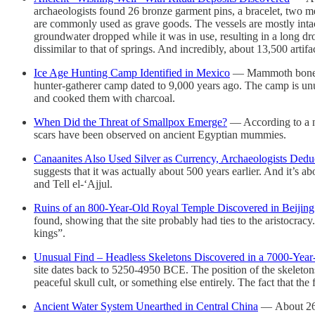
archaeologists found 26 bronze garment pins, a bracelet, two m
are commonly used as grave goods. The vessels are mostly intac
groundwater dropped while it was in use, resulting in a long dro
dissimilar to that of springs. And incredibly, about 13,500 art
Ice Age Hunting Camp Identified in Mexico
— Mammoth bones an
hunter-gatherer camp dated to 9,000 years ago. The camp is unusu
and cooked them with charcoal.
When Did the Threat of Smallpox Emerge?
— According to a ne
scars have been observed on ancient Egyptian mummies.
Canaanites Also Used Silver as Currency, Archaeologists Dedu
suggests that it was actually about 500 years earlier. And it’s a
and Tell el-‘Ajjul.
Ruins of an 800-Year-Old Royal Temple Discovered in Beijing
found, showing that the site probably had ties to the aristocracy
kings”.
Unusual Find – Headless Skeletons Discovered in a 7000-Year
site dates back to 5250-4950 BCE. The position of the skeletons
peaceful skull cult, or something else entirely. The fact that th
Ancient Water System Unearthed in Central China
— About 260 