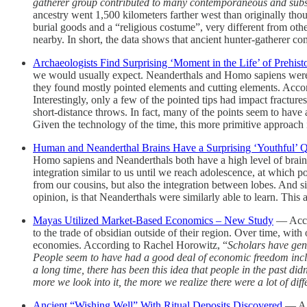
gatherer group contributed to many contemporaneous and subse
ancestry went 1,500 kilometers farther west than originally th
burial goods and a “religious costume”, very different from othe
nearby. In short, the data shows that ancient hunter-gatherer c
Archaeologists Find Surprising ‘Moment in the Life’ of Prehisto
we would usually expect. Neanderthals and Homo sapiens were hig
they found mostly pointed elements and cutting elements. Accor
Interestingly, only a few of the pointed tips had impact fractur
short-distance throws. In fact, many of the points seem to have 
Given the technology of the time, this more primitive approach 
Human and Neanderthal Brains Have a Surprising ‘Youthful’
Homo sapiens and Neanderthals both have a high level of brain i
integration similar to us until we reach adolescence, at which poin
from our cousins, but also the integration between lobes. And si
opinion, is that Neanderthals were similarly able to learn. Thi
Mayas Utilized Market-Based Economics – New Study
— Accor
to the trade of obsidian outside of their region. Over time, w
economies. According to Rachel Horowitz, “
Scholars have gene
People seem to have had a good deal of economic freedom inclu
a long time, there has been this idea that people in the past d
more we look into it, the more we realize there were a lot of dif
Ancient “Wishing Well” With Ritual Deposits Discovered
— A 3