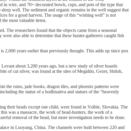
 in wire, and 70+ decorated bowls, cups, and pots of the type that
r-deep well. The sediment and organic remains in the well suggest that
fices for a good harvest. The usage of this “wishing well” is not
d the most valuable items.
. The researchers found that the objects came from a seasonal
y were also able to determine that these hunter-gatherers caught fish
s 2,000 years earlier than previously thought. This adds up since pox
Levant about 3,200 years ago, but a new study of silver hoards
bits of cut silver, was found at the sites of Megiddo, Gezer, Shiloh,
n the ruins, jade books, dragon tiles, and phoenix patterns were
, including the statue of a bodhisattva and statues of the “heavenly
ing their heads except one child, were found in Vráble, Slovakia. The
r this was a massacre, the work of head-hunters, the work of a
a careful removal of the head, but more investigation needs to be done.
 palace in Luoyang, China. The channels were built between 220 and