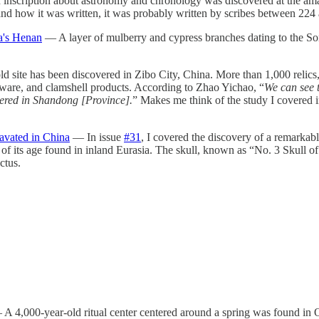
nscription about astronomy and chronology was discovered at the amazi
t and how it was written, it was probably written by scribes between 22
a's Henan
— A layer of mulberry and cypress branches dating to the S
 site has been discovered in Zibo City, China. More than 1,000 relics,
neware, and clamshell products. According to Zhao Yichao, “
We can see 
covered in Shandong [Province].
” Makes me think of the study I covered 
avated in China
— In issue
#31
, I covered the discovery of a remarkabl
m of its age found in inland Eurasia. The skull, known as “No. 3 Skull
ctus.
A 4,000-year-old ritual center centered around a spring was found in O