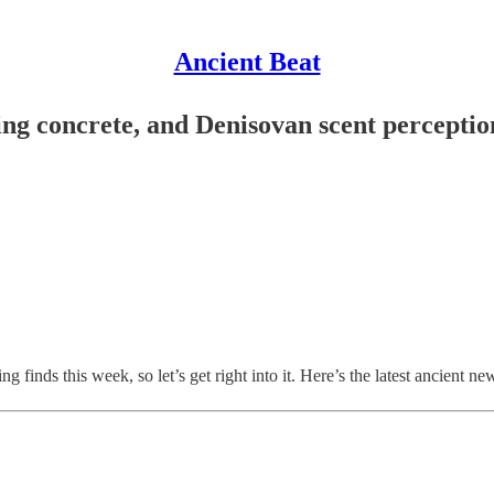
Ancient Beat
ing concrete, and Denisovan scent perceptio
ing finds this week, so let’s get right into it. Here’s the latest ancient ne