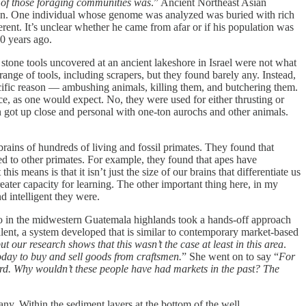
 of those foraging communities was
.” Ancient Northeast Asian
Japan. One individual whose genome was analyzed was buried with rich
erent. It’s unclear whether he came from afar or if his population was
00 years ago.
tone tools uncovered at an ancient lakeshore in Israel were not what
nge of tools, including scrapers, but they found barely any. Instead,
ecific reason — ambushing animals, killing them, and butchering them.
nce, as one would expect. No, they were used for either thrusting or
hen got up close and personal with one-ton aurochs and other animals.
ins of hundreds of living and fossil primates. They found that
ed to other primates. For example, they found that apes have
s means is that it isn’t just the size of our brains that differentiate us
eater capacity for learning. The other important thing here, in my
d intelligent they were.
go in the midwestern Guatemala highlands took a hands-off approach
lent, a system developed that is similar to contemporary market-based
our research shows that this wasn’t the case at least in this area
.
oday to buy and sell goods from craftsmen.
” She went on to say “
For
eird. Why wouldn’t these people have had markets in the past? The
. Within the sediment layers at the bottom of the well,