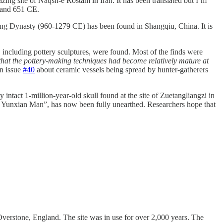
ng site of Naqsh-e Rostam in Iran. It has been translated but I’m
4 and 651 CE.
ong Dynasty (960-1279 CE) has been found in Shangqiu, China. It is
 including pottery sculptures, were found. Most of the finds were
that the pottery-making techniques had become relatively mature at
in issue
#40
about ceramic vessels being spread by hunter-gatherers
y intact 1-million-year-old skull found at the site of Zuetangliangzi in
 of Yunxian Man”, has now been fully unearthed. Researchers hope that
verstone, England. The site was in use for over 2,000 years. The