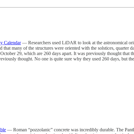
ay Calendar
— Researchers used LiDAR to look at the astronomical ori
many of the structures were oriented with the solstices, quarter days,
October 29, which are 260 days apart. It was previously thought that th
reviously thought. No one is quite sure why they used 260 days, but th
ble
— Roman “pozzolanic” concrete was incredibly durable. The Pantheo