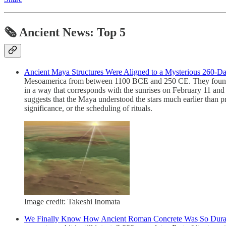
🗞 Ancient News: Top 5
Ancient Maya Structures Were Aligned to a Mysterious 260-D
Mesoamerica from between 1100 BCE and 250 CE. They found that 
in a way that corresponds with the sunrises on February 11 and 
suggests that the Maya understood the stars much earlier than p
significance, or the scheduling of rituals.
Image credit: Takeshi Inomata
We Finally Know How Ancient Roman Concrete Was So Dura