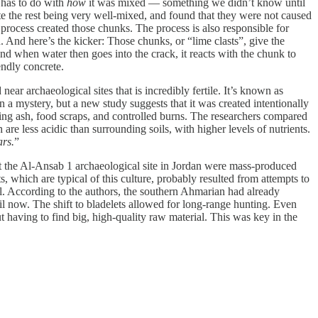
o has to do with
how
it was mixed — something we didn’t know until
e the rest being very well-mixed, and found that they were not caused
process created those chunks. The process is also responsible for
 And here’s the kicker: Those chunks, or “lime clasts”, give the
And when water then goes into the crack, it reacts with the chunk to
endly concrete.
near archaeological sites that is incredibly fertile. It’s known as
 a mystery, but a new study suggests that it was created intentionally
ing ash, food scraps, and controlled burns. The researchers compared
 are less acidic than surrounding soils, with higher levels of nutrients.
ars.
”
 the Al-Ansab 1 archaeological site in Jordan were mass-produced
, which are typical of this culture, probably resulted from attempts to
al. According to the authors, the southern Ahmarian had already
il now. The shift to bladelets allowed for long-range hunting. Even
having to find big, high-quality raw material. This was key in the