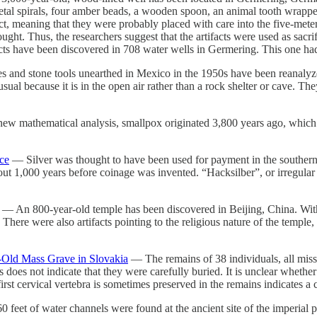
etal spirals, four amber beads, a wooden spoon, an animal tooth wrapped
t, meaning that they were probably placed with care into the five-mete
ught. Thus, the researchers suggest that the artifacts were used as sacri
ifacts have been discovered in 708 water wells in Germering. This one ha
d stone tools unearthed in Mexico in the 1950s have been reanalyzed
al because it is in the open air rather than a rock shelter or cave. The
w mathematical analysis, smallpox originated 3,800 years ago, which i
ce
— Silver was thought to have been used for payment in the southern 
bout 1,000 years before coinage was invented. “Hacksilber”, or irregular 
— An 800-year-old temple has been discovered in Beijing, China. Withi
. There were also artifacts pointing to the religious nature of the temple
-Old Mass Grave in Slovakia
— The remains of 38 individuals, all miss
 does not indicate that they were carefully buried. It is unclear whethe
e first cervical vertebra is sometimes preserved in the remains indicates 
feet of water channels were found at the ancient site of the imperial