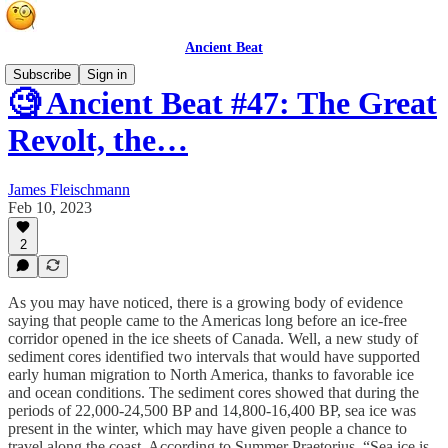
Ancient Beat
Subscribe
Sign in
🧐 Ancient Beat #47: The Great
Revolt, the…
James Fleischmann
Feb 10, 2023
2
As you may have noticed, there is a growing body of evidence
saying that people came to the Americas long before an ice-free
corridor opened in the ice sheets of Canada. Well, a new study of
sediment cores identified two intervals that would have supported
early human migration to North America, thanks to favorable ice
and ocean conditions. The sediment cores showed that during the
periods of 22,000-24,500 BP and 14,800-16,400 BP, sea ice was
present in the winter, which may have given people a chance to
travel along the coast. According to Summer Praetorius, “Sea ice is