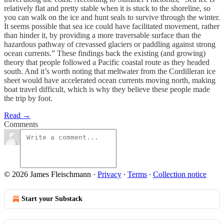
relatively flat and pretty stable when it is stuck to the shoreline, so
you can walk on the ice and hunt seals to survive through the winter.
It seems possible that sea ice could have facilitated movement, rather
than hinder it, by providing a more traversable surface than the
hazardous pathway of crevassed glaciers or paddling against strong
ocean currents.” These findings back the existing (and growing)
theory that people followed a Pacific coastal route as they headed
south. And it’s worth noting that meltwater from the Cordilleran ice
sheet would have accelerated ocean currents moving north, making
boat travel difficult, which is why they believe these people made
the trip by foot.
Read →
Comments
© 2026 James Fleischmann
·
Privacy
∙
Terms
∙
Collection notice
Start your Substack