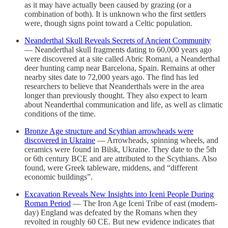
as it may have actually been caused by grazing (or a
combination of both). It is unknown who the first settlers
were, though signs point toward a Celtic population.
Neanderthal Skull Reveals Secrets of Ancient Community
— Neanderthal skull fragments dating to 60,000 years ago
were discovered at a site called Abric Romani, a Neanderthal
deer hunting camp near Barcelona, Spain. Remains at other
nearby sites date to 72,000 years ago. The find has led
researchers to believe that Neanderthals were in the area
longer than previously thought. They also expect to learn
about Neanderthal communication and life, as well as climatic
conditions of the time.
Bronze Age structure and Scythian arrowheads were
discovered in Ukraine
— Arrowheads, spinning wheels, and
ceramics were found in Bilsk, Ukraine. They date to the 5th
or 6th century BCE and are attributed to the Scythians. Also
found, were Greek tableware, middens, and “different
economic buildings”.
Excavation Reveals New Insights into Iceni People During
Roman Period
— The Iron Age Iceni Tribe of east (modern-
day) England was defeated by the Romans when they
revolted in roughly 60 CE. But new evidence indicates that