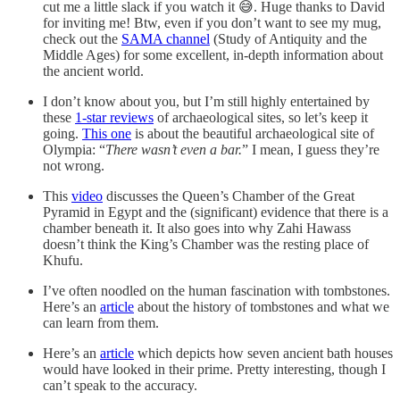
cut me a little slack if you watch it 😅. Huge thanks to David
for inviting me! Btw, even if you don’t want to see my mug,
check out the
SAMA channel
(Study of Antiquity and the
Middle Ages) for some excellent, in-depth information about
the ancient world.
I don’t know about you, but I’m still highly entertained by
these
1-star reviews
of archaeological sites, so let’s keep it
going.
This one
is about the beautiful archaeological site of
Olympia: “
There wasn’t even a bar.
” I mean, I guess they’re
not wrong.
This
video
discusses the Queen’s Chamber of the Great
Pyramid in Egypt and the (significant) evidence that there is a
chamber beneath it. It also goes into why Zahi Hawass
doesn’t think the King’s Chamber was the resting place of
Khufu.
I’ve often noodled on the human fascination with tombstones.
Here’s an
article
about the history of tombstones and what we
can learn from them.
Here’s an
article
which depicts how seven ancient bath houses
would have looked in their prime. Pretty interesting, though I
can’t speak to the accuracy.