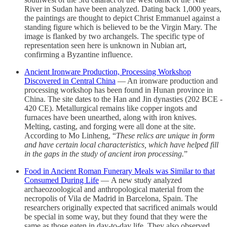
River in Sudan have been analyzed. Dating back 1,000 years,
the paintings are thought to depict Christ Emmanuel against a
standing figure which is believed to be the Virgin Mary. The
image is flanked by two archangels. The specific type of
representation seen here is unknown in Nubian art,
confirming a Byzantine influence.
Ancient Ironware Production, Processing Workshop
Discovered in Central China
— An ironware production and
processing workshop has been found in Hunan province in
China. The site dates to the Han and Jin dynasties (202 BCE -
420 CE). Metallurgical remains like copper ingots and
furnaces have been unearthed, along with iron knives.
Melting, casting, and forging were all done at the site.
According to Mo Linheng, “
These relics are unique in form
and have certain local characteristics, which have helped fill
in the gaps in the study of ancient iron processing.
”
Food in Ancient Roman Funerary Meals was Similar to that
Consumed During Life
— A new study analyzed
archaeozoological and anthropological material from the
necropolis of Vila de Madrid in Barcelona, Spain. The
researchers originally expected that sacrificed animals would
be special in some way, but they found that they were the
same as those eaten in day-to-day life. They also observed