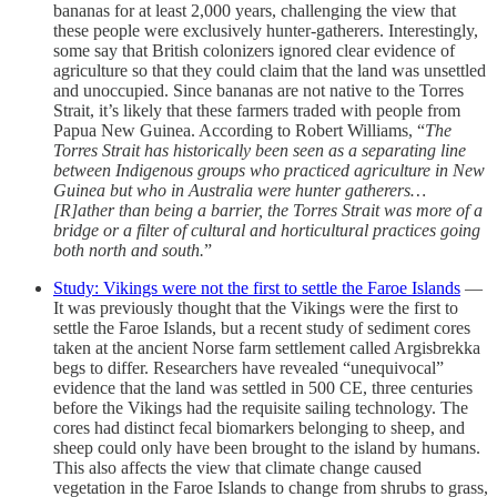
bananas for at least 2,000 years, challenging the view that
these people were exclusively hunter-gatherers. Interestingly,
some say that British colonizers ignored clear evidence of
agriculture so that they could claim that the land was unsettled
and unoccupied. Since bananas are not native to the Torres
Strait, it’s likely that these farmers traded with people from
Papua New Guinea. According to Robert Williams, “
The
Torres Strait has historically been seen as a separating line
between Indigenous groups who practiced agriculture in New
Guinea but who in Australia were hunter gatherers…
[R]ather than being a barrier, the Torres Strait was more of a
bridge or a filter of cultural and horticultural practices going
both north and south.
”
Study: Vikings were not the first to settle the Faroe Islands
—
It was previously thought that the Vikings were the first to
settle the Faroe Islands, but a recent study of sediment cores
taken at the ancient Norse farm settlement called Argisbrekka
begs to differ. Researchers have revealed “unequivocal”
evidence that the land was settled in 500 CE, three centuries
before the Vikings had the requisite sailing technology. The
cores had distinct fecal biomarkers belonging to sheep, and
sheep could only have been brought to the island by humans.
This also affects the view that climate change caused
vegetation in the Faroe Islands to change from shrubs to grass,