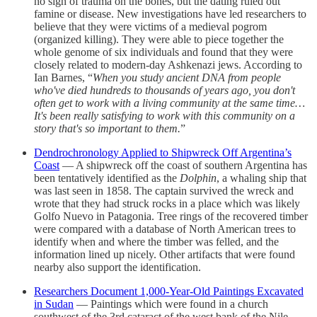
no sign of trauma on the bones, but the dating ruled out
famine or disease. New investigations have led researchers to
believe that they were victims of a medieval pogrom
(organized killing). They were able to piece together the
whole genome of six individuals and found that they were
closely related to modern-day Ashkenazi jews. According to
Ian Barnes, “
When you study ancient DNA from people
who've died hundreds to thousands of years ago, you don't
often get to work with a living community at the same time…
It's been really satisfying to work with this community on a
story that's so important to them.
”
Dendrochronology Applied to Shipwreck Off Argentina’s
Coast
— A shipwreck off the coast of southern Argentina has
been tentatively identified as the
Dolphin
, a whaling ship that
was last seen in 1858. The captain survived the wreck and
wrote that they had struck rocks in a place which was likely
Golfo Nuevo in Patagonia. Tree rings of the recovered timber
were compared with a database of North American trees to
identify when and where the timber was felled, and the
information lined up nicely. Other artifacts that were found
nearby also support the identification.
Researchers Document 1,000-Year-Old Paintings Excavated
in Sudan
— Paintings which were found in a church
southwest of the 3rd cataract of the west bank of the Nile