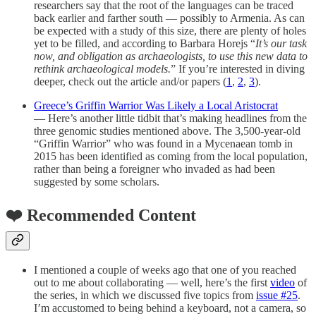
researchers say that the root of the languages can be traced
back earlier and farther south — possibly to Armenia. As can
be expected with a study of this size, there are plenty of holes
yet to be filled, and according to Barbara Horejs “
It’s our task
now, and obligation as archaeologists, to use this new data to
rethink archaeological models.
” If you’re interested in diving
deeper, check out the article and/or papers (
1
,
2
,
3
).
Greece’s Griffin Warrior Was Likely a Local Aristocrat
— Here’s another little tidbit that’s making headlines from the
three genomic studies mentioned above. The 3,500-year-old
“Griffin Warrior” who was found in a Mycenaean tomb in
2015 has been identified as coming from the local population,
rather than being a foreigner who invaded as had been
suggested by some scholars.
❤️ Recommended Content
I mentioned a couple of weeks ago that one of you reached
out to me about collaborating — well, here’s the first
video
of
the series, in which we discussed five topics from
issue #25
.
I’m accustomed to being behind a keyboard, not a camera, so