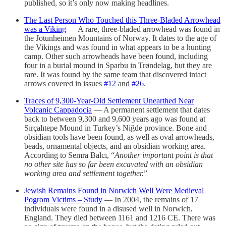
published, so it’s only now making headlines.
The Last Person Who Touched this Three-Bladed Arrowhead
was a Viking
— A rare, three-bladed arrowhead was found in
the Jotunheimen Mountains of Norway. It dates to the age of
the Vikings and was found in what appears to be a hunting
camp. Other such arrowheads have been found, including
four in a burial mound in Sparbu in Trøndelag, but they are
rare. It was found by the same team that discovered intact
arrows covered in issues
#12
and
#26
.
Traces of 9,300-Year-Old Settlement Unearthed Near
Volcanic Cappadocia
— A permanent settlement that dates
back to between 9,300 and 9,600 years ago was found at
Sırçalıtepe Mound in Turkey’s Niğde province. Bone and
obsidian tools have been found, as well as oval arrowheads,
beads, ornamental objects, and an obsidian working area.
According to Semra Balcı, “
Another important point is that
no other site has so far been excavated with an obsidian
working area and settlement together.
”
Jewish Remains Found in Norwich Well Were Medieval
Pogrom Victims – Study
— In 2004, the remains of 17
individuals were found in a disused well in Norwich,
England. They died between 1161 and 1216 CE. There was