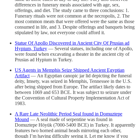
differences in funerary meals associated with age, sex,
offerings, and diet. The study came to three conclusions: 1.
Funerary rituals were not common at the necropolis, 2. The
most common meats that were offered were the same as those
consumed in life, and 3. Despite offerings and banquets being
stipulated by law, not everyone could afford it.
Statue Of Apollo Discovered in Ancient City Of Prusias ad
Hypium, Turkey
— Several statues, including one of Apollo,
were found when excavating a theater in the ancient city of
Prusias ad Hypium in Turkey.
US Agents in Memphis Seize Shipped Ancient Egyptian
Artifact
— An Egyptian canopic jar lid depicting the funeral
deity, Imsety, was seized in Memphis, Tennessee in the U.S.
after being shipped from Europe. The artifact likely dates to
between 1069 and 653 BCE. It was subject to seizure under
the Convention of Cultural Property Implementation Act of
1983.
A Rare Late Neolithic Period Seal found in Domuztepe
Mound
— A seal made of serpentine was found in
Domuztepe Höyük (7000-5400 BCE) in Turkey. It apparently
features two horned animal heads mirroring each other,
though I’m having difficulty seeing it. Let me know if you