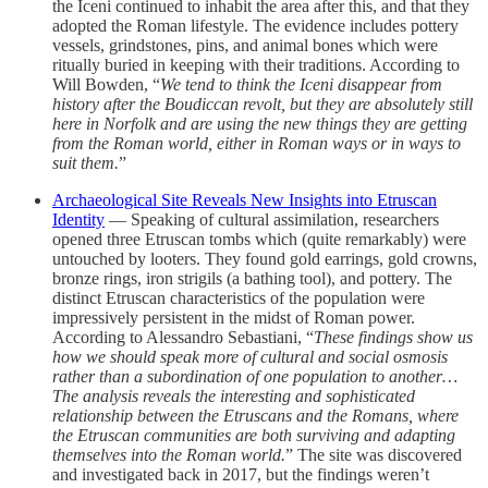
the Iceni continued to inhabit the area after this, and that they
adopted the Roman lifestyle. The evidence includes pottery
vessels, grindstones, pins, and animal bones which were
ritually buried in keeping with their traditions. According to
Will Bowden, “
We tend to think the Iceni disappear from
history after the Boudiccan revolt, but they are absolutely still
here in Norfolk and are using the new things they are getting
from the Roman world, either in Roman ways or in ways to
suit them.
”
Archaeological Site Reveals New Insights into Etruscan
Identity
— Speaking of cultural assimilation, researchers
opened three Etruscan tombs which (quite remarkably) were
untouched by looters. They found gold earrings, gold crowns,
bronze rings, iron strigils (a bathing tool), and pottery. The
distinct Etruscan characteristics of the population were
impressively persistent in the midst of Roman power.
According to Alessandro Sebastiani, “
These findings show us
how we should speak more of cultural and social osmosis
rather than a subordination of one population to another…
The analysis reveals the interesting and sophisticated
relationship between the Etruscans and the Romans, where
the Etruscan communities are both surviving and adapting
themselves into the Roman world.
” The site was discovered
and investigated back in 2017, but the findings weren’t