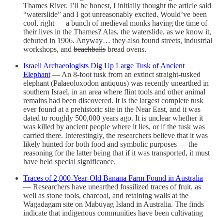
Thames River. I’ll be honest, I initially thought the article said
“waterslide” and I got unreasonably excited. Would’ve been
cool, right — a bunch of medieval monks having the time of
their lives in the Thames? Alas, the waterslide, as we know it,
debuted in 1906. Anyway… they also found streets, industrial
workshops, and
beachballs
bread ovens.
Israeli Archaeologists Dig Up Large Tusk of Ancient
Elephant
— An 8-foot tusk from an extinct straight-tusked
elephant (Palaeoloxodon antiquus) was recently unearthed in
southern Israel, in an area where flint tools and other animal
remains had been discovered. It is the largest complete tusk
ever found at a prehistoric site in the Near East, and it was
dated to roughly 500,000 years ago. It is unclear whether it
was killed by ancient people where it lies, or if the tusk was
carried there. Interestingly, the researchers believe that it was
likely hunted for both food and symbolic purposes — the
reasoning for the latter being that if it was transported, it must
have held special significance.
Traces of 2,000-Year-Old Banana Farm Found in Australia
— Researchers have unearthed fossilized traces of fruit, as
well as stone tools, charcoal, and retaining walls at the
Wagadagam site on Mabuyag Island in Australia. The finds
indicate that indigenous communities have been cultivating