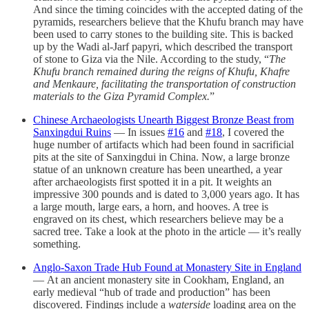
And since the timing coincides with the accepted dating of the
pyramids, researchers believe that the Khufu branch may have
been used to carry stones to the building site. This is backed
up by the Wadi al-Jarf papyri, which described the transport
of stone to Giza via the Nile. According to the study, “
The
Khufu branch remained during the reigns of Khufu, Khafre
and Menkaure, facilitating the transportation of construction
materials to the Giza Pyramid Complex.
”
Chinese Archaeologists Unearth Biggest Bronze Beast from
Sanxingdui Ruins
— In issues
#16
and
#18
, I covered the
huge number of artifacts which had been found in sacrificial
pits at the site of Sanxingdui in China. Now, a large bronze
statue of an unknown creature has been unearthed, a year
after archaeologists first spotted it in a pit. It weights an
impressive 300 pounds and is dated to 3,000 years ago. It has
a large mouth, large ears, a horn, and hooves. A tree is
engraved on its chest, which researchers believe may be a
sacred tree. Take a look at the photo in the article — it’s really
something.
Anglo-Saxon Trade Hub Found at Monastery Site in England
— At an ancient monastery site in Cookham, England, an
early medieval “hub of trade and production” has been
discovered. Findings include a
waterside
loading area on the