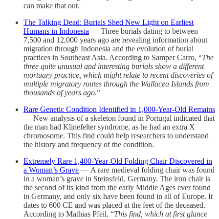
can make that out.
The Talking Dead: Burials Shed New Light on Earliest
Humans in Indonesia
— Three burials dating to between
7,500 and 12,000 years ago are revealing information about
migration through Indonesia and the evolution of burial
practices in Southeast Asia. According to Samper Carro, “
The
three quite unusual and interesting burials show a different
mortuary practice, which might relate to recent discoveries of
multiple migratory routes through the Wallacea Islands from
thousands of years ago.
”
Rare Genetic Condition Identified in 1,000-Year-Old Remains
— New analysis of a skeleton found in Portugal indicated that
the man had Klinefelter syndrome, as he had an extra X
chromosome. This find could help researchers to understand
the history and frequency of the condition.
Extremely Rare 1,400-Year-Old Folding Chair Discovered in
a Woman’s Grave
— A rare medieval folding chair was found
in a woman’s grave in Steinsfeld, Germany. The iron chair is
the second of its kind from the early Middle Ages ever found
in Germany, and only six have been found in all of Europe. It
dates to 600 CE and was placed at the feet of the deceased.
According to Mathias Pfeil, “
This find, which at first glance