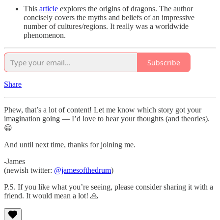
This
article
explores the origins of dragons. The author
concisely covers the myths and beliefs of an impressive
number of cultures/regions. It really was a worldwide
phenomenon.
Subscribe
Share
Phew, that’s a lot of content! Let me know which story got your
imagination going — I’d love to hear your thoughts (and theories).
😀
And until next time, thanks for joining me.
-James
(newish twitter:
@jamesofthedrum
)
P.S. If you like what you’re seeing, please consider sharing it with a
friend. It would mean a lot! 🙏