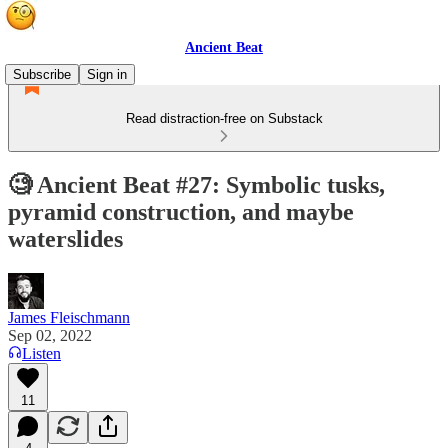
Ancient Beat
Subscribe
Sign in
Read distraction-free on Substack
🧐 Ancient Beat #27: Symbolic tusks,
pyramid construction, and maybe
waterslides
James Fleischmann
Sep 02, 2022
Listen
11