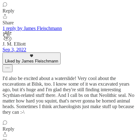
Reply
Share
1 reply by James Fleischmann
J. M. Elliott
Sep 3, 2022
Liked by James Fleischmann
I'd also be excited about a waterslide! Very cool about the
excavations at Bilsk, too. I know some of it was excavated years
ago, but it's huge and I'm glad they're still finding interesting
Scythian-related stuff there. And I call bs on that Neolithic seal. No
matter how hard you squint, that's never gonna be horned animal
heads. Sometimes I think archaeologists just make stuff up because
they can :-\
Reply