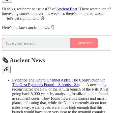
4
Hi folks, welcome to issue #27 of
Ancient Beat
! There were a ton of
interesting stories to cover this week, so there’s no time to waste
— let’s get right in to it. 😀
Here’s the latest ancient news. 👇
Subscribe
🗞 Ancient News
Evidence The Khufu Channel Aided The Construction Of
The Giza Pyramids Found – Scientists Say
— A new study
reconstructed the flow of the Khufu branch of the Nile River
going back 8,000 years by analyzing fossilized pollen found
in sediment cores. They found flowering grasses and marsh
plants, indicating that, while the Nile is currently about four
miles away, water levels were once high enough that this
branch would have been very near to the pyramid complex.