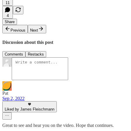
11
4
Share
Previous
Next
Discussion about this post
Comments
Restacks
Pat
Sep 2, 2022
Liked by James Fleischmann
Great to see and hear you on the video. Hope that continues.