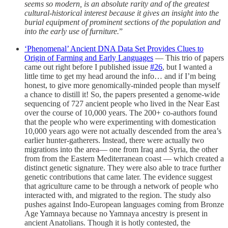
seems so modern, is an absolute rarity and of the greatest
cultural-historical interest because it gives an insight into the
burial equipment of prominent sections of the population and
into the early use of furniture.
”
‘Phenomenal’ Ancient DNA Data Set Provides Clues to
Origin of Farming and Early Languages
— This trio of papers
came out right before I published issue
#26
, but I wanted a
little time to get my head around the info… and if I’m being
honest, to give more genomically-minded people than myself
a chance to distill it! So, the papers presented a genome-wide
sequencing of 727 ancient people who lived in the Near East
over the course of 10,000 years. The 200+ co-authors found
that the people who were experimenting with domestication
10,000 years ago were not actually descended from the area’s
earlier hunter-gatherers. Instead, there were actually two
migrations into the area— one from Iraq and Syria, the other
from from the Eastern Mediterranean coast — which created a
distinct genetic signature. They were also able to trace further
genetic contributions that came later. The evidence suggest
that agriculture came to be through a network of people who
interacted with, and migrated to the region. The study also
pushes against Indo-European languages coming from Bronze
Age Yamnaya because no Yamnaya ancestry is present in
ancient Anatolians. Though it is hotly contested, the