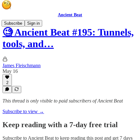
Ancient Beat
Subscribe
Sign in
🧐 Ancient Beat #195: Tunnels,
tools, and…
James Fleischmann
May 16
2
This thread is only visible to paid subscribers of Ancient Beat
Subscribe to view →
Keep reading with a 7-day free trial
Subscribe to
Ancient Beat
to keep reading this post and get 7 days