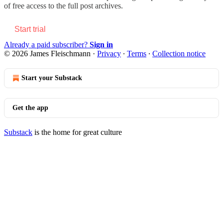
of free access to the full post archives.
Start trial
Already a paid subscriber?
Sign in
© 2026 James Fleischmann
·
Privacy
∙
Terms
∙
Collection notice
Start your Substack
Get the app
Substack
is the home for great culture