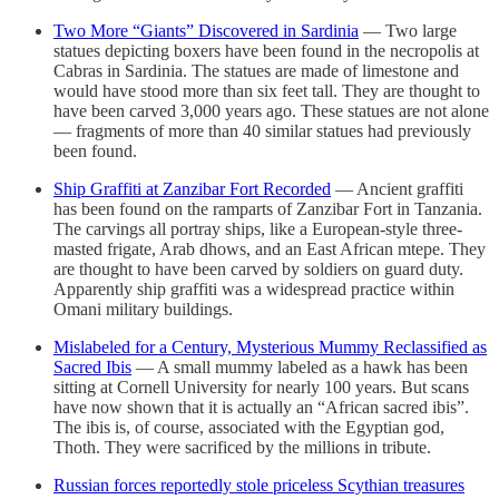
Two More “Giants” Discovered in Sardinia
— Two large
statues depicting boxers have been found in the necropolis at
Cabras in Sardinia. The statues are made of limestone and
would have stood more than six feet tall. They are thought to
have been carved 3,000 years ago. These statues are not alone
— fragments of more than 40 similar statues had previously
been found.
Ship Graffiti at Zanzibar Fort Recorded
— Ancient graffiti
has been found on the ramparts of Zanzibar Fort in Tanzania.
The carvings all portray ships, like a European-style three-
masted frigate, Arab dhows, and an East African mtepe. They
are thought to have been carved by soldiers on guard duty.
Apparently ship graffiti was a widespread practice within
Omani military buildings.
Mislabeled for a Century, Mysterious Mummy Reclassified as
Sacred Ibis
— A small mummy labeled as a hawk has been
sitting at Cornell University for nearly 100 years. But scans
have now shown that it is actually an “African sacred ibis”.
The ibis is, of course, associated with the Egyptian god,
Thoth. They were sacrificed by the millions in tribute.
Russian forces reportedly stole priceless Scythian treasures