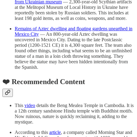
from Ukrainian museum
— 2,300-year-old Scythian artifacts
at the Melitopol Museum of Local History in Ukraine have
reportedly been stolen by Russian soldiers. This includes at
least 198 gold items, as well as coins, weapons, and more.
Remains of Aztec dwelling and floating gardens unearthed in
Mexico City
— An 800-year-old Aztec dwelling was
uncovered in Mexico City. Dating to the late Postclassic
period (1200-1521 CE) it is 4,300 square feet. The team also
found other things, including what seems to be an unfinished
statue of a man in a loin cloth throwing something. They
believe the statue may have been hidden intentionally from
the Spanish.
❤️ Recommended Content
This
video
details the Beng Mealea Temple in Cambodia. It is
a 12th century sandstone Hindu temple with Buddhist motifs.
Now ruinous, nature is quickly reclaiming it, adding to the
mystique.
According to this
article
, a company called Morning Star and