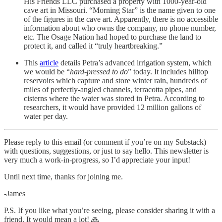
His Friends LLC purchased a property with 1000-year-old
cave art in Missouri. “Morning Star” is the name given to one
of the figures in the cave art. Apparently, there is no accessible
information about who owns the company, no phone number,
etc. The Osage Nation had hoped to purchase the land to
protect it, and called it “truly heartbreaking.”
This
article
details Petra’s advanced irrigation system, which
we would be “
hard-pressed to do
” today. It includes hilltop
reservoirs which capture and store winter rain, hundreds of
miles of perfectly-angled channels, terracotta pipes, and
cisterns where the water was stored in Petra. According to
researchers, it would have provided 12 million gallons of
water per day.
Please reply to this email (or comment if you’re on my Substack)
with questions, suggestions, or just to say hello. This newsletter is
very much a work-in-progress, so I’d appreciate your input!
Until next time, thanks for joining me.
-James
P.S. If you like what you’re seeing, please consider sharing it with a
friend. It would mean a lot! 🙏