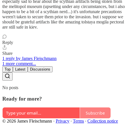
especially sad to hear about the scythian artifacts being stolen from
the melitopol museum (upsetting under any circumstances, but i also
happen to be a bit of a scythian nerd...) it's unfortunate precautions
weren't taken to secure them prior to the invasion. but i suppose we
should be grateful artifacts like the amazing tolstaya mogila pectoral
are still safe in kiev.
Reply
Share
1 reply by James Fleischmann
1 more comment...
Top
Latest
Discussions
No posts
Ready for more?
Subscribe
© 2026 James Fleischmann
·
Privacy
∙
Terms
∙
Collection notice