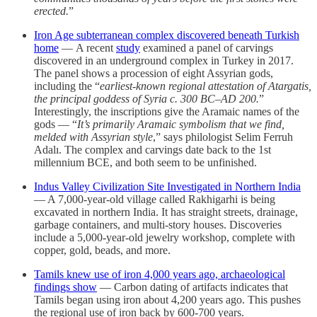
erected.
”
Iron Age subterranean complex discovered beneath Turkish
home
— A recent
study
examined a panel of carvings
discovered in an underground complex in Turkey in 2017.
The panel shows a procession of eight Assyrian gods,
including the “
earliest-known regional attestation of Atargatis,
the principal goddess of Syria c. 300 BC–AD 200.
”
Interestingly, the inscriptions give the Aramaic names of the
gods — “
It’s primarily Aramaic symbolism that we find,
melded with Assyrian style
,” says philologist Selim Ferruh
Adalı. The complex and carvings date back to the 1st
millennium BCE, and both seem to be unfinished.
Indus Valley Civilization Site Investigated in Northern India
— A 7,000-year-old village called Rakhigarhi is being
excavated in northern India. It has straight streets, drainage,
garbage containers, and multi-story houses. Discoveries
include a 5,000-year-old jewelry workshop, complete with
copper, gold, beads, and more.
Tamils knew use of iron 4,000 years ago, archaeological
findings show
— Carbon dating of artifacts indicates that
Tamils began using iron about 4,200 years ago. This pushes
the regional use of iron back by 600-700 years.