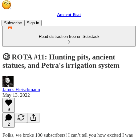
Ancient Beat
Subscribe
Sign in
Read distraction-free on Substack
🧐 ROTA #11: Hunting pits, ancient
statues, and Petra's irrigation system
James Fleischmann
May 13, 2022
9
2
Folks, we broke 100 subscribers! I can’t tell you how excited I was