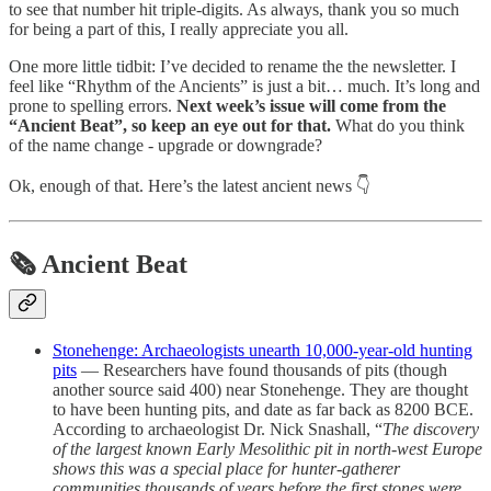
to see that number hit triple-digits. As always, thank you so much
for being a part of this, I really appreciate you all.
One more little tidbit: I’ve decided to rename the the newsletter. I
feel like “Rhythm of the Ancients” is just a bit… much. It’s long and
prone to spelling errors.
Next week’s issue will come from the
“Ancient Beat”, so keep an eye out for that.
What do you think
of the name change - upgrade or downgrade?
Ok, enough of that. Here’s the latest ancient news 👇
🗞 Ancient Beat
Stonehenge: Archaeologists unearth 10,000-year-old hunting
pits
— Researchers have found thousands of pits (though
another source said 400) near Stonehenge. They are thought
to have been hunting pits, and date as far back as 8200 BCE.
According to archaeologist Dr. Nick Snashall, “
The discovery
of the largest known Early Mesolithic pit in north-west Europe
shows this was a special place for hunter-gatherer
communities thousands of years before the first stones were