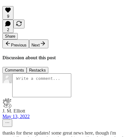
9
2
Share
Previous
Next
Discussion about this post
Comments
Restacks
J. M. Elliott
May 13, 2022
thanks for these updates! some great news here, though i'm