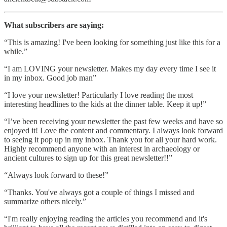
What subscribers are saying:
“This is amazing! I've been looking for something just like this for a
while.”
“I am LOVING your newsletter. Makes my day every time I see it
in my inbox. Good job man”
“I love your newsletter! Particularly I love reading the most
interesting headlines to the kids at the dinner table. Keep it up!”
“I’ve been receiving your newsletter the past few weeks and have so
enjoyed it! Love the content and commentary. I always look forward
to seeing it pop up in my inbox. Thank you for all your hard work.
Highly recommend anyone with an interest in archaeology or
ancient cultures to sign up for this great newsletter!!”
“Always look forward to these!”
“Thanks. You've always got a couple of things I missed and
summarize others nicely.”
“I'm really enjoying reading the articles you recommend and it's