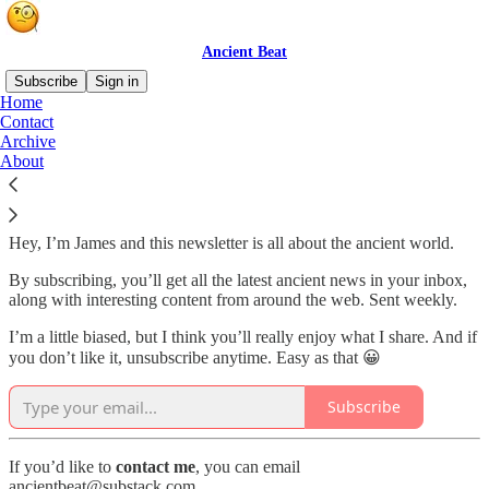
Ancient Beat
Subscribe
Sign in
Home
Contact
Explore the ancient world
Archive
About
Hey, I’m James and this newsletter is all about the ancient world.
By subscribing, you’ll get all the latest ancient news in your inbox,
along with interesting content from around the web. Sent weekly.
I’m a little biased, but I think you’ll really enjoy what I share. And if
you don’t like it, unsubscribe anytime. Easy as that 😀
Subscribe
If you’d like to
contact
me
, you can email
ancientbeat@substack.com