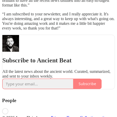
brilliant to have all the recent news distilled into an easy-to-digest
format like this.”
“I am subscribed to your newsletter, and I really appreciate it. It's
always interesting, and a great way to keep up with what's going on.
You're doing amazing work and it makes me a little bit happier
every week, so thank you for that!”
Subscribe to Ancient Beat
All the latest news about the ancient world. Curated, summarized,
and sent to your inbox weekly.
Subscribe
People