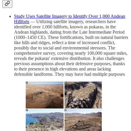
Study Uses Satellite Imagery to Identify Over 1,000 Andean
Hillforts
— Utilizing satellite imagery, researchers have
identified over 1,000 hillforts, known as pukaras, in the
Andean highlands, dating from the Late Intermediate Period
(1000–1450 CE). These fortifications, built on natural barriers
like hills and ridges, reflect a time of increased conflict,
possibly due to social and environmental stressors. The
comprehensive survey, covering nearly 100,000 square miles,
reveals the pukaras' extensive distribution. It also challenges
previous assumptions about their defensive purposes, thanks
to their presence in high elevations and areas lacking
defensible landforms. They may have had multiple purposes