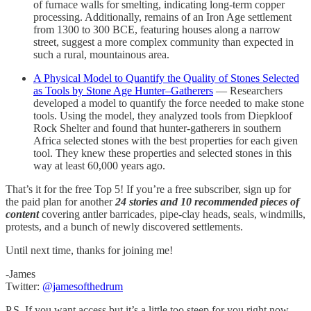
of furnace walls for smelting, indicating long-term copper
processing. Additionally, remains of an Iron Age settlement
from 1300 to 300 BCE, featuring houses along a narrow
street, suggest a more complex community than expected in
such a rural, mountainous area.
A Physical Model to Quantify the Quality of Stones Selected
as Tools by Stone Age Hunter–Gatherers
— Researchers
developed a model to quantify the force needed to make stone
tools. Using the model, they analyzed tools from Diepkloof
Rock Shelter and found that hunter-gatherers in southern
Africa selected stones with the best properties for each given
tool. They knew these properties and selected stones in this
way at least 60,000 years ago.
That’s it for the free Top 5! If you’re a free subscriber, sign up for
the paid plan for another
24 stories and 10 recommended pieces of
content
covering antler barricades, pipe-clay heads, seals, windmills,
protests, and a bunch of newly discovered settlements.
Until next time, thanks for joining me!
-James
Twitter:
@jamesofthedrum
P.S. If you want access but it’s a little too steep for you right now,