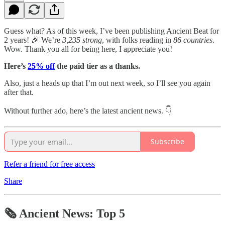
Guess what? As of this week, I’ve been publishing Ancient Beat for
2 years! 🎉 We’re
3,235 strong
, with folks reading in
86 countries
.
Wow. Thank you all for being here, I appreciate you!
Here’s
25% off
the paid tier as a thanks.
Also, just a heads up that I’m out next week, so I’ll see you again
after that.
Without further ado, here’s the latest ancient news. 👇
Subscribe
Refer a friend for free access
Share
🗞 Ancient News: Top 5