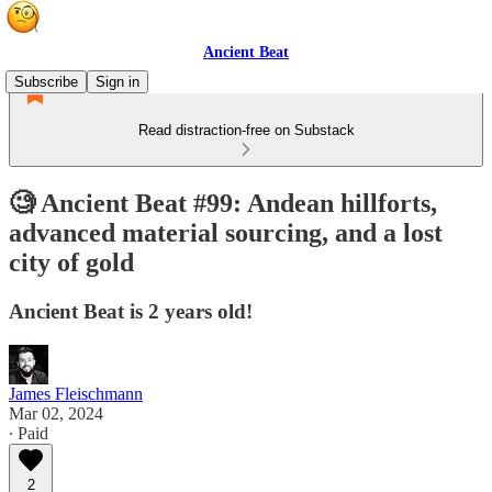
Ancient Beat
Subscribe
Sign in
Read distraction-free on Substack
🧐 Ancient Beat #99: Andean hillforts,
advanced material sourcing, and a lost
city of gold
Ancient Beat is 2 years old!
James Fleischmann
Mar 02, 2024
∙ Paid
2