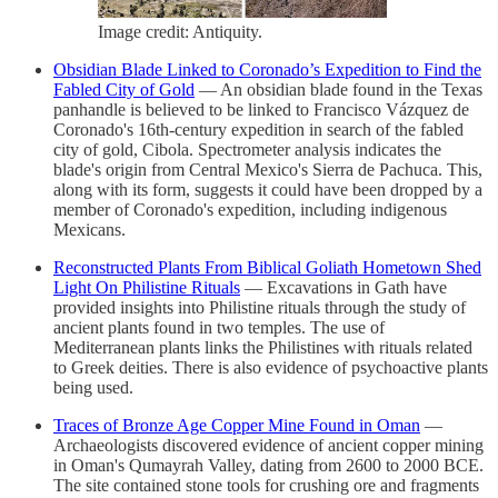
Image credit: Antiquity.
Obsidian Blade Linked to Coronado’s Expedition to Find the
Fabled City of Gold
— An obsidian blade found in the Texas
panhandle is believed to be linked to Francisco Vázquez de
Coronado's 16th-century expedition in search of the fabled
city of gold, Cibola. Spectrometer analysis indicates the
blade's origin from Central Mexico's Sierra de Pachuca. This,
along with its form, suggests it could have been dropped by a
member of Coronado's expedition, including indigenous
Mexicans.
Reconstructed Plants From Biblical Goliath Hometown Shed
Light On Philistine Rituals
— Excavations in Gath have
provided insights into Philistine rituals through the study of
ancient plants found in two temples. The use of
Mediterranean plants links the Philistines with rituals related
to Greek deities. There is also evidence of psychoactive plants
being used.
Traces of Bronze Age Copper Mine Found in Oman
—
Archaeologists discovered evidence of ancient copper mining
in Oman's Qumayrah Valley, dating from 2600 to 2000 BCE.
The site contained stone tools for crushing ore and fragments