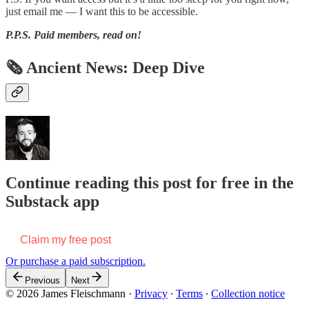
just email me — I want this to be accessible.
P.P.S.
Paid members, read on!
🗞 Ancient News: Deep Dive
Continue reading this post for free in the
Substack app
Claim my free post
Or purchase a paid subscription.
Previous
Next
© 2026 James Fleischmann
·
Privacy
∙
Terms
∙
Collection notice