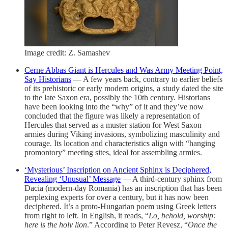
Image credit: Z. Samashev
Cerne Abbas Giant is Hercules and Was Army Meeting Point,
Say Historians
— A few years back, contrary to earlier beliefs
of its prehistoric or early modern origins, a study dated the site
to the late Saxon era, possibly the 10th century. Historians
have been looking into the “why” of it and they’ve now
concluded that the figure was likely a representation of
Hercules that served as a muster station for West Saxon
armies during Viking invasions, symbolizing masculinity and
courage. Its location and characteristics align with “hanging
promontory” meeting sites, ideal for assembling armies.
‘Mysterious’ Inscription on Ancient Sphinx is Deciphered,
Revealing ‘Unusual’ Message
— A third-century sphinx from
Dacia (modern-day Romania) has an inscription that has been
perplexing experts for over a century, but it has now been
deciphered. It’s a proto-Hungarian poem using Greek letters
from right to left. In English, it reads, “
Lo, behold, worship:
here is the holy lion
.” According to Peter Revesz, “
Once the