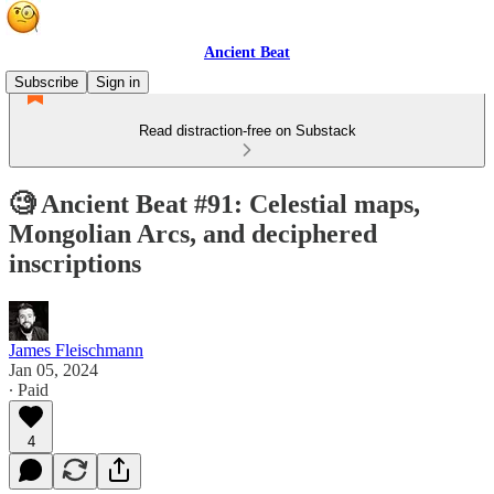
Ancient Beat
Subscribe
Sign in
Read distraction-free on Substack
🧐 Ancient Beat #91: Celestial maps,
Mongolian Arcs, and deciphered
inscriptions
James Fleischmann
Jan 05, 2024
∙ Paid
4