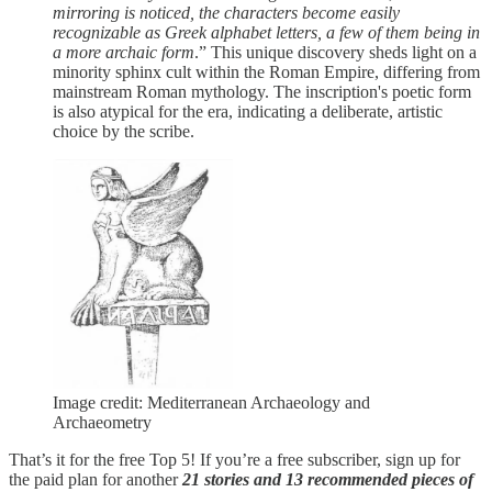
mirroring is noticed, the characters become easily
recognizable as Greek alphabet letters, a few of them being in
a more archaic form
.” This unique discovery sheds light on a
minority sphinx cult within the Roman Empire, differing from
mainstream Roman mythology. The inscription's poetic form
is also atypical for the era, indicating a deliberate, artistic
choice by the scribe.
Image credit: Mediterranean Archaeology and
Archaeometry
That’s it for the free Top 5! If you’re a free subscriber, sign up for
the paid plan for another
21 stories and 13 recommended pieces of