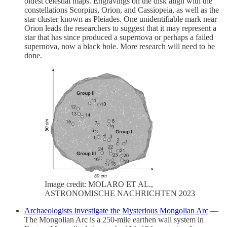
oldest celestial maps. Engravings on the disk align with the
constellations Scorpius, Orion, and Cassiopeia, as well as the
star cluster known as Pleiades. One unidentifiable mark near
Orion leads the researchers to suggest that it may represent a
star that has since produced a supernova or perhaps a failed
supernova, now a black hole. More research will need to be
done.
Image credit: MOLARO ET AL.,
ASTRONOMISCHE NACHRICHTEN 2023
Archaeologists Investigate the Mysterious Mongolian Arc
—
The Mongolian Arc is a 250-mile earthen wall system in