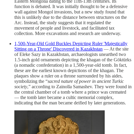
Eastern Mongolia dating to the 11th-13th centuries. Its
function is debated. It was initially thought to be a defensive
wall against Mongol invasions, but a new study found that
this is unlikely due to the distance between structures on the
Arc. Instead, the study suggests that it regulated the
movement of people and livestock, and facilitated tax
collection. More excavations and research are underway.
1,500-Year-Old Gold Buckles Depicting Ruler 'Majestically
Sitting on a Throne' Discovered in Kazakhstan
— At the site
of Eleke Sazy in Kazakhstan, archaeologists unearthed two
1.5-inch gold ornaments depicting the khagan of the Göktürks
(a nomadic confederation) in a 1,500-year-old tomb. In fact,
these are the earliest known depictions of the khagan. The
plaques show a ruler on a throne surrounded by his aides,
symbolizing the “
sacred nature of power in ancient Turkic
society
,” according to Zainolla Samashev. They were found in
the central chamber of a tomb where a prince was cremated
— the tomb later became a cultic memorial complex,
indicating that the man became deified by later generations.