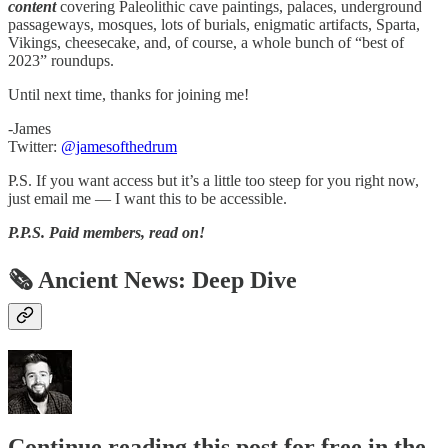
content
covering Paleolithic cave paintings, palaces, underground
passageways, mosques, lots of burials, enigmatic artifacts, Sparta,
Vikings, cheesecake, and, of course, a whole bunch of “best of
2023” roundups.
Until next time, thanks for joining me!
-James
Twitter:
@jamesofthedrum
P.S. If you want access but it’s a little too steep for you right now,
just email me — I want this to be accessible.
P.P.S.
Paid members, read on!
🗞 Ancient News: Deep Dive
Continue reading this post for free in the