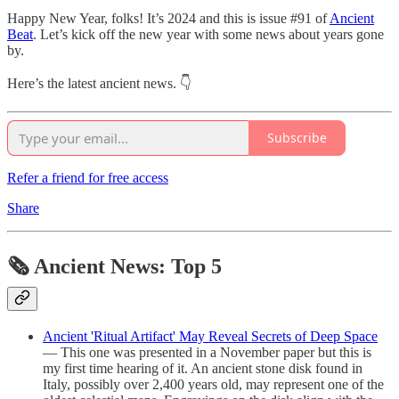
Happy New Year, folks! It’s 2024 and this is issue #91 of
Ancient
Beat
. Let’s kick off the new year with some news about years gone
by.
Here’s the latest ancient news. 👇
Subscribe
Refer a friend for free access
Share
🗞 Ancient News: Top 5
Ancient 'Ritual Artifact' May Reveal Secrets of Deep Space
— This one was presented in a November paper but this is
my first time hearing of it. An ancient stone disk found in
Italy, possibly over 2,400 years old, may represent one of the