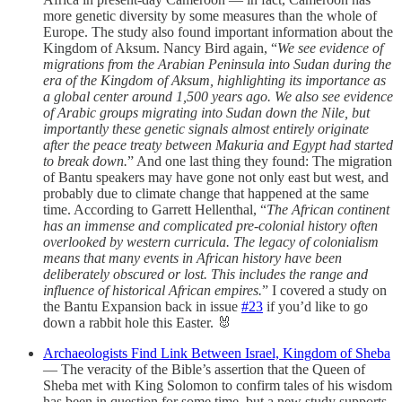
more genetic diversity by some measures than the whole of
Europe. The study also found important information about the
Kingdom of Aksum. Nancy Bird again, “
We see evidence of
migrations from the Arabian Peninsula into Sudan during the
era of the Kingdom of Aksum, highlighting its importance as
a global center around 1,500 years ago. We also see evidence
of Arabic groups migrating into Sudan down the Nile, but
importantly these genetic signals almost entirely originate
after the peace treaty between Makuria and Egypt had started
to break down.
” And one last thing they found: The migration
of Bantu speakers may have gone not only east but west, and
probably due to climate change that happened at the same
time. According to Garrett Hellenthal, “
The African continent
has an immense and complicated pre-colonial history often
overlooked by western curricula. The legacy of colonialism
means that many events in African history have been
deliberately obscured or lost. This includes the range and
influence of historical African empires.
” I covered a study on
the Bantu Expansion back in issue
#23
if you’d like to go
down a rabbit hole this Easter. 🐰
Archaeologists Find Link Between Israel, Kingdom of Sheba
— The veracity of the Bible’s assertion that the Queen of
Sheba met with King Solomon to confirm tales of his wisdom
has been in question for some time, but a new study supports