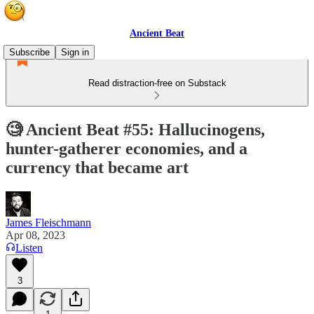
Ancient Beat
Subscribe
Sign in
Read distraction-free on Substack
🧐 Ancient Beat #55: Hallucinogens,
hunter-gatherer economies, and a
currency that became art
James Fleischmann
Apr 08, 2023
Listen
3