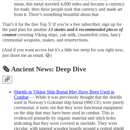
mean, this metal traveled 4,000 miles and became a currency
for trade, then these people took that currency and made art
from it. There’s something beautiful about that.
That’s it for the free Top 5! If you’re a free subscriber, sign up for
the paid plan for another
13 stories and 6 recommended pieces of
content
covering Viking ships, yak milk, counterfeit coins, fancy
ceremonial weapons, snakes, and resurrections.
(And if you want access but it’s a little too steep for you right now,
just shoot me an email. 😃)
🗞 Ancient News: Deep Dive
Shields in Viking Ship Burial May Have Been Used in
Combat
— While it was previously thought that the shields
used in Norway’s Gokstad ship burial (900 CE) were purely
ceremonial, it turns out that they were functional equipment
on the ship that may have been used in combat. This is
evidenced primarily by organic material and stitch holes
indicating that they were covered in rawhide. They were
circular, with tapered wooden boards around a central shield