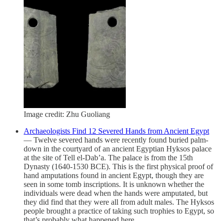
Image credit: Zhu Guoliang
Archaeologists Find 12 Severed Hands from Ancient Egypt
— Twelve severed hands were recently found buried palm-
down in the courtyard of an ancient Egyptian Hyksos palace
at the site of Tell el-Dab’a. The palace is from the 15th
Dynasty (1640-1530 BCE). This is the first physical proof of
hand amputations found in ancient Egypt, though they are
seen in some tomb inscriptions. It is unknown whether the
individuals were dead when the hands were amputated, but
they did find that they were all from adult males. The Hyksos
people brought a practice of taking such trophies to Egypt, so
that’s probably what happened here.