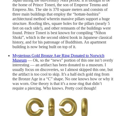
Japan during the 8th-century Nara period. It is thought to be
the home of Prince Toneri, the son of Emperor Tenmu and
Empress Jito. The site is 370 square meters and consists of
three main buildings that employ the “hottate-bashira”
architectural method wherein massive pillars support a huge
structure. Roofing tiles, square holes for the pillars (nearly 5
feet on each side!), and other remnants of the buildings were
found. Prince Toneri is best known for compiling “Nihon
Shoki”, which is the second oldest book in Japanese classical
history, and for his patronage of Buddhism. An apartment
building is now being built on top of it.
Mysterious Gold Bronze Age Ring Donated to Norwich
Museum
— Ok, so the “news” portion of this one isn’t overly
interesting — an artifact has been donated to a museum. I
usually focus on discoveries, so I almost skipped this one, but
the artifact is too cool to skip. It’s a half-inch gold ring from
the Bronze Age in a “C” shape. No one knows how or why it
was worn. One theory is that it’s a nose ring that didn’t
require a piercing. Who knows. Pretty cool though!