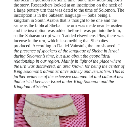
the story. Researchers looked at an inscription on the neck of
a large pottery urn that was dated to the time of Solomon. The
inscription is in the Sabaean language — Saba being a
kingdom in South Arabia that is thought to be one and the
same as the biblical Sheba. The urn was made near Jerusalem
and the inscription was added before it was put into the kiln,
so the Sabaean script wasn’t added elsewhere. Plus, there was
incense in the urn, which is something that Shebaites
produced. According to Daniel Vainstub, the urn showed, “
…
the presence of speakers of the language of Sheba in Israel
during Solomon’s time, but also about the geopolitical
relationship in our region. Mainly in light of the place where
the urn was discovered, an area known for being the center of
King Solomon’s administrative activity and Jerusalem. This is
further evidence of the extensive commercial and cultural ties
that existed between Israel under King Solomon and the
Kingdom of Sheba.
”