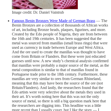
Image credit: Dr. Daniel Vaintrub
Famous Benin Bronzes Were Made of German Brass
— The
Benin Bronzes are a collection of thousands of African works
of art, including Bronze heads, plaques, figurines, and more.
Created by the Edo people of Nigeria, they are from between
the 16th and 19th centuries. It has been suggested that the
metal was sourced from manillas (small brass rings) that were
used as currency in trade between Europe and West Africa.
And the ore used to create the manillas was thought to have
come from Britain or Flanders. But these were just educated
guesses until now. A new study’s chemical analysis confirmed
that manillas were probably a major source of the metal, as the
metal composition is similar to that of manillas found in
Portuguese trade prior to the 18th century. Furthermore, these
manillas are very similar to ores from German Rhineland,
meaning that this may have been the source of the ore (not
Britain/Flanders). And lastly, the researchers found that the
Edo artists were very selective about the metals they used in
their art. It’s worth noting here that this was not the only
source of metal, so there is still a big question mark here that
the researchers are digging into. This headline was a little
more recent than I usually cover, but I like the story — I