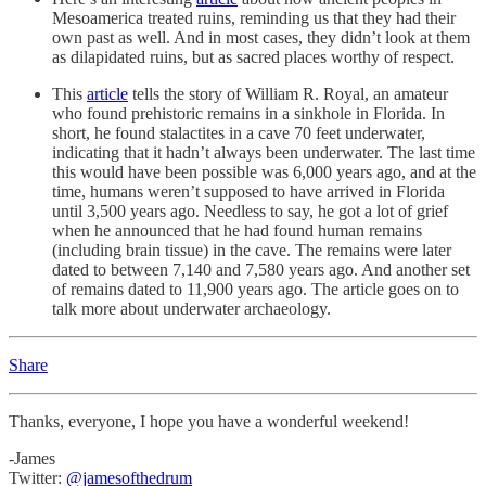
Mesoamerica treated ruins, reminding us that they had their
own past as well. And in most cases, they didn’t look at them
as dilapidated ruins, but as sacred places worthy of respect.
This
article
tells the story of William R. Royal, an amateur
who found prehistoric remains in a sinkhole in Florida. In
short, he found stalactites in a cave 70 feet underwater,
indicating that it hadn’t always been underwater. The last time
this would have been possible was 6,000 years ago, and at the
time, humans weren’t supposed to have arrived in Florida
until 3,500 years ago. Needless to say, he got a lot of grief
when he announced that he had found human remains
(including brain tissue) in the cave. The remains were later
dated to between 7,140 and 7,580 years ago. And another set
of remains dated to 11,900 years ago. The article goes on to
talk more about underwater archaeology.
Share
Thanks, everyone, I hope you have a wonderful weekend!
-James
Twitter:
@jamesofthedrum