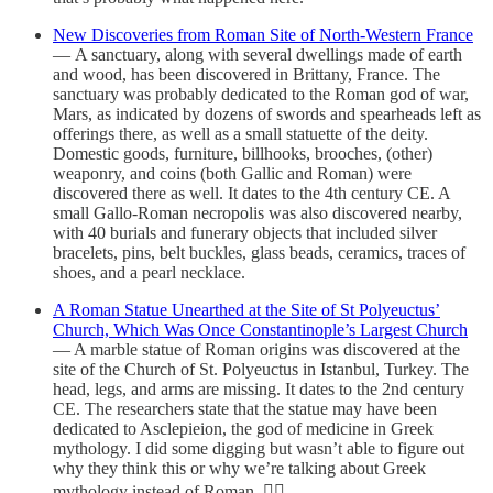
New Discoveries from Roman Site of North-Western France
— A sanctuary, along with several dwellings made of earth
and wood, has been discovered in Brittany, France. The
sanctuary was probably dedicated to the Roman god of war,
Mars, as indicated by dozens of swords and spearheads left as
offerings there, as well as a small statuette of the deity.
Domestic goods, furniture, billhooks, brooches, (other)
weaponry, and coins (both Gallic and Roman) were
discovered there as well. It dates to the 4th century CE. A
small Gallo-Roman necropolis was also discovered nearby,
with 40 burials and funerary objects that included silver
bracelets, pins, belt buckles, glass beads, ceramics, traces of
shoes, and a pearl necklace.
A Roman Statue Unearthed at the Site of St Polyeuctus’
Church, Which Was Once Constantinople’s Largest Church
— A marble statue of Roman origins was discovered at the
site of the Church of St. Polyeuctus in Istanbul, Turkey. The
head, legs, and arms are missing. It dates to the 2nd century
CE. The researchers state that the statue may have been
dedicated to Asclepieion, the god of medicine in Greek
mythology. I did some digging but wasn’t able to figure out
why they think this or why we’re talking about Greek
mythology instead of Roman. 🤷‍♂️