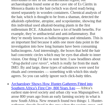
archaeologists found some at the cave site of Es Càrritx in
Menorca thanks to the hair (which was dyed read) being
stored separately in wooden containers. Chemical analysis of
the hair, which is thought to be from a shaman, detected the
alkaloids ephedrine, atropine, and scopolamine, showing that
this individual used alkaloid-bearing plants in the first
millennium BCE. Alkaloids have a lot of health benefits. For
example, they’re antibacterial and anti-inflammatory. But
they’re mostly known as hallucinogens and stimulants. This is
an important find because it adds one more data point in the
investigation into how long humans have been consuming
hallucinogens. And interestingly, the boxes that held the hair
had concentric circles which may be eyes that allude to inner
vision. One thing I’d like to note here. I saw headlines about
“
drug-fueled cave raves
”, which is really far from the mark
IMO. By and large, these types of substances were used for
rituals and ceremonies — something with which this study
agrees. So you can safely ignore such click-baity titles.
Archaeology Shows How Hunter-Gatherers Fitted into
Southern Africa’s First City, 800 Years Ago
— Africa’s
earliest state-level society and urban city was Mapungubwe. It
arose 800 years ago from an early farming society in what is
now South Africa. New research found two things: 1. Hunter-
gatherers already lived in the area when the society arose, and