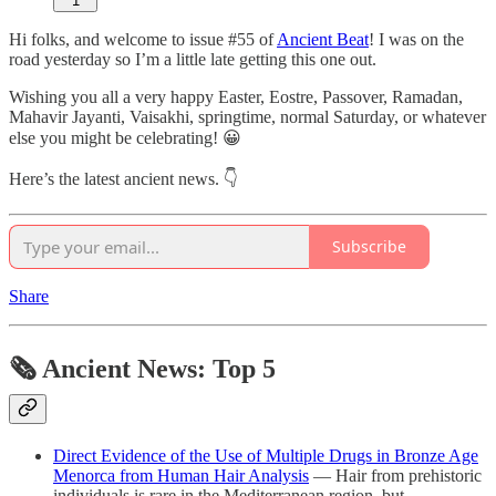
1
Hi folks, and welcome to issue #55 of
Ancient Beat
! I was on the
road yesterday so I’m a little late getting this one out.
Wishing you all a very happy Easter, Eostre, Passover, Ramadan,
Mahavir Jayanti, Vaisakhi, springtime, normal Saturday, or whatever
else you might be celebrating! 😀
Here’s the latest ancient news. 👇
Subscribe
Share
🗞 Ancient News: Top 5
Direct Evidence of the Use of Multiple Drugs in Bronze Age
Menorca from Human Hair Analysis
— Hair from prehistoric
individuals is rare in the Mediterranean region, but