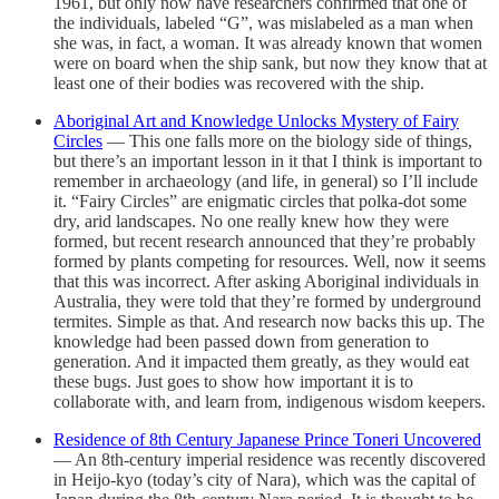
1961, but only now have researchers confirmed that one of
the individuals, labeled “G”, was mislabeled as a man when
she was, in fact, a woman. It was already known that women
were on board when the ship sank, but now they know that at
least one of their bodies was recovered with the ship.
Aboriginal Art and Knowledge Unlocks Mystery of Fairy
Circles
— This one falls more on the biology side of things,
but there’s an important lesson in it that I think is important to
remember in archaeology (and life, in general) so I’ll include
it. “Fairy Circles” are enigmatic circles that polka-dot some
dry, arid landscapes. No one really knew how they were
formed, but recent research announced that they’re probably
formed by plants competing for resources. Well, now it seems
that this was incorrect. After asking Aboriginal individuals in
Australia, they were told that they’re formed by underground
termites. Simple as that. And research now backs this up. The
knowledge had been passed down from generation to
generation. And it impacted them greatly, as they would eat
these bugs. Just goes to show how important it is to
collaborate with, and learn from, indigenous wisdom keepers.
Residence of 8th Century Japanese Prince Toneri Uncovered
— An 8th-century imperial residence was recently discovered
in Heijo-kyo (today’s city of Nara), which was the capital of