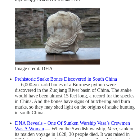
Image credit: DHA
Prehistoric Snake Bones Discovered in South China
— 6,000-year-old bones of a Burmese python were
discovered in the Zuojiang River basin of China. The snake
would have been almost 15 feet long, a record for the species
in China. And the bones have signs of butchering and burn
marks, so they may shed light on the origins of snake hunting
in south China.
DNA Reveals – One Of Sunken Warship Vasa’s Crewmen
Was A Woman
— When the Swedish warship,
Vasa
, sank on
its maiden voyage in 1628, 30 people died. It was raised in