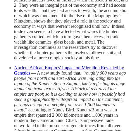
2. They were an integral part of the economy and had access
to its wealth. That they had access to wealth, the accumulation
of which was fundamental to the rise of the Mapungubwe
Kingdom, shows that they played a role in the society and
economy in ways that weren’t recognized until now. Indeed,
trade even seems to have affected what wares the hunter-
gatherers crafted, which in turn gave them access to trade
wealth like ceramics, glass beads, and metal. The
investigation continues as the researchers try to discover
whether the hunter-gatherers themselves followed suit and
developed a more complex society at this time.
Ancient African Empires' Impact on Migration Revealed by
Genetics
— A new study found that, “
roughly 600 years ago
people from north and east Africa were migrating into the
region of the Kanem-Bornu Empire, likely reflecting its huge
impact on trade across Africa. Historical records of the
empire are poor, so it is exciting to show how it possibly had
such a geographically widespread impact on the continent,
perhaps bringing in people from over 1,000 kilometers
away
,” according to Nancy Bird. Kanem-Bornu was an
empire that spanned 2,000 kilometers and 1,000 years in
modern-day Cameroon and Chad. Its impressive trade
network led to the presence of genetic traces from all over
Africa in present-day Cameroon — in fact, Cameroon has