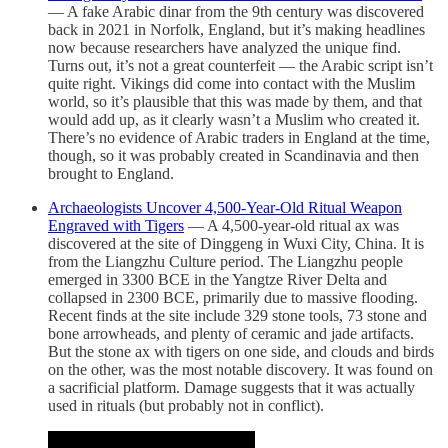
— A fake Arabic dinar from the 9th century was discovered
back in 2021 in Norfolk, England, but it’s making headlines
now because researchers have analyzed the unique find.
Turns out, it’s not a great counterfeit — the Arabic script isn’t
quite right. Vikings did come into contact with the Muslim
world, so it’s plausible that this was made by them, and that
would add up, as it clearly wasn’t a Muslim who created it.
There’s no evidence of Arabic traders in England at the time,
though, so it was probably created in Scandinavia and then
brought to England.
Archaeologists Uncover 4,500-Year-Old Ritual Weapon
Engraved with Tigers
— A 4,500-year-old ritual ax was
discovered at the site of Dinggeng in Wuxi City, China. It is
from the Liangzhu Culture period. The Liangzhu people
emerged in 3300 BCE in the Yangtze River Delta and
collapsed in 2300 BCE, primarily due to massive flooding.
Recent finds at the site include 329 stone tools, 73 stone and
bone arrowheads, and plenty of ceramic and jade artifacts.
But the stone ax with tigers on one side, and clouds and birds
on the other, was the most notable discovery. It was found on
a sacrificial platform. Damage suggests that it was actually
used in rituals (but probably not in conflict).