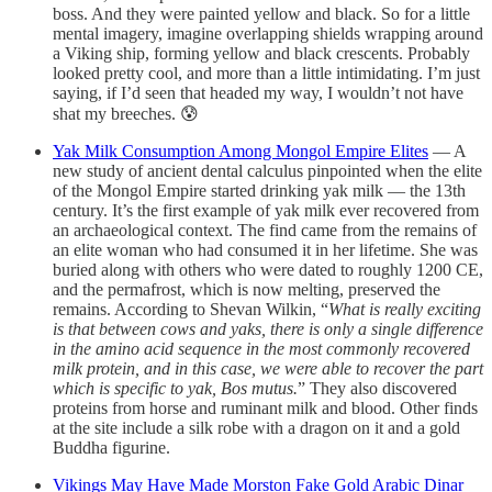
boss. And they were painted yellow and black. So for a little
mental imagery, imagine overlapping shields wrapping around
a Viking ship, forming yellow and black crescents. Probably
looked pretty cool, and more than a little intimidating. I’m just
saying, if I’d seen that headed my way, I wouldn’t not have
shat my breeches. 😰
Yak Milk Consumption Among Mongol Empire Elites
— A
new study of ancient dental calculus pinpointed when the elite
of the Mongol Empire started drinking yak milk — the 13th
century. It’s the first example of yak milk ever recovered from
an archaeological context. The find came from the remains of
an elite woman who had consumed it in her lifetime. She was
buried along with others who were dated to roughly 1200 CE,
and the permafrost, which is now melting, preserved the
remains. According to Shevan Wilkin, “
What is really exciting
is that between cows and yaks, there is only a single difference
in the amino acid sequence in the most commonly recovered
milk protein, and in this case, we were able to recover the part
which is specific to yak, Bos mutus.
” They also discovered
proteins from horse and ruminant milk and blood. Other finds
at the site include a silk robe with a dragon on it and a gold
Buddha figurine.
Vikings May Have Made Morston Fake Gold Arabic Dinar