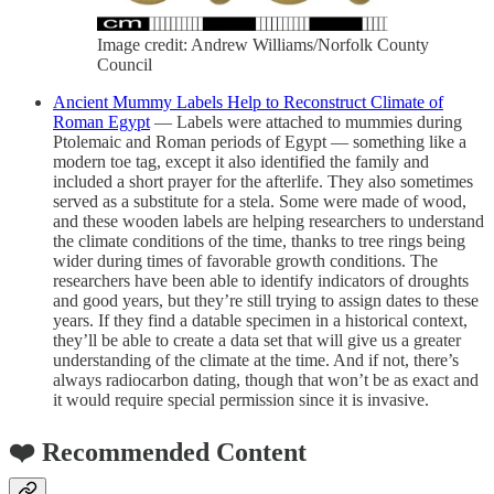
Image credit: Andrew Williams/Norfolk County
Council
Ancient Mummy Labels Help to Reconstruct Climate of
Roman Egypt
— Labels were attached to mummies during
Ptolemaic and Roman periods of Egypt — something like a
modern toe tag, except it also identified the family and
included a short prayer for the afterlife. They also sometimes
served as a substitute for a stela. Some were made of wood,
and these wooden labels are helping researchers to understand
the climate conditions of the time, thanks to tree rings being
wider during times of favorable growth conditions. The
researchers have been able to identify indicators of droughts
and good years, but they’re still trying to assign dates to these
years. If they find a datable specimen in a historical context,
they’ll be able to create a data set that will give us a greater
understanding of the climate at the time. And if not, there’s
always radiocarbon dating, though that won’t be as exact and
it would require special permission since it is invasive.
❤️ Recommended Content