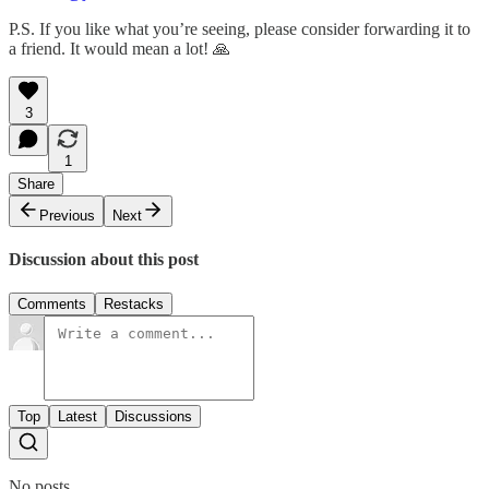
P.S. If you like what you’re seeing, please consider forwarding it to
a friend. It would mean a lot! 🙏
3
1
Share
Previous
Next
Discussion about this post
Comments
Restacks
Top
Latest
Discussions
No posts