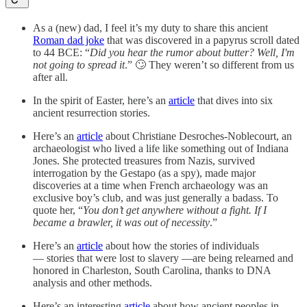
As a (new) dad, I feel it’s my duty to share this ancient
Roman dad joke
that was discovered in a papyrus scroll dated
to 44 BCE: “
Did you hear the rumor about butter? Well, I'm
not going to spread it
.” 🙄 They weren’t so different from us
after all.
In the spirit of Easter, here’s an
article
that dives into six
ancient resurrection stories.
Here’s an
article
about Christiane Desroches-Noblecourt, an
archaeologist who lived a life like something out of Indiana
Jones. She protected treasures from Nazis, survived
interrogation by the Gestapo (as a spy), made major
discoveries at a time when French archaeology was an
exclusive boy’s club, and was just generally a badass. To
quote her, “
You don’t get anywhere without a fight. If I
became a brawler, it was out of necessity
.”
Here’s an
article
about how the stories of individuals
— stories that were lost to slavery —are being relearned and
honored in Charleston, South Carolina, thanks to DNA
analysis and other methods.
Here’s an interesting
article
about how ancient peoples in