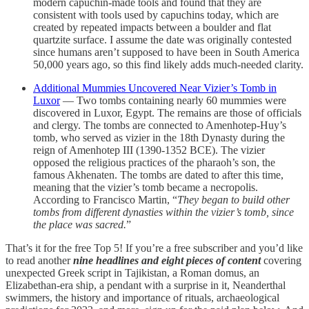
modern capuchin-made tools and found that they are
consistent with tools used by capuchins today, which are
created by repeated impacts between a boulder and flat
quartzite surface. I assume the date was originally contested
since humans aren’t supposed to have been in South America
50,000 years ago, so this find likely adds much-needed clarity.
Additional Mummies Uncovered Near Vizier’s Tomb in
Luxor
— Two tombs containing nearly 60 mummies were
discovered in Luxor, Egypt. The remains are those of officials
and clergy. The tombs are connected to Amenhotep-Huy’s
tomb, who served as vizier in the 18th Dynasty during the
reign of Amenhotep III (1390-1352 BCE). The vizier
opposed the religious practices of the pharaoh’s son, the
famous Akhenaten. The tombs are dated to after this time,
meaning that the vizier’s tomb became a necropolis.
According to Francisco Martin, “
They began to build other
tombs from different dynasties within the vizier’s tomb, since
the place was sacred.
”
That’s it for the free Top 5! If you’re a free subscriber and you’d like
to read another
nine headlines and eight pieces of content
covering
unexpected Greek script in Tajikistan, a Roman domus, an
Elizabethan-era ship, a pendant with a surprise in it, Neanderthal
swimmers, the history and importance of rituals, archaeological