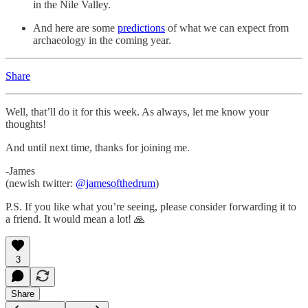
in the Nile Valley.
And here are some
predictions
of what we can expect from
archaeology in the coming year.
Share
Well, that’ll do it for this week. As always, let me know your
thoughts!
And until next time, thanks for joining me.
-James
(newish twitter:
@jamesofthedrum
)
P.S. If you like what you’re seeing, please consider forwarding it to
a friend. It would mean a lot! 🙏
3
Share