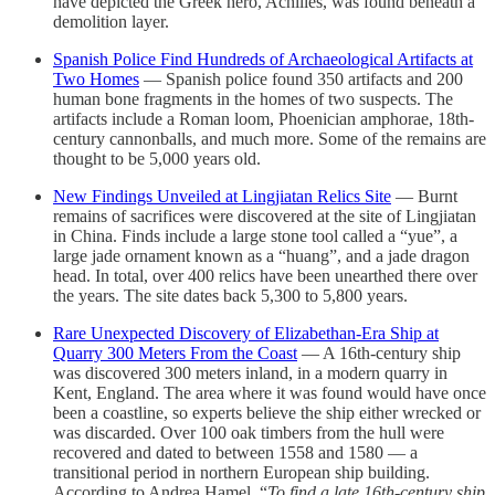
have depicted the Greek hero, Achilles, was found beneath a
demolition layer.
Spanish Police Find Hundreds of Archaeological Artifacts at
Two Homes
— Spanish police found 350 artifacts and 200
human bone fragments in the homes of two suspects. The
artifacts include a Roman loom, Phoenician amphorae, 18th-
century cannonballs, and much more. Some of the remains are
thought to be 5,000 years old.
New Findings Unveiled at Lingjiatan Relics Site
— Burnt
remains of sacrifices were discovered at the site of Lingjiatan
in China. Finds include a large stone tool called a “yue”, a
large jade ornament known as a “huang”, and a jade dragon
head. In total, over 400 relics have been unearthed there over
the years. The site dates back 5,300 to 5,800 years.
Rare Unexpected Discovery of Elizabethan-Era Ship at
Quarry 300 Meters From the Coast
— A 16th-century ship
was discovered 300 meters inland, in a modern quarry in
Kent, England. The area where it was found would have once
been a coastline, so experts believe the ship either wrecked or
was discarded. Over 100 oak timbers from the hull were
recovered and dated to between 1558 and 1580 — a
transitional period in northern European ship building.
According to Andrea Hamel, “
To find a late 16th-century ship