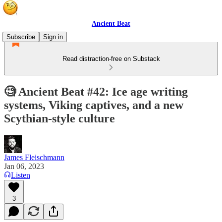
Ancient Beat
Subscribe
Sign in
Read distraction-free on Substack
🧐 Ancient Beat #42: Ice age writing
systems, Viking captives, and a new
Scythian-style culture
James Fleischmann
Jan 06, 2023
Listen
3