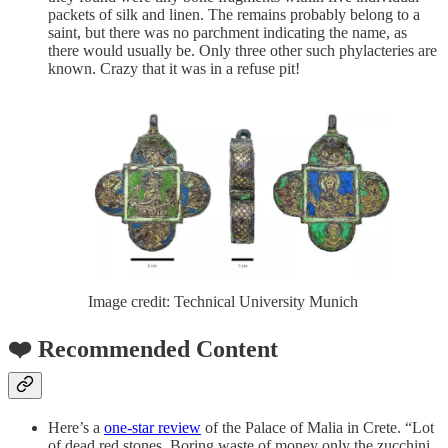
packets of silk and linen. The remains probably belong to a
saint, but there was no parchment indicating the name, as
there would usually be. Only three other such phylacteries are
known. Crazy that it was in a refuse pit!
Image credit: Technical University Munich
❤️ Recommended Content
Here’s a
one-star review
of the Palace of Malia in Crete. “Lot
of dead red stones. Boring waste of money only the zucchini