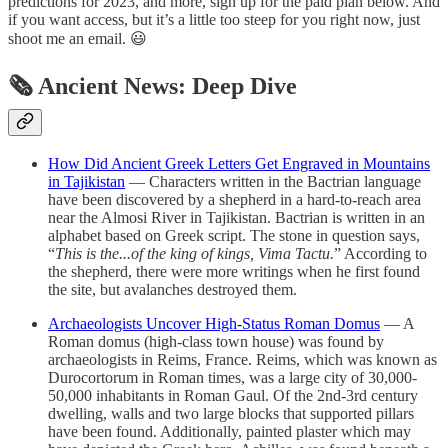
predictions for 2023, and more, sign up for the paid plan below. And
if you want access, but it’s a little too steep for you right now, just
shoot me an email. 😃
🗞 Ancient News: Deep Dive
How Did Ancient Greek Letters Get Engraved in Mountains
in Tajikistan
— Characters written in the Bactrian language
have been discovered by a shepherd in a hard-to-reach area
near the Almosi River in Tajikistan. Bactrian is written in an
alphabet based on Greek script. The stone in question says,
“
This is the...of the king of kings, Vima Tactu.
” According to
the shepherd, there were more writings when he first found
the site, but avalanches destroyed them.
Archaeologists Uncover High-Status Roman Domus
— A
Roman domus (high-class town house) was found by
archaeologists in Reims, France. Reims, which was known as
Durocortorum in Roman times, was a large city of 30,000-
50,000 inhabitants in Roman Gaul. Of the 2nd-3rd century
dwelling, walls and two large blocks that supported pillars
have been found. Additionally, painted plaster which may