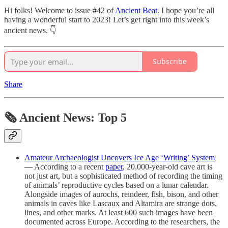
Hi folks! Welcome to issue #42 of
Ancient Beat
. I hope you’re all
having a wonderful start to 2023! Let’s get right into this week’s
ancient news. 👇
Subscribe
Share
🗞 Ancient News: Top 5
Amateur Archaeologist Uncovers Ice Age ‘Writing’ System
— According to a recent
paper
, 20,000-year-old cave art is
not just art, but a sophisticated method of recording the timing
of animals’ reproductive cycles based on a lunar calendar.
Alongside images of aurochs, reindeer, fish, bison, and other
animals in caves like Lascaux and Altamira are strange dots,
lines, and other marks. At least 600 such images have been
documented across Europe. According to the researchers, the