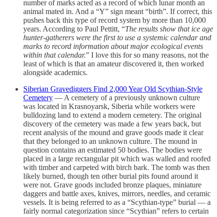
number of marks acted as a record of which lunar month an
animal mated in. And a “Y” sign meant “birth”. If correct, this
pushes back this type of record system by more than 10,000
years. According to Paul Pettitt, “
The results show that ice age
hunter-gatherers were the first to use a systemic calendar and
marks to record information about major ecological events
within that calendar.
” I love this for so many reasons, not the
least of which is that an amateur discovered it, then worked
alongside academics.
Siberian Gravediggers Find 2,000 Year Old Scythian-Style
Cemetery
— A cemetery of a previously unknown culture
was located in Krasnoyarsk, Siberia while workers were
bulldozing land to extend a modern cemetery. The original
discovery of the cemetery was made a few years back, but
recent analysis of the mound and grave goods made it clear
that they belonged to an unknown culture. The mound in
question contains an estimated 50 bodies. The bodies were
placed in a large rectangular pit which was walled and roofed
with timber and carpeted with birch bark. The tomb was then
likely burned, though ten other burial pits found around it
were not. Grave goods included bronze plaques, miniature
daggers and battle axes, knives, mirrors, needles, and ceramic
vessels. It is being referred to as a “Scythian-type” burial — a
fairly normal categorization since “Scythian” refers to certain