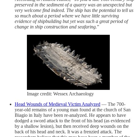
preserved in the sediment of a quarry was an unexpected but
very welcome find indeed. The ship has the potential to tell us
so much about a period where we have little surviving
evidence of shipbuilding but yet was such a great period of
change in ship construction and seafaring.
”
Image credit: Wessex Archaeology
Head Wounds of Medieval Victim Analyzed
— The 700-
year-old remains of a young man found at the church of San
Biagio in Italy have been re-analyzed. He appears to have
dodged a sword attack to the front of his head (as evidenced
by a shallow lesion), but then received deep wounds on the
back of his head and neck. It was a frenzied attack. The