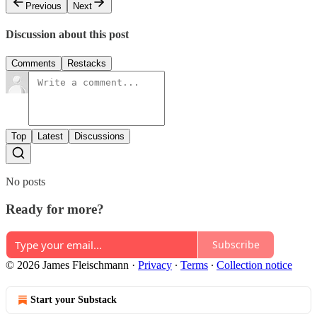
Previous
Next
Discussion about this post
Comments
Restacks
Top
Latest
Discussions
No posts
Ready for more?
Subscribe
© 2026 James Fleischmann
·
Privacy
∙
Terms
∙
Collection notice
Start your Substack