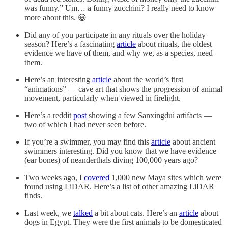
was funny.” Um… a funny zucchini? I really need to know
more about this. 😀
Did any of you participate in any rituals over the holiday
season? Here’s a fascinating
article
about rituals, the oldest
evidence we have of them, and why we, as a species, need
them.
Here’s an interesting
article
about the world’s first
“animations” — cave art that shows the progression of animal
movement, particularly when viewed in firelight.
Here’s a reddit
post
showing a few Sanxingdui artifacts —
two of which I had never seen before.
If you’re a swimmer, you may find this
article
about ancient
swimmers interesting. Did you know that we have evidence
(ear bones) of neanderthals diving 100,000 years ago?
Two weeks ago, I
covered
1,000 new Maya sites which were
found using LiDAR. Here’s a list of other amazing LiDAR
finds.
Last week, we
talked
a bit about cats. Here’s an
article
about
dogs in Egypt. They were the first animals to be domesticated