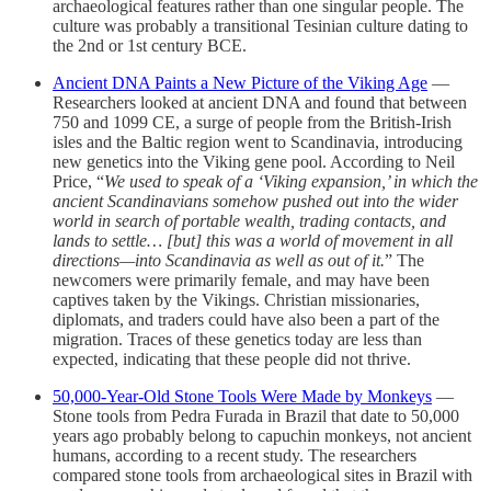
archaeological features rather than one singular people. The
culture was probably a transitional Tesinian culture dating to
the 2nd or 1st century BCE.
Ancient DNA Paints a New Picture of the Viking Age
—
Researchers looked at ancient DNA and found that between
750 and 1099 CE, a surge of people from the British-Irish
isles and the Baltic region went to Scandinavia, introducing
new genetics into the Viking gene pool. According to Neil
Price, “
We used to speak of a ‘Viking expansion,’ in which the
ancient Scandinavians somehow pushed out into the wider
world in search of portable wealth, trading contacts, and
lands to settle… [but] this was a world of movement in all
directions—into Scandinavia as well as out of it.
” The
newcomers were primarily female, and may have been
captives taken by the Vikings. Christian missionaries,
diplomats, and traders could have also been a part of the
migration. Traces of these genetics today are less than
expected, indicating that these people did not thrive.
50,000-Year-Old Stone Tools Were Made by Monkeys
—
Stone tools from Pedra Furada in Brazil that date to 50,000
years ago probably belong to capuchin monkeys, not ancient
humans, according to a recent study. The researchers
compared stone tools from archaeological sites in Brazil with