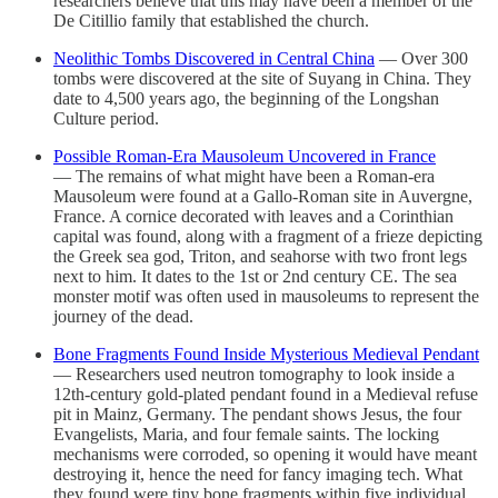
researchers believe that this may have been a member of the
De Citillio family that established the church.
Neolithic Tombs Discovered in Central China
— Over 300
tombs were discovered at the site of Suyang in China. They
date to 4,500 years ago, the beginning of the Longshan
Culture period.
Possible Roman-Era Mausoleum Uncovered in France
— The remains of what might have been a Roman-era
Mausoleum were found at a Gallo-Roman site in Auvergne,
France. A cornice decorated with leaves and a Corinthian
capital was found, along with a fragment of a frieze depicting
the Greek sea god, Triton, and seahorse with two front legs
next to him. It dates to the 1st or 2nd century CE. The sea
monster motif was often used in mausoleums to represent the
journey of the dead.
Bone Fragments Found Inside Mysterious Medieval Pendant
— Researchers used neutron tomography to look inside a
12th-century gold-plated pendant found in a Medieval refuse
pit in Mainz, Germany. The pendant shows Jesus, the four
Evangelists, Maria, and four female saints. The locking
mechanisms were corroded, so opening it would have meant
destroying it, hence the need for fancy imaging tech. What
they found were tiny bone fragments within five individual