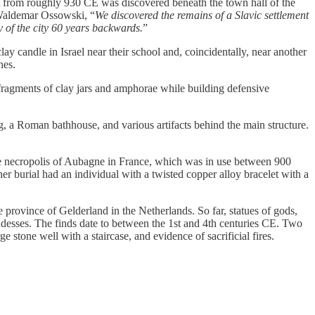
rom roughly 930 CE was discovered beneath the town hall of the
o Waldemar Ossowski, “
We discovered the remains of a Slavic settlement
 of the city 60 years backwards.
”
 candle in Israel near their school and, coincidentally, near another
hes.
agments of clay jars and amphorae while building defensive
 a Roman bathhouse, and various artifacts behind the main structure.
 necropolis of Aubagne in France, which was in use between 900
r burial had an individual with a twisted copper alloy bracelet with a
rovince of Gelderland in the Netherlands. So far, statues of gods,
goddesses. The finds date to between the 1st and 4th centuries CE. Two
 stone well with a staircase, and evidence of sacrificial fires.