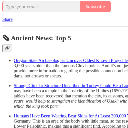
Subscribe
Share
🗞 Ancient News: Top 5
Oregon State Archaeologists Uncover Oldest Known Projectile 
3,000 years older than the famous Clovis points. And it’s not ju
provide more information regarding the possible connection bet
darts, not arrows or spears.
Strange Circular Structure Unearthed in Turkey Could Be a Lo
may have been a temple in the lost city of the Hittites (1650-1
tablets have been recovered that mention the city, its customs, 
years, would help to strengthen the identification of Uşaklı with
which the king took part
.”
Humans Have Been Wearing Bear Skins for At Least 300,000 
Germany. This is an area of the body with little meat, so the re
Lower Paleolithic, making this a significant find. According to