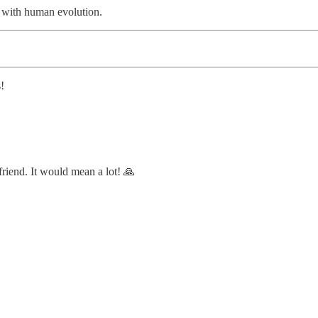
o with human evolution.
!
 friend. It would mean a lot! 🙏