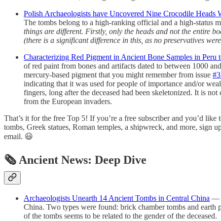
Polish Archaeologists have Uncovered Nine Crocodile Heads 
The tombs belong to a high-ranking official and a high-status m
things are different. Firstly, only the heads and not the entir
(there is a significant difference in this, as no preservatives 
Characterizing Red Pigment in Ancient Bone Samples in Peru 
of red paint from bones and artifacts dated to between 1000 a
mercury-based pigment that you might remember from issue
#3
indicating that it was used for people of importance and/or weal
fingers, long after the deceased had been skeletonized. It is no
from the European invaders.
That’s it for the free Top 5! If you’re a free subscriber and you’d like
tombs, Greek statues, Roman temples, a shipwreck, and more, sign up fo
email. 😃
🗞 Ancient News: Deep Dive
Archaeologists Unearth 14 Ancient Tombs in Central China
— F
China. Two types were found: brick chamber tombs and earth pit
of the tombs seems to be related to the gender of the deceased.