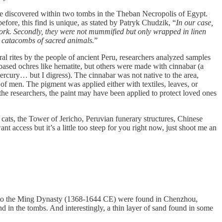
 discovered within two tombs in the Theban Necropolis of Egypt.
fore, this find is unique, as stated by Patryk Chudzik, “
In our case,
e work. Secondly, they were not mummified but only wrapped in linen
he catacombs of sacred animals.
”
l rites by the people of ancient Peru, researchers analyzed samples
ased ochres like hematite, but others were made with cinnabar (a
rcury… but I digress). The cinnabar was not native to the area,
of men. The pigment was applied either with textiles, leaves, or
 the researchers, the paint may have been applied to protect loved ones
cats, the Tower of Jericho, Peruvian funerary structures, Chinese
 access but it’s a little too steep for you right now, just shoot me an
to the Ming Dynasty (1368-1644 CE) were found in Chenzhou,
 in the tombs. And interestingly, a thin layer of sand found in some