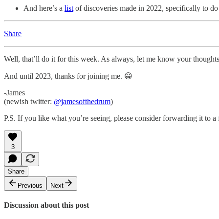
And here’s a
list
of discoveries made in 2022, specifically to d
Share
Well, that’ll do it for this week. As always, let me know your thoughts
And until 2023, thanks for joining me. 😀
-James
(newish twitter:
@jamesofthedrum
)
P.S. If you like what you’re seeing, please consider forwarding it to a
3
Share
Previous
Next
Discussion about this post