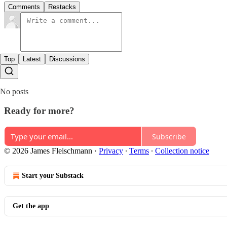
Comments
Restacks
Top
Latest
Discussions
No posts
Ready for more?
Subscribe
© 2026 James Fleischmann
·
Privacy
∙
Terms
∙
Collection notice
Start your Substack
Get the app