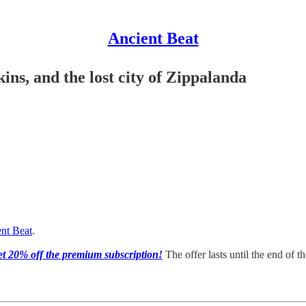
Ancient Beat
ins, and the lost city of Zippalanda
nt Beat
.
get 20% off the premium subscription!
The offer lasts until the end of t