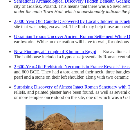
Sensational Archaeological Discovery Hidden Beneath Gdańsk’
city of Gdańsk, Poland. This means that there was a Slavic sett
under the main Town Hall, which unquestionably indicate the f
2,000-Year-Old Candle Discovered by Local Children in Israel
site that was being excavated. The find may help those archaeol
Ukrainian Troops Uncover Ancient Roman Settlement While D
earthworks. While an excavation will have to wait, for obvious 
New Findings at Temple of Khnum in Egypt
— Excavations at 
The bathhouse included a hypocaust (essentially Roman central
2,600-Year-Old Prehistoric Necropolis in France Reveals Treas
and 600 BCE. They had a torc around their neck, three bangles o
pearl and a stone on their left shoulder, along with two ceramic p
Surprising Discovery of Almost Intact Roman Sanctuary with T
reliefs, and painted plaster have been found, as well as several
or more temples once stood on the site, one of which was a Gallo