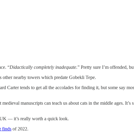
nce. “
Didactically completely inadequate.
” Pretty sure I’m offended, bu
as other nearby towers which predate Gobekli Tepe.
d Carter tends to get all the accolades for finding it, but some say mos
 medieval manuscripts can teach us about cats in the middle ages. It’s 
.
e UK — it’s really worth a quick look.
g finds
of 2022.