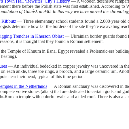
s Town Hall ‘Rewrites’ City’s History
— A wooden defensive rampart f
lement there before the Polish state was first established. According t
oundation of Gdańsk in 930. In this way we have moved the chronology
i Kibbutz
— Three elementary school students found a 2,000-year-old clay
ogists determine how far the borders of the site they’re excavating reac
igging Trenches in Kherson Oblast
— Ukrainian border guards found fr
reasons, it is thought that they found a Roman settlement.
the Temple of Khnum in Esna, Egypt revealed a Ptolemaic-era building,
 heating).
ures
— An individual bedecked in copper jewelry was uncovered in the
n each ankle, three toe rings, a brooch, and a large ceramic urn. Anothe
ots near their head, typical of this time period.
emples in the Netherlands
— A Roman sanctuary was discovered in the p
 complete votive stones (altars) that are dedicated to certain gods and 
-Roman temple with colorful walls and a tiled roof. There is also a large