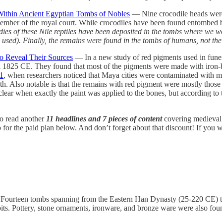
Within Ancient Egyptian Tombs of Nobles
— Nine crocodile heads were
ember of the royal court. While crocodiles have been found entombed be
e bodies of these Nile reptiles have been deposited in the tombs where w
were used). Finally, the remains were found in the tombs of humans, not t
to Reveal Their Sources
— In a new study of red pigments used in funera
nd 1825 CE. They found that most of the pigments were made with iron-b
1
, when researchers noticed that Maya cities were contaminated with me
th. Also notable is that the remains with red pigment were mostly those 
t clear when exactly the paint was applied to the bones, but according to
 to read another
11 headlines and 7 pieces of content
covering medieval 
r the paid plan below. And don’t forget about that discount! If you want
ourteen tombs spanning from the Eastern Han Dynasty (25-220 CE) 
s. Pottery, stone ornaments, ironware, and bronze ware were also found