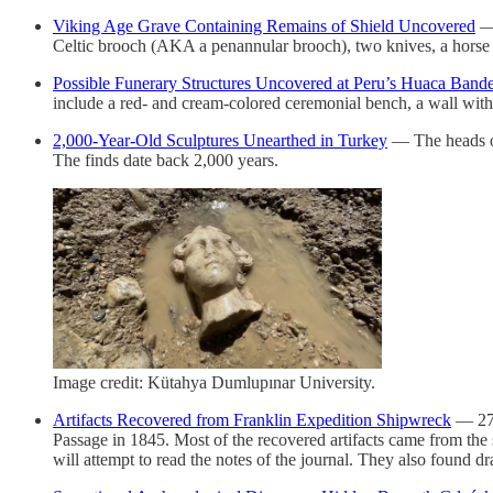
Viking Age Grave Containing Remains of Shield Uncovered
— 
Celtic brooch (AKA a penannular brooch), two knives, a horse ta
Possible Funerary Structures Uncovered at Peru’s Huaca Band
include a red- and cream-colored ceremonial bench, a wall with 
2,000-Year-Old Sculptures Unearthed in Turkey
— The heads of
The finds date back 2,000 years.
Image credit: Kütahya Dumlupınar University.
Artifacts Recovered from Franklin Expedition Shipwreck
— 275
Passage in 1845. Most of the recovered artifacts came from the s
will attempt to read the notes of the journal. They also foun