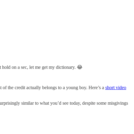
t hold on a sec, let me get my dictionary. 😂
t of the credit actually belongs to a young boy. Here’s a
short video
surprisingly similar to what you’d see today, despite some misgivings