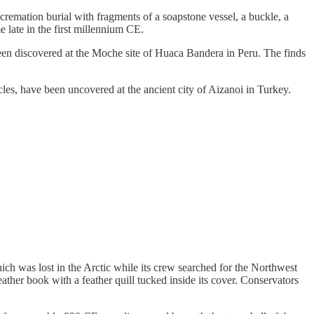
emation burial with fragments of a soapstone vessel, a buckle, a
 late in the first millennium CE.
en discovered at the Moche site of Huaca Bandera in Peru. The finds
s, have been uncovered at the ancient city of Aizanoi in Turkey.
 was lost in the Arctic while its crew searched for the Northwest
ather book with a feather quill tucked inside its cover. Conservators