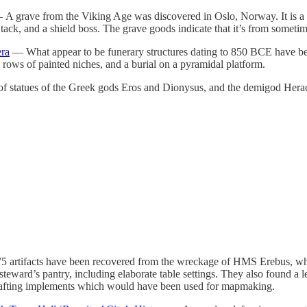
A grave from the Viking Age was discovered in Oslo, Norway. It is a cr
ck, and a shield boss. The grave goods indicate that it’s from sometime
era
— What appear to be funerary structures dating to 850 BCE have be
rows of painted niches, and a burial on a pyramidal platform.
 statues of the Greek gods Eros and Dionysus, and the demigod Heracle
 artifacts have been recovered from the wreckage of HMS Erebus, which
teward’s pantry, including elaborate table settings. They also found a le
d drafting implements which would have been used for mapmaking.