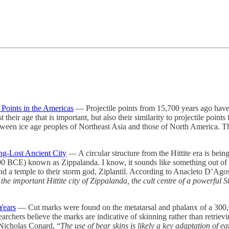
Points in the Americas
— Projectile points from 15,700 years ago have 
st their age that is important, but also their similarity to projectile p
ween ice age peoples of Northeast Asia and those of North America. The
ng-Lost Ancient City
— A circular structure from the Hittite era is bein
190 BCE) known as Zippalanda. I know, it sounds like something out of Dr
and a temple to their storm god, Ziplantil. According to Anacleto D’Agos
 the important Hittite city of Zippalanda, the cult centre of a powerful 
Years
— Cut marks were found on the metatarsal and phalanx of a 300,0
searchers believe the marks are indicative of skinning rather than retrie
 Nicholas Conard, “
The use of bear skins is likely a key adaptation of e