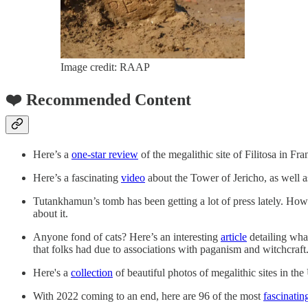
Image credit: RAAP
❤️ Recommended Content
Here’s a
one-star review
of the megalithic site of Filitosa in Fra
Here’s a fascinating
video
about the Tower of Jericho, as well 
Tutankhamun’s tomb has been getting a lot of press lately. Howar
about it.
Anyone fond of cats? Here’s an interesting
article
detailing what
that folks had due to associations with paganism and witchcraft
Here's a
collection
of beautiful photos of megalithic sites in th
With 2022 coming to an end, here are 96 of the most
fascinatin