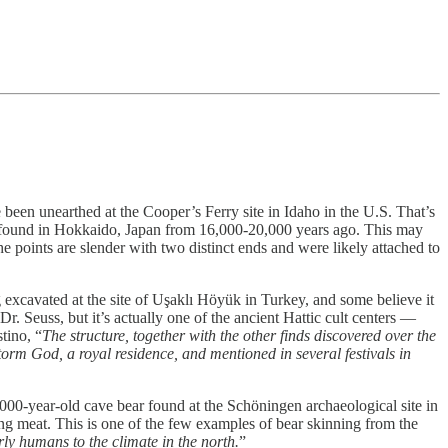
been unearthed at the Cooper’s Ferry site in Idaho in the U.S. That’s
oints found in Hokkaido, Japan from 16,000-20,000 years ago. This may
 points are slender with two distinct ends and were likely attached to
g excavated at the site of Uşaklı Höyük in Turkey, and some believe it
. Seuss, but it’s actually one of the ancient Hattic cult centers —
tino, “
The structure, together with the other finds discovered over the
Storm God, a royal residence, and mentioned in several festivals in
00-year-old cave bear found at the Schöningen archaeological site in
ving meat. This is one of the few examples of bear skinning from the
arly humans to the climate in the north.
”