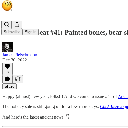
🧐 Ancient Beat #41: Painted bones, bear sk
Subscribe
Sign in
James Fleischmann
Dec 30, 2022
3
Share
Happy (almost) new year, folks!!! And welcome to issue #41 of
Ancie
The holiday sale is still going on for a few more days.
Click here to 
And here’s the latest ancient news. 👇