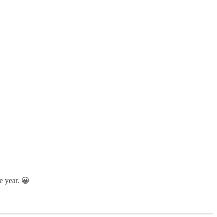
he year. 😀