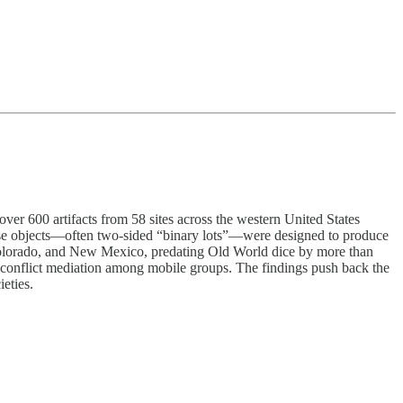
ver 600 artifacts from 58 sites across the western United States
hese objects—often two-sided “binary lots”—were designed to produce
olorado, and New Mexico, predating Old World dice by more than
d conflict mediation among mobile groups. The findings push back the
ieties.