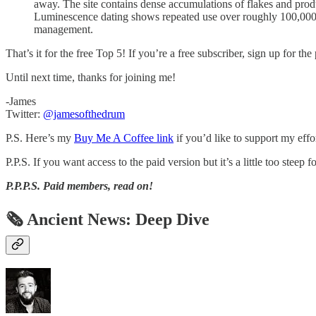
away. The site contains dense accumulations of flakes and produc
Luminescence dating shows repeated use over roughly 100,000 
management.
That’s it for the free Top 5! If you’re a free subscriber, sign up for th
Until next time, thanks for joining me!
-James
Twitter:
@jamesofthedrum
P.S. Here’s my
Buy Me A Coffee link
if you’d like to support my effo
P.P.S. If you want access to the paid version but it’s a little too steep
P.P.P.S.
Paid members, read on!
🗞 Ancient News: Deep Dive