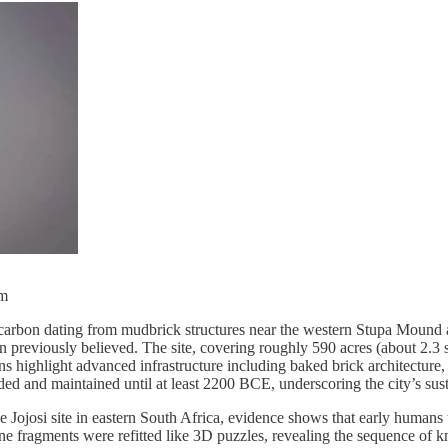
um
rbon dating from mudbrick structures near the western Stupa Mound at
eviously believed. The site, covering roughly 590 acres (about 2.3 sq
ns highlight advanced infrastructure including baked brick architecture,
d and maintained until at least 2200 BCE, underscoring the city’s sus
 Jojosi site in eastern South Africa, evidence shows that early humans
one fragments were refitted like 3D puzzles, revealing the sequence of 