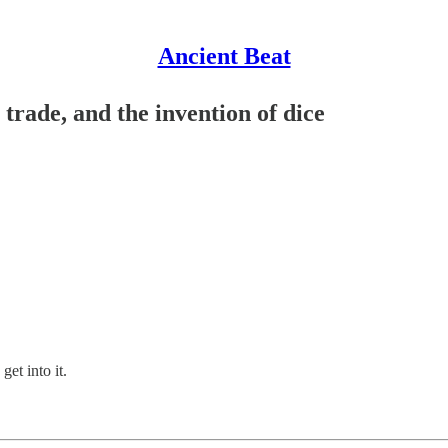
Ancient Beat
trade, and the invention of dice
 get into it.