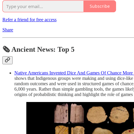
Subscribe
Refer a friend for free access
Share
🗞 Ancient News: Top 5
Native Americans Invented Dice And Games Of Chance More T
shows that Indigenous groups were making and using dice-like 
random outcomes and were used in structured games of chance
6,000 years. Rather than simple gambling tools, the games like
origins of probabilistic thinking and highlight the role of games