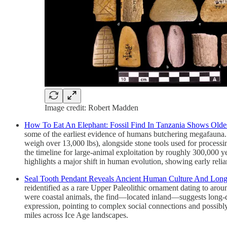
Image credit: Robert Madden
How To Eat An Elephant: Fossil Find In Tanzania Shows Old
some of the earliest evidence of humans butchering megafauna. T
weigh over 13,000 lbs), alongside stone tools used for processi
the timeline for large-animal exploitation by roughly 300,000 
highlights a major shift in human evolution, showing early reli
Seal Tooth Pendant Reveals Ancient Human Culture And Long
reidentified as a rare Upper Paleolithic ornament dating to ar
were coastal animals, the find—located inland—suggests long
expression, pointing to complex social connections and possibl
miles across Ice Age landscapes.