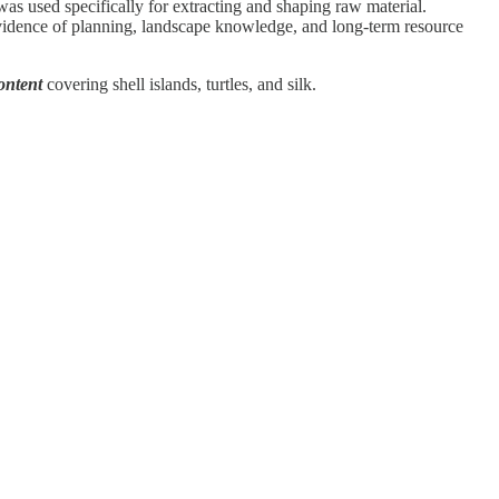
was used specifically for extracting and shaping raw material.
vidence of planning, landscape knowledge, and long-term resource
ontent
covering shell islands, turtles, and silk.