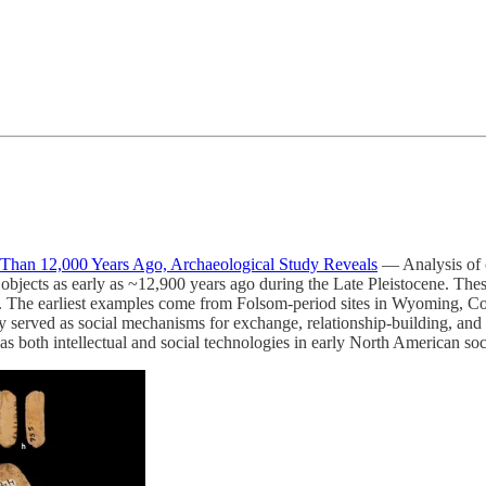
han 12,000 Years Ago, Archaeological Study Reveals
— Analysis of o
objects as early as ~12,900 years ago during the Late Pleistocene. T
. The earliest examples come from Folsom-period sites in Wyoming, C
ly served as social mechanisms for exchange, relationship-building, an
 as both intellectual and social technologies in early North American soc