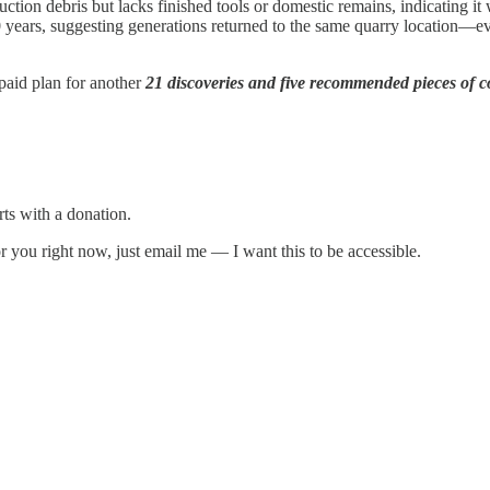
tion debris but lacks finished tools or domestic remains, indicating it 
years, suggesting generations returned to the same quarry location—e
e paid plan for another
21 discoveries and five recommended pieces of c
rts with a donation.
 for you right now, just email me — I want this to be accessible.