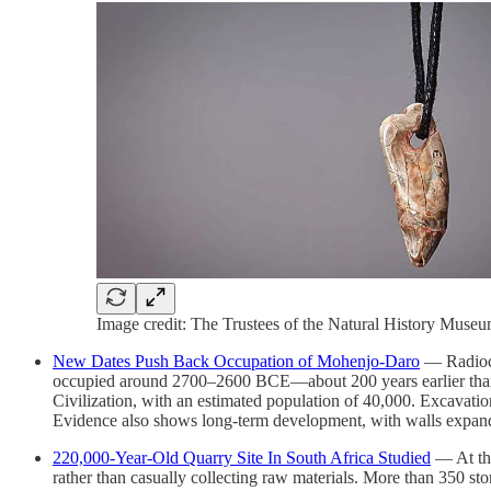
Image credit: The Trustees of the Natural History Muse
New Dates Push Back Occupation of Mohenjo-Daro
— Radioca
occupied around 2700–2600 BCE—about 200 years earlier than pr
Civilization, with an estimated population of 40,000. Excavatio
Evidence also shows long-term development, with walls expande
220,000-Year-Old Quarry Site In South Africa Studied
— At the
rather than casually collecting raw materials. More than 350 st