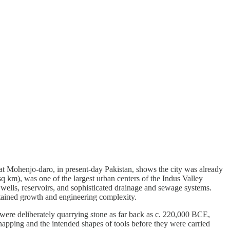
 Mohenjo-daro, in present-day Pakistan, shows the city was already
 km), was one of the largest urban centers of the Indus Valley
 wells, reservoirs, and sophisticated drainage and sewage systems.
tained growth and engineering complexity.
 were deliberately quarrying stone as far back as c. 220,000 BCE,
knapping and the intended shapes of tools before they were carried