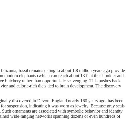
nzania, fossil remains dating to about 1.8 million years ago provide
han modern elephants (which can reach about 13 ft at the shoulder and
sive butchery rather than opportunistic scavenging. This pushes back
ior and calorie-rich diets tied to brain development. The discovery
inally discovered in Devon, England nearly 160 years ago, has been
for suspension, indicating it was worn as jewelry. Because gray seals
Such ornaments are associated with symbolic behavior and identity
intained wide-ranging networks spanning dozens or even hundreds of