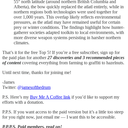
55° north latitude (around northern British Columbia and
Alberta), the bow quickly replaced the atlatl entirely, while in
northern regions both technologies were used together for
over 1,000 years. This overlap likely reflects environmental
pressures, as the atlatl may have remained useful for certain
prey or winter conditions. The findings highlight how hunter-
gatherer societies adapted toolkits to local environments, with
more diverse weapon systems persisting in harsher northern
climates.
That’s it for the free Top 5! If you’re a free subscriber, sign up for
the paid plan for another
27 discoveries and 3 recommended pieces
of content
covering everything from farming to graffiti to hazelnuts.
Until next time, thanks for joining me!
-James
Twitter:
@jamesofthedrum
P.S. Here’s my
Buy Me A Coffee link
if you’d like to support my
efforts with a donation.
P.P.S. If you want access to the paid version but it’s a little too steep
for you right now, just email me — I want this to be accessible.
P.P.P.S.
Paid members, read on!