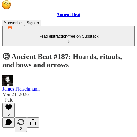
Ancient Beat
Subscribe
Sign in
Read distraction-free on Substack
🧐 Ancient Beat #187: Hoards, rituals,
and bows and arrows
James Fleischmann
Mar 21, 2026
∙ Paid
5
2