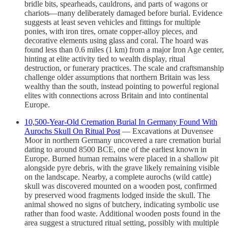
bridle bits, spearheads, cauldrons, and parts of wagons or
chariots—many deliberately damaged before burial. Evidence
suggests at least seven vehicles and fittings for multiple
ponies, with iron tires, ornate copper-alloy pieces, and
decorative elements using glass and coral. The hoard was
found less than 0.6 miles (1 km) from a major Iron Age center,
hinting at elite activity tied to wealth display, ritual
destruction, or funerary practices. The scale and craftsmanship
challenge older assumptions that northern Britain was less
wealthy than the south, instead pointing to powerful regional
elites with connections across Britain and into continental
Europe.
10,500-Year-Old Cremation Burial In Germany Found With
Aurochs Skull On Ritual Post
— Excavations at Duvensee
Moor in northern Germany uncovered a rare cremation burial
dating to around 8500 BCE, one of the earliest known in
Europe. Burned human remains were placed in a shallow pit
alongside pyre debris, with the grave likely remaining visible
on the landscape. Nearby, a complete aurochs (wild cattle)
skull was discovered mounted on a wooden post, confirmed
by preserved wood fragments lodged inside the skull. The
animal showed no signs of butchery, indicating symbolic use
rather than food waste. Additional wooden posts found in the
area suggest a structured ritual setting, possibly with multiple