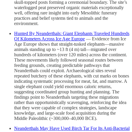
skull-topped posts forming a ceremonial boundary. The site’s
waterlogged peat preserved organic materials exceptionally
well, offering rare insight into early Mesolithic funerary
practices and belief systems tied to animals and the
environment.
Hunted By Neanderthals: Giant Elephants Traveled Hundreds
Of Kilometers Across Ice Age Europe
— Evidence from Ice
Age Europe shows that straight-tusked elephants—massive
animals standing up to ~13 ft (4 m) tall—migrated over
hundreds of kilometers (over 120 miles) across the continent.
These movements likely followed seasonal routes between
feeding grounds, creating predictable pathways that
Neanderthals could exploit. Archaeological sites reveal
repeated butchery of these elephants, with cut marks on bones
indicating systematic processing for meat, fat, and marrow. A
single elephant could yield enormous caloric returns,
suggesting coordinated group hunting and planning. The
findings point to Neanderthals targeting these migrations
rather than opportunistically scavenging, reinforcing the idea
that they were capable of complex strategies, landscape
knowledge, and large-scale food acquisition during the
Middle Paleolithic (~300,000–40,000 BCE).
Neanderthals May Have Used Birch Tar For Its Anti-Bacterial