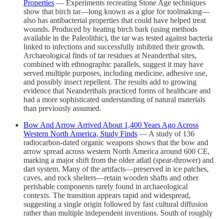
Properties
— Experiments recreating Stone Age techniques
show that birch tar—long known as a glue for toolmaking—
also has antibacterial properties that could have helped treat
wounds. Produced by heating birch bark (using methods
available in the Paleolithic), the tar was tested against bacteria
linked to infections and successfully inhibited their growth.
Archaeological finds of tar residues at Neanderthal sites,
combined with ethnographic parallels, suggest it may have
served multiple purposes, including medicine, adhesive use,
and possibly insect repellent. The results add to growing
evidence that Neanderthals practiced forms of healthcare and
had a more sophisticated understanding of natural materials
than previously assumed.
Bow And Arrow Arrived About 1,400 Years Ago Across
Western North America, Study Finds
— A study of 136
radiocarbon-dated organic weapons shows that the bow and
arrow spread across western North America around 600 CE,
marking a major shift from the older atlatl (spear-thrower) and
dart system. Many of the artifacts—preserved in ice patches,
caves, and rock shelters—retain wooden shafts and other
perishable components rarely found in archaeological
contexts. The transition appears rapid and widespread,
suggesting a single origin followed by fast cultural diffusion
rather than multiple independent inventions. South of roughly