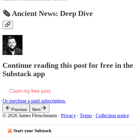
🗞 Ancient News: Deep Dive
Continue reading this post for free in the
Substack app
Claim my free post
Or purchase a paid subscription.
Previous
Next
© 2026 James Fleischmann
·
Privacy
∙
Terms
∙
Collection notice
Start your Substack