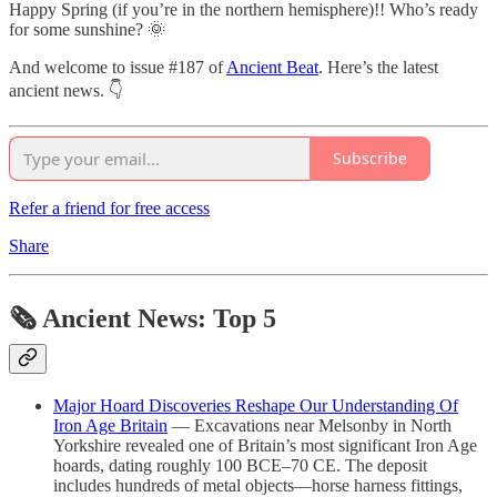
Happy Spring (if you’re in the northern hemisphere)!! Who’s ready
for some sunshine? 🌞
And welcome to issue #187 of
Ancient Beat
. Here’s the latest
ancient news. 👇
Subscribe
Refer a friend for free access
Share
🗞 Ancient News: Top 5
Major Hoard Discoveries Reshape Our Understanding Of
Iron Age Britain
— Excavations near Melsonby in North
Yorkshire revealed one of Britain’s most significant Iron Age
hoards, dating roughly 100 BCE–70 CE. The deposit
includes hundreds of metal objects—horse harness fittings,