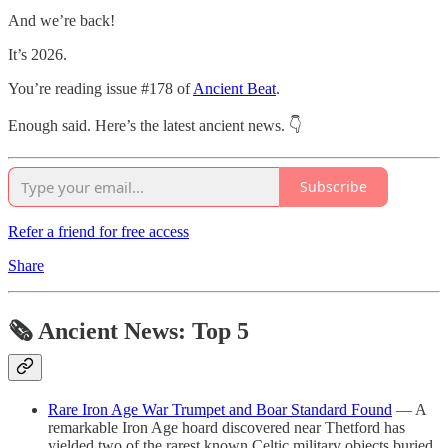
And we’re back!
It’s 2026.
You’re reading issue #178 of
Ancient Beat
.
Enough said. Here’s the latest ancient news. 👇
Subscribe
Refer a friend for free access
Share
🗞 Ancient News: Top 5
Rare Iron Age War Trumpet and Boar Standard Found
— A
remarkable Iron Age hoard discovered near Thetford has
yielded two of the rarest known Celtic military objects buried