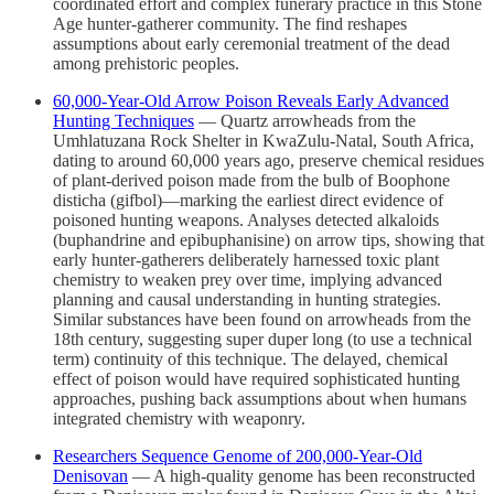
coordinated effort and complex funerary practice in this Stone
Age hunter-gatherer community. The find reshapes
assumptions about early ceremonial treatment of the dead
among prehistoric peoples.
60,000-Year-Old Arrow Poison Reveals Early Advanced
Hunting Techniques
— Quartz arrowheads from the
Umhlatuzana Rock Shelter in KwaZulu-Natal, South Africa,
dating to around 60,000 years ago, preserve chemical residues
of plant-derived poison made from the bulb of Boophone
disticha (gifbol)—marking the earliest direct evidence of
poisoned hunting weapons. Analyses detected alkaloids
(buphandrine and epibuphanisine) on arrow tips, showing that
early hunter-gatherers deliberately harnessed toxic plant
chemistry to weaken prey over time, implying advanced
planning and causal understanding in hunting strategies.
Similar substances have been found on arrowheads from the
18th century, suggesting super duper long (to use a technical
term) continuity of this technique. The delayed, chemical
effect of poison would have required sophisticated hunting
approaches, pushing back assumptions about when humans
integrated chemistry with weaponry.
Researchers Sequence Genome of 200,000-Year-Old
Denisovan
— A high-quality genome has been reconstructed