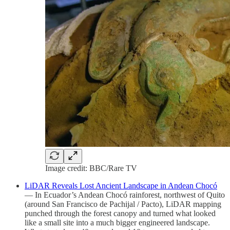
Image credit: BBC/Rare TV
LiDAR Reveals Lost Ancient Landscape in Andean Chocó
— In Ecuador’s Andean Chocó rainforest, northwest of Quito
(around San Francisco de Pachijal / Pacto), LiDAR mapping
punched through the forest canopy and turned what looked
like a small site into a much bigger engineered landscape.