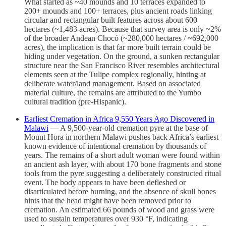
What started as ~40 mounds and 10 terraces expanded to
200+ mounds and 100+ terraces, plus ancient roads linking
circular and rectangular built features across about 600
hectares (~1,483 acres). Because that survey area is only ~2%
of the broader Andean Chocó (~280,000 hectares / ~692,000
acres), the implication is that far more built terrain could be
hiding under vegetation. On the ground, a sunken rectangular
structure near the San Francisco River resembles architectural
elements seen at the Tulipe complex regionally, hinting at
deliberate water/land management. Based on associated
material culture, the remains are attributed to the Yumbo
cultural tradition (pre-Hispanic).
Earliest Cremation in Africa 9,550 Years Ago Discovered in
Malawi
— A 9,500-year-old cremation pyre at the base of
Mount Hora in northern Malawi pushes back Africa’s earliest
known evidence of intentional cremation by thousands of
years. The remains of a short adult woman were found within
an ancient ash layer, with about 170 bone fragments and stone
tools from the pyre suggesting a deliberately constructed ritual
event. The body appears to have been defleshed or
disarticulated before burning, and the absence of skull bones
hints that the head might have been removed prior to
cremation. An estimated 66 pounds of wood and grass were
used to sustain temperatures over 930 °F, indicating