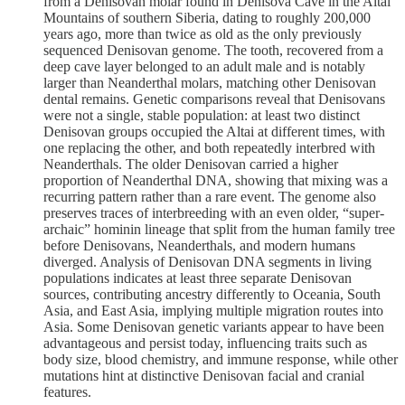
from a Denisovan molar found in Denisova Cave in the Altai
Mountains of southern Siberia, dating to roughly 200,000
years ago, more than twice as old as the only previously
sequenced Denisovan genome. The tooth, recovered from a
deep cave layer belonged to an adult male and is notably
larger than Neanderthal molars, matching other Denisovan
dental remains. Genetic comparisons reveal that Denisovans
were not a single, stable population: at least two distinct
Denisovan groups occupied the Altai at different times, with
one replacing the other, and both repeatedly interbred with
Neanderthals. The older Denisovan carried a higher
proportion of Neanderthal DNA, showing that mixing was a
recurring pattern rather than a rare event. The genome also
preserves traces of interbreeding with an even older, “super-
archaic” hominin lineage that split from the human family tree
before Denisovans, Neanderthals, and modern humans
diverged. Analysis of Denisovan DNA segments in living
populations indicates at least three separate Denisovan
sources, contributing ancestry differently to Oceania, South
Asia, and East Asia, implying multiple migration routes into
Asia. Some Denisovan genetic variants appear to have been
advantageous and persist today, influencing traits such as
body size, blood chemistry, and immune response, while other
mutations hint at distinctive Denisovan facial and cranial
features.