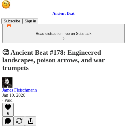
Ancient Beat
Subscribe
Sign in
Read distraction-free on Substack
🧐 Ancient Beat #178: Engineered
landscapes, poison arrows, and war
trumpets
James Fleischmann
Jan 10, 2026
∙ Paid
6