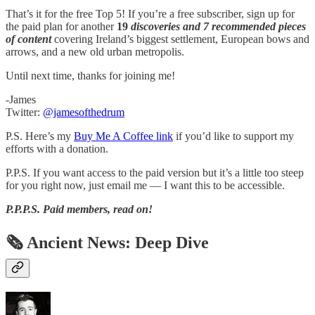
That’s it for the free Top 5! If you’re a free subscriber, sign up for
the paid plan for another
19
discoveries and 7 recommended pieces
of content
covering Ireland’s biggest settlement, European bows and
arrows, and a new old urban metropolis.
Until next time, thanks for joining me!
-James
Twitter:
@jamesofthedrum
P.S. Here’s my
Buy Me A Coffee link
if you’d like to support my
efforts with a donation.
P.P.S. If you want access to the paid version but it’s a little too steep
for you right now, just email me — I want this to be accessible.
P.P.P.S.
Paid members, read on!
🗞 Ancient News: Deep Dive