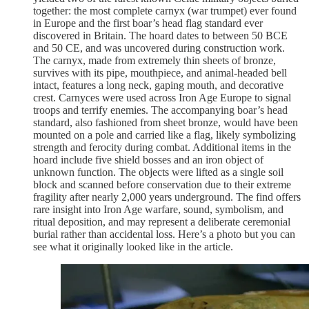
together: the most complete carnyx (war trumpet) ever found
in Europe and the first boar’s head flag standard ever
discovered in Britain. The hoard dates to between 50 BCE
and 50 CE, and was uncovered during construction work.
The carnyx, made from extremely thin sheets of bronze,
survives with its pipe, mouthpiece, and animal-headed bell
intact, features a long neck, gaping mouth, and decorative
crest. Carnyces were used across Iron Age Europe to signal
troops and terrify enemies. The accompanying boar’s head
standard, also fashioned from sheet bronze, would have been
mounted on a pole and carried like a flag, likely symbolizing
strength and ferocity during combat. Additional items in the
hoard include five shield bosses and an iron object of
unknown function. The objects were lifted as a single soil
block and scanned before conservation due to their extreme
fragility after nearly 2,000 years underground. The find offers
rare insight into Iron Age warfare, sound, symbolism, and
ritual deposition, and may represent a deliberate ceremonial
burial rather than accidental loss. Here’s a photo but you can
see what it originally looked like in the article.