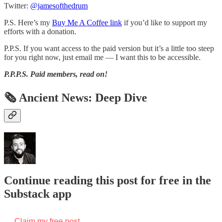
Twitter:
@jamesofthedrum
P.S. Here’s my
Buy Me A Coffee link
if you’d like to support my
efforts with a donation.
P.P.S. If you want access to the paid version but it’s a little too steep
for you right now, just email me — I want this to be accessible.
P.P.P.S.
Paid members, read on!
🗞 Ancient News: Deep Dive
Continue reading this post for free in the
Substack app
Claim my free post