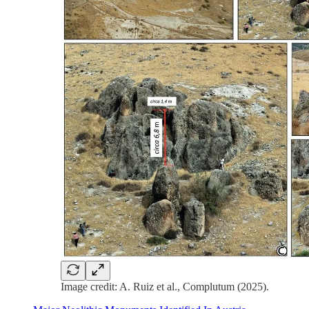
Image credit: A. Ruiz et al., Complutum (2025).