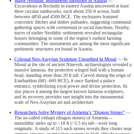
Major Neolithic Monuments Identified In Austria
—
Excavations at Rechnitz in eastern Austria uncovered at least
three circular earthworks, each about 350 ft across, built
between 4850 and 4500 BCE. The enclosures featured
concentric ditches and timber palisades, suggesting communal
gathering spaces with ceremonial or social functions. Nearby,
traces of earlier Neolithic settlements revealed rectangular
houses belonging to some of the region’s earliest farming
communities. The monuments are among the most significant
prehistoric structures yet found in Austria.
Colossal Neo-Assyrian Sculpture Unearthed In Mosul
— In
Mosul at the site of ancient Nineveh, archaeologists revealed a
massive lamassu, the protective winged bull with a human
head, standing more than 20 ft tall. Carved during the reign of
Esarhaddon (681–669 BCE), it once flanked a palace
entrance, symbolizing royal power and divine protection. Its
size places it among the largest known lamassu sculptures,
and its recovery provides rare insight into the monumental
scale of Neo-Assyrian art and architecture.
Researchers Solve Mystery of Armenia’s “Dragon Stones”
—
The so-called vishaps (dragon stones) of Armenia—
monolithic steles up to ~18 ft (~5.5 m) tall—were long
enigmatic. A study of 115 such stones reveals they cluster near
springs, streams, or irrigation systems in high-altitude pastures