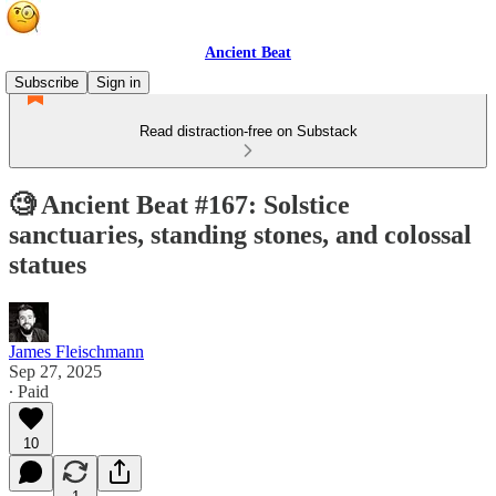
Ancient Beat
Subscribe
Sign in
Read distraction-free on Substack
🧐 Ancient Beat #167: Solstice
sanctuaries, standing stones, and colossal
statues
James Fleischmann
Sep 27, 2025
∙ Paid
10