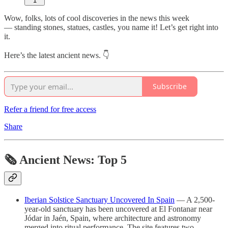
1
Wow, folks, lots of cool discoveries in the news this week
— standing stones, statues, castles, you name it! Let’s get right into
it.
Here’s the latest ancient news. 👇
Subscribe
Refer a friend for free access
Share
🗞 Ancient News: Top 5
Iberian Solstice Sanctuary Uncovered In Spain
— A 2,500-
year-old sanctuary has been uncovered at El Fontanar near
Jódar in Jaén, Spain, where architecture and astronomy
merged into ritual performance. The site features two