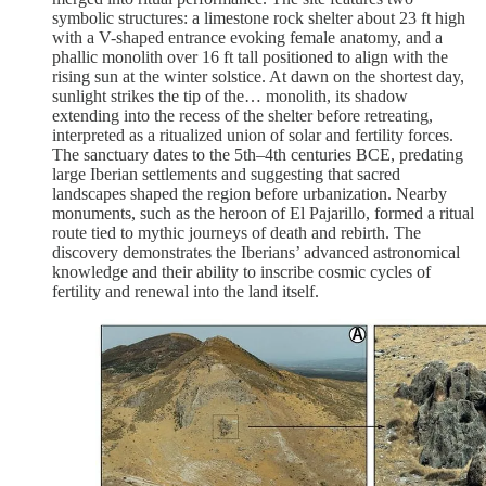
symbolic structures: a limestone rock shelter about 23 ft high
with a V-shaped entrance evoking female anatomy, and a
phallic monolith over 16 ft tall positioned to align with the
rising sun at the winter solstice. At dawn on the shortest day,
sunlight strikes the tip of the… monolith, its shadow
extending into the recess of the shelter before retreating,
interpreted as a ritualized union of solar and fertility forces.
The sanctuary dates to the 5th–4th centuries BCE, predating
large Iberian settlements and suggesting that sacred
landscapes shaped the region before urbanization. Nearby
monuments, such as the heroon of El Pajarillo, formed a ritual
route tied to mythic journeys of death and rebirth. The
discovery demonstrates the Iberians’ advanced astronomical
knowledge and their ability to inscribe cosmic cycles of
fertility and renewal into the land itself.