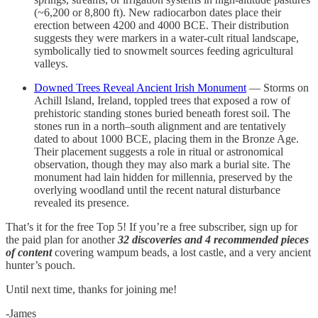
(~6,200 or 8,800 ft). New radiocarbon dates place their
erection between 4200 and 4000 BCE. Their distribution
suggests they were markers in a water-cult ritual landscape,
symbolically tied to snowmelt sources feeding agricultural
valleys.
Downed Trees Reveal Ancient Irish Monument
— Storms on
Achill Island, Ireland, toppled trees that exposed a row of
prehistoric standing stones buried beneath forest soil. The
stones run in a north–south alignment and are tentatively
dated to about 1000 BCE, placing them in the Bronze Age.
Their placement suggests a role in ritual or astronomical
observation, though they may also mark a burial site. The
monument had lain hidden for millennia, preserved by the
overlying woodland until the recent natural disturbance
revealed its presence.
That’s it for the free Top 5! If you’re a free subscriber, sign up for
the paid plan for another
32 discoveries and 4 recommended pieces
of content
covering wampum beads, a lost castle, and a very ancient
hunter’s pouch.
Until next time, thanks for joining me!
-James