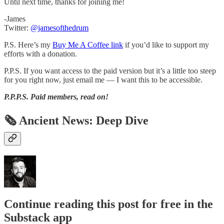
Until next time, thanks for joining me!
-James
Twitter:
@jamesofthedrum
P.S. Here’s my
Buy Me A Coffee link
if you’d like to support my
efforts with a donation.
P.P.S. If you want access to the paid version but it’s a little too steep
for you right now, just email me — I want this to be accessible.
P.P.P.S.
Paid members, read on!
🗞 Ancient News: Deep Dive
Continue reading this post for free in the
Substack app