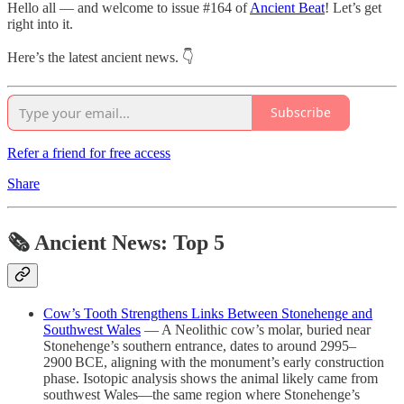
Hello all — and welcome to issue #164 of
Ancient Beat
! Let’s get
right into it.
Here’s the latest ancient news. 👇
Subscribe
Refer a friend for free access
Share
🗞 Ancient News: Top 5
Cow’s Tooth Strengthens Links Between Stonehenge and
Southwest Wales
— A Neolithic cow’s molar, buried near
Stonehenge’s southern entrance, dates to around 2995–
2900 BCE, aligning with the monument’s early construction
phase. Isotopic analysis shows the animal likely came from
southwest Wales—the same region where Stonehenge’s