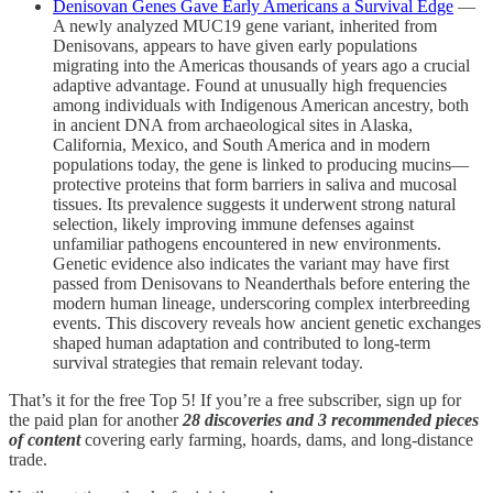
Denisovan Genes Gave Early Americans a Survival Edge
—
A newly analyzed MUC19 gene variant, inherited from
Denisovans, appears to have given early populations
migrating into the Americas thousands of years ago a crucial
adaptive advantage. Found at unusually high frequencies
among individuals with Indigenous American ancestry, both
in ancient DNA from archaeological sites in Alaska,
California, Mexico, and South America and in modern
populations today, the gene is linked to producing mucins—
protective proteins that form barriers in saliva and mucosal
tissues. Its prevalence suggests it underwent strong natural
selection, likely improving immune defenses against
unfamiliar pathogens encountered in new environments.
Genetic evidence also indicates the variant may have first
passed from Denisovans to Neanderthals before entering the
modern human lineage, underscoring complex interbreeding
events. This discovery reveals how ancient genetic exchanges
shaped human adaptation and contributed to long-term
survival strategies that remain relevant today.
That’s it for the free Top 5! If you’re a free subscriber, sign up for
the paid plan for another
28 discoveries and 3 recommended pieces
of content
covering early farming, hoards, dams, and long-distance
trade.