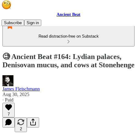
Ancient Beat
Subscribe
Sign in
Read distraction-free on Substack
🧐 Ancient Beat #164: Lydian palaces,
Denisovan mucus, and cows at Stonehenge
James Fleischmann
Aug 30, 2025
∙ Paid
7
2