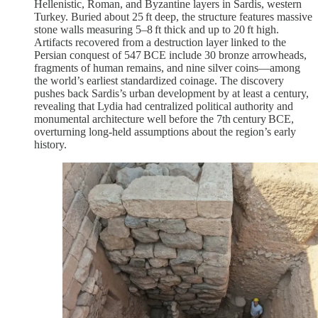
Hellenistic, Roman, and Byzantine layers in Sardis, western
Turkey. Buried about 25 ft deep, the structure features massive
stone walls measuring 5–8 ft thick and up to 20 ft high.
Artifacts recovered from a destruction layer linked to the
Persian conquest of 547 BCE include 30 bronze arrowheads,
fragments of human remains, and nine silver coins—among
the world’s earliest standardized coinage. The discovery
pushes back Sardis’s urban development by at least a century,
revealing that Lydia had centralized political authority and
monumental architecture well before the 7th century BCE,
overturning long-held assumptions about the region’s early
history.