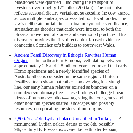
bluestones were quarried—indicating the transport of
livestock over roughly 125 miles (200 km). The tooth also
reflects seasonal dietary variations, suggesting the cow grazed
across multiple landscapes or was fed non-local fodder. The
jaw’s deliberate burial hints at ritual or symbolic significance,
strengthening theories that cattle were integral to both the
physical movement of stones and ceremonial practices. This
discovery provides the first direct animal-based evidence
connecting Stonehenge’s builders to southwest Wales.
Ancient Fossil Discovery in Ethiopia Rewrites Human
Origins
— In northeastern Ethiopia, teeth dating between
approximately 2.6 and 2.8 million years ago reveal that early
Homo specimens and a newly identified species of
Australopithecus coexisted in the same region. Thirteen
fossilized teeth show that rather than evolving in a straight
line, our early human relatives existed as branches on a
complex evolutionary tree. These findings challenge linear
views of human evolution—suggesting that our genus and
other hominin species shared landscapes and possibly
resources, complicating the story of our origins.
2,800‑Year‑Old Lydian Palace Unearthed In Turkey
— A
monumental Lydian palace dating to the 8th, possibly
9th, century BCE was discovered beneath later Persian,