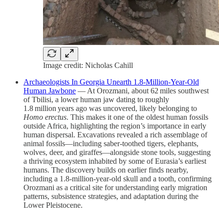
Image credit: Nicholas Cahill
Archaeologists In Georgia Unearth 1.8‑Million‑Year‑Old
Human Jawbone
— At Orozmani, about 62 miles southwest
of Tbilisi, a lower human jaw dating to roughly
1.8 million years ago was uncovered, likely belonging to
Homo erectus
. This makes it one of the oldest human fossils
outside Africa, highlighting the region’s importance in early
human dispersal. Excavations revealed a rich assemblage of
animal fossils—including saber‑toothed tigers, elephants,
wolves, deer, and giraffes—alongside stone tools, suggesting
a thriving ecosystem inhabited by some of Eurasia’s earliest
humans. The discovery builds on earlier finds nearby,
including a 1.8‑million‑year‑old skull and a tooth, confirming
Orozmani as a critical site for understanding early migration
patterns, subsistence strategies, and adaptation during the
Lower Pleistocene.