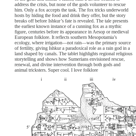
address the crisis, but none of the gods volunteer to rescue
him. Only a fox accepts the task. The fox tricks underworld
hosts by hiding the food and drink they offer, but the story
breaks off before Ishkur’s fate is revealed. The tale presents
the earliest known instance of a cunning fox as a mythic
figure, centuries before its appearance in Aesop or medieval
European folklore. It reflects southern Mesopotamia’s
ecology, where irrigation—not rain—was the primary source
of fertility, giving Ishkur a paradoxical role as a rain god in a
land shaped by canals. The tablet highlights regional religious
storytelling and shows how Sumerians envisioned rescue,
renewal, and divine intervention through both gods and
animal tricksters. Super cool. I love folklore