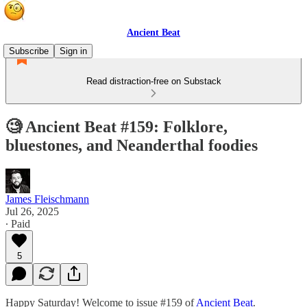
Ancient Beat
Subscribe
Sign in
Read distraction-free on Substack
🧐 Ancient Beat #159: Folklore,
bluestones, and Neanderthal foodies
James Fleischmann
Jul 26, 2025
∙ Paid
5
Happy Saturday! Welcome to issue #159 of
Ancient Beat
.