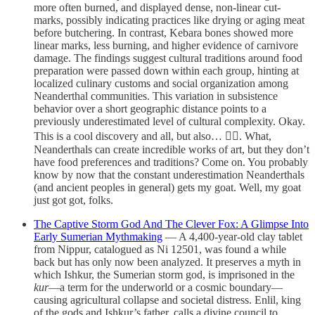
more often burned, and displayed dense, non-linear cut-
marks, possibly indicating practices like drying or aging meat
before butchering. In contrast, Kebara bones showed more
linear marks, less burning, and higher evidence of carnivore
damage. The findings suggest cultural traditions around food
preparation were passed down within each group, hinting at
localized culinary customs and social organization among
Neanderthal communities. This variation in subsistence
behavior over a short geographic distance points to a
previously underestimated level of cultural complexity. Okay.
This is a cool discovery and all, but also… 🤦‍♂️. What,
Neanderthals can create incredible works of art, but they don’t
have food preferences and traditions? Come on. You probably
know by now that the constant underestimation Neanderthals
(and ancient peoples in general) gets my goat. Well, my goat
just got got, folks.
The Captive Storm God And The Clever Fox: A Glimpse Into
Early Sumerian Mythmaking
— A 4,400-year-old clay tablet
from Nippur, catalogued as Ni 12501, was found a while
back but has only now been analyzed. It preserves a myth in
which Ishkur, the Sumerian storm god, is imprisoned in the
kur
—a term for the underworld or a cosmic boundary—
causing agricultural collapse and societal distress. Enlil, king
of the gods and Ishkur’s father, calls a divine council to