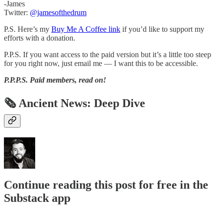
-James
Twitter:
@jamesofthedrum
P.S. Here’s my
Buy Me A Coffee link
if you’d like to support my
efforts with a donation.
P.P.S. If you want access to the paid version but it’s a little too steep
for you right now, just email me — I want this to be accessible.
P.P.P.S.
Paid members, read on!
🗞 Ancient News: Deep Dive
Continue reading this post for free in the
Substack app