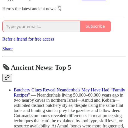
Here’s the latest ancient news. 👇
Subscribe
Refer a friend for free access
Share
🗞 Ancient News: Top 5
Butchery Clues Reveal Neanderthals May Have Had “Family
Recipes”
— Neanderthals living 50,000–60,000 years ago in
two nearby caves in northern Israel—Amud and Kebara—
exhibited distinct butchery styles, despite using the same flint
tools and hunting similar prey like gazelles and fallow deer.
Cut-marks on bones revealed differences in meat processing
techniques that can’t be explained by tool type, skill level, or
resource availability. At Amud, bones were more fragmented,