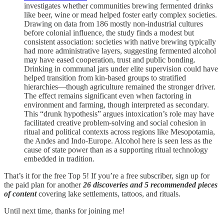
investigates whether communities brewing fermented drinks
like beer, wine or mead helped foster early complex societies.
Drawing on data from 186 mostly non‑industrial cultures
before colonial influence, the study finds a modest but
consistent association: societies with native brewing typically
had more administrative layers, suggesting fermented alcohol
may have eased cooperation, trust and public bonding.
Drinking in communal jars under elite supervision could have
helped transition from kin‑based groups to stratified
hierarchies—though agriculture remained the stronger driver.
The effect remains significant even when factoring in
environment and farming, though interpreted as secondary.
This “drunk hypothesis” argues intoxication’s role may have
facilitated creative problem‑solving and social cohesion in
ritual and political contexts across regions like Mesopotamia,
the Andes and Indo‑Europe. Alcohol here is seen less as the
cause of state power than as a supporting ritual technology
embedded in tradition.
That’s it for the free Top 5! If you’re a free subscriber, sign up for
the paid plan for another
26 discoveries and 5 recommended pieces
of content
covering lake settlements, tattoos, and rituals.
Until next time, thanks for joining me!