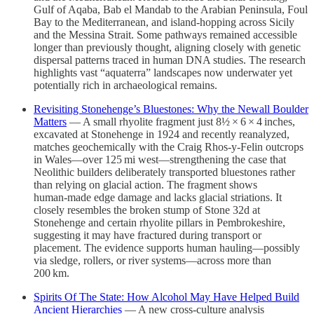
Gulf of Aqaba, Bab el Mandab to the Arabian Peninsula, Foul
Bay to the Mediterranean, and island-hopping across Sicily
and the Messina Strait. Some pathways remained accessible
longer than previously thought, aligning closely with genetic
dispersal patterns traced in human DNA studies. The research
highlights vast “aquaterra” landscapes now underwater yet
potentially rich in archaeological remains.
Revisiting Stonehenge’s Bluestones: Why the Newall Boulder
Matters
— A small rhyolite fragment just 8½ × 6 × 4 inches,
excavated at Stonehenge in 1924 and recently reanalyzed,
matches geochemically with the Craig Rhos‑y‑Felin outcrops
in Wales—over 125 mi west—strengthening the case that
Neolithic builders deliberately transported bluestones rather
than relying on glacial action. The fragment shows
human‑made edge damage and lacks glacial striations. It
closely resembles the broken stump of Stone 32d at
Stonehenge and certain rhyolite pillars in Pembrokeshire,
suggesting it may have fractured during transport or
placement. The evidence supports human hauling—possibly
via sledge, rollers, or river systems—across more than
200 km.
Spirits Of The State: How Alcohol May Have Helped Build
Ancient Hierarchies
— A new cross‑culture analysis