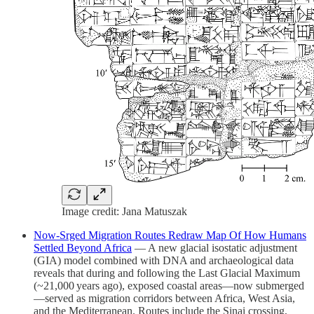
Image credit: Jana Matuszak
Now‑Srged Migration Routes Redraw Map Of How Humans
Settled Beyond Africa
— A new glacial isostatic adjustment
(GIA) model combined with DNA and archaeological data
reveals that during and following the Last Glacial Maximum
(~21,000 years ago), exposed coastal areas—now submerged
—served as migration corridors between Africa, West Asia,
and the Mediterranean. Routes include the Sinai crossing,