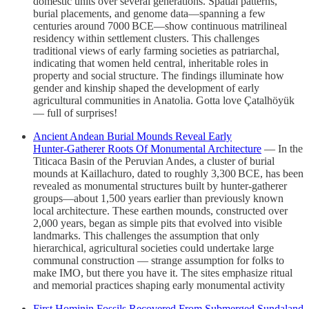
domestic units over several generations. Spatial patterns,
burial placements, and genome data—spanning a few
centuries around 7000 BCE—show continuous matrilineal
residency within settlement clusters. This challenges
traditional views of early farming societies as patriarchal,
indicating that women held central, inheritable roles in
property and social structure. The findings illuminate how
gender and kinship shaped the development of early
agricultural communities in Anatolia. Gotta love Çatalhöyük
— full of surprises!
Ancient Andean Burial Mounds Reveal Early
Hunter‑Gatherer Roots Of Monumental Architecture
— In the
Titicaca Basin of the Peruvian Andes, a cluster of burial
mounds at Kaillachuro, dated to roughly 3,300 BCE, has been
revealed as monumental structures built by hunter‑gatherer
groups—about 1,500 years earlier than previously known
local architecture. These earthen mounds, constructed over
2,000 years, began as simple pits that evolved into visible
landmarks. This challenges the assumption that only
hierarchical, agricultural societies could undertake large
communal construction — strange assumption for folks to
make IMO, but there you have it. The sites emphasize ritual
and memorial practices shaping early monumental activity
First Hominin Fossils Recovered From Submerged Sundaland