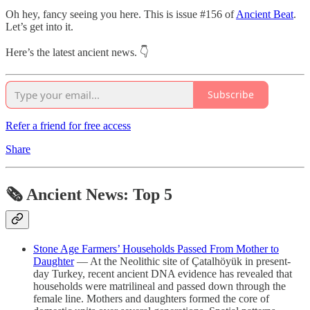
Oh hey, fancy seeing you here. This is issue #156 of
Ancient Beat
.
Let’s get into it.
Here’s the latest ancient news. 👇
Subscribe
Refer a friend for free access
Share
🗞 Ancient News: Top 5
Stone Age Farmers’ Households Passed From Mother to
Daughter
— At the Neolithic site of Çatalhöyük in present-
day Turkey, recent ancient DNA evidence has revealed that
households were matrilineal and passed down through the
female line. Mothers and daughters formed the core of