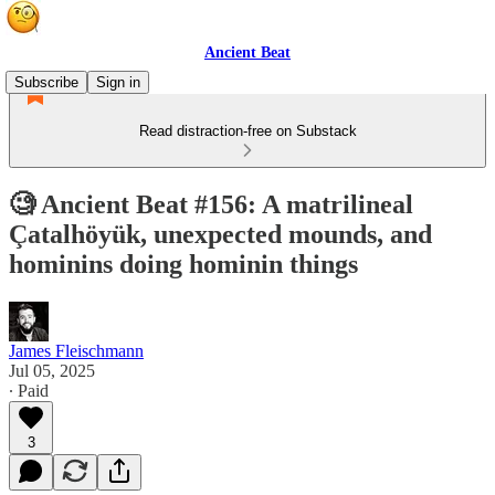
Ancient Beat
Subscribe
Sign in
Read distraction-free on Substack
🧐 Ancient Beat #156: A matrilineal
Çatalhöyük, unexpected mounds, and
hominins doing hominin things
James Fleischmann
Jul 05, 2025
∙ Paid
3