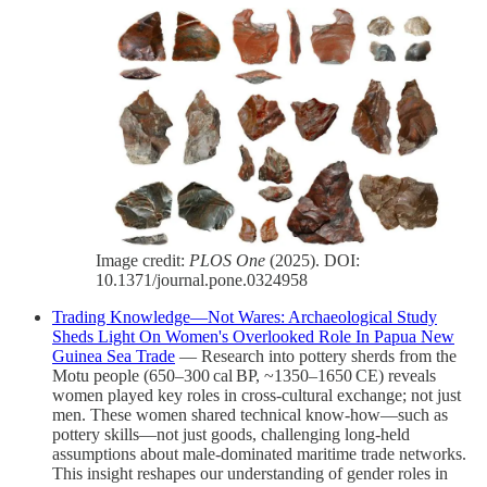
Image credit:
PLOS One
(2025). DOI:
10.1371/journal.pone.0324958
Trading Knowledge—Not Wares: Archaeological Study
Sheds Light On Women's Overlooked Role In Papua New
Guinea Sea Trade
— Research into pottery sherds from the
Motu people (650–300 cal BP, ~1350–1650 CE) reveals
women played key roles in cross‑cultural exchange; not just
men. These women shared technical know‑how—such as
pottery skills—not just goods, challenging long‑held
assumptions about male‑dominated maritime trade networks.
This insight reshapes our understanding of gender roles in