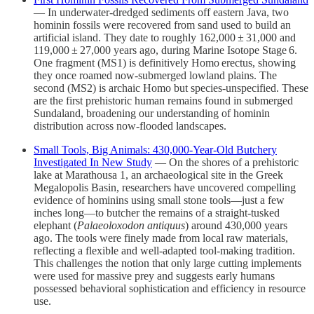
— In underwater-dredged sediments off eastern Java, two
hominin fossils were recovered from sand used to build an
artificial island. They date to roughly 162,000 ± 31,000 and
119,000 ± 27,000 years ago, during Marine Isotope Stage 6.
One fragment (MS1) is definitively Homo erectus, showing
they once roamed now-submerged lowland plains. The
second (MS2) is archaic Homo but species-unspecified. These
are the first prehistoric human remains found in submerged
Sundaland, broadening our understanding of hominin
distribution across now-flooded landscapes.
Small Tools, Big Animals: 430,000‑Year‑Old Butchery
Investigated In New Study
— On the shores of a prehistoric
lake at Marathousa 1, an archaeological site in the Greek
Megalopolis Basin, researchers have uncovered compelling
evidence of hominins using small stone tools—just a few
inches long—to butcher the remains of a straight‑tusked
elephant (
Palaeoloxodon antiquus
) around 430,000 years
ago. The tools were finely made from local raw materials,
reflecting a flexible and well‑adapted tool‑making tradition.
This challenges the notion that only large cutting implements
were used for massive prey and suggests early humans
possessed behavioral sophistication and efficiency in resource
use.