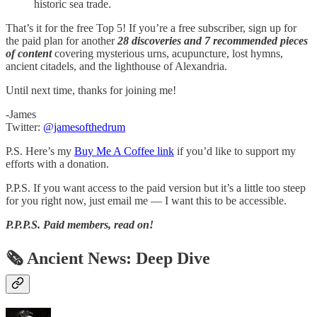
historic sea trade.
That’s it for the free Top 5! If you’re a free subscriber, sign up for
the paid plan for another
28 discoveries and 7 recommended pieces
of content
covering mysterious urns, acupuncture, lost hymns,
ancient citadels, and the lighthouse of Alexandria.
Until next time, thanks for joining me!
-James
Twitter:
@jamesofthedrum
P.S. Here’s my
Buy Me A Coffee link
if you’d like to support my
efforts with a donation.
P.P.S. If you want access to the paid version but it’s a little too steep
for you right now, just email me — I want this to be accessible.
P.P.P.S.
Paid members, read on!
🗞 Ancient News: Deep Dive