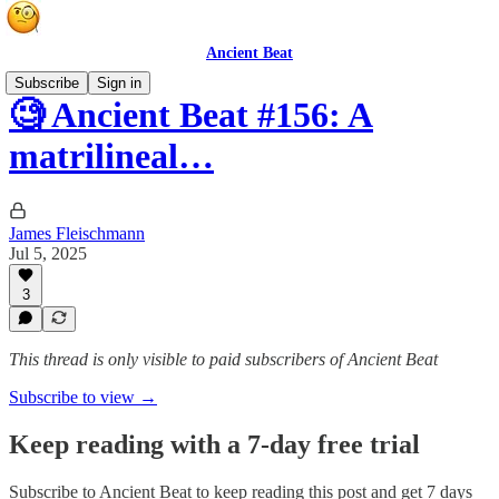
Ancient Beat
Subscribe
Sign in
🧐 Ancient Beat #156: A
matrilineal…
James Fleischmann
Jul 5, 2025
3
This thread is only visible to paid subscribers of Ancient Beat
Subscribe to view →
Keep reading with a 7-day free trial
Subscribe to
Ancient Beat
to keep reading this post and get 7 days