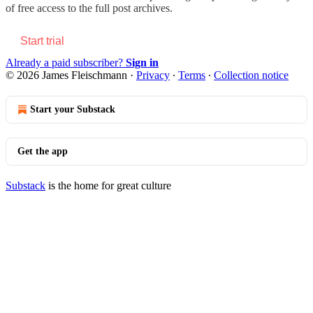
of free access to the full post archives.
Start trial
Already a paid subscriber?
Sign in
© 2026 James Fleischmann
·
Privacy
∙
Terms
∙
Collection notice
Start your Substack
Get the app
Substack
is the home for great culture