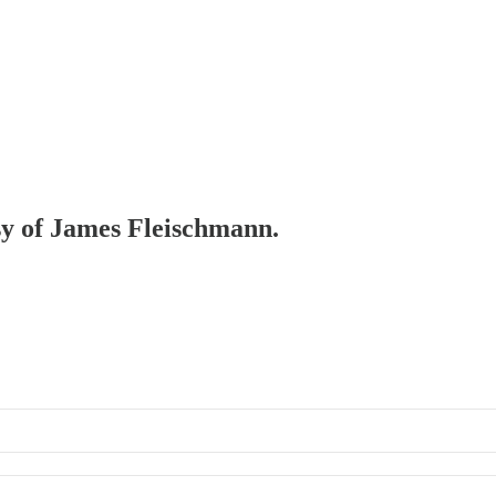
esy of James Fleischmann.