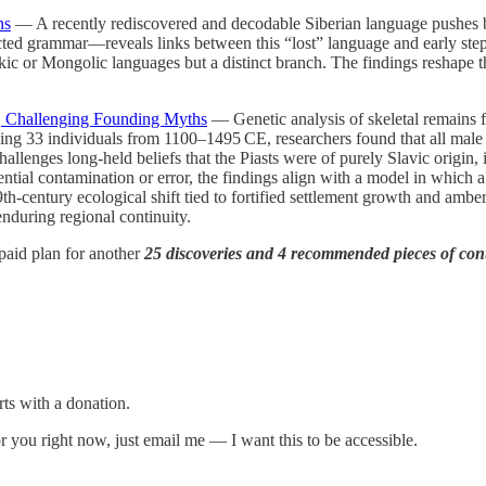
ns
— A recently rediscovered and decodable Siberian language pushes ba
ed grammar—reveals links between this “lost” language and early steppe
kic or Mongolic languages but a distinct branch. The findings reshape th
, Challenging Founding Myths
— Genetic analysis of skeletal remains f
mining 33 individuals from 1100–1495 CE, researchers found that all ma
llenges long-held beliefs that the Piasts were of purely Slavic origin, in
ntial contamination or error, the findings align with a model in which a 
century ecological shift tied to fortified settlement growth and amber 
enduring regional continuity.
e paid plan for another
25 discoveries and 4 recommended pieces of con
rts with a donation.
 for you right now, just email me — I want this to be accessible.