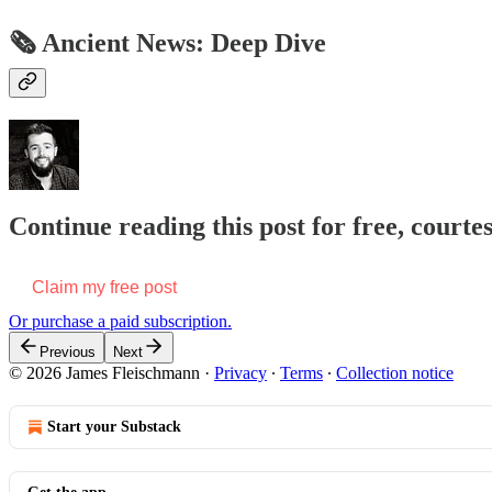
🗞 Ancient News: Deep Dive
Continue reading this post for free, court
Claim my free post
Or purchase a paid subscription.
Previous
Next
© 2026 James Fleischmann
·
Privacy
∙
Terms
∙
Collection notice
Start your Substack