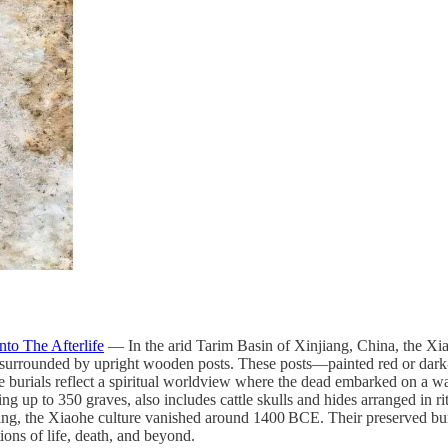
to The Afterlife
— In the arid Tarim Basin of Xinjiang, China, the Xia
, surrounded by upright wooden posts. These posts—painted red or dark
 burials reflect a spiritual worldview where the dead embarked on a wate
ng up to 350 graves, also includes cattle skulls and hides arranged in r
g, the Xiaohe culture vanished around 1400 BCE. Their preserved burial
ns of life, death, and beyond.