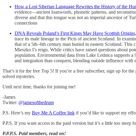
How a Lost Siberian Language Rewrites the History of the Hu
evidence—ancient loanwords, phonetic patterns, and reconstruct
diverse and that this tongue was not an imperial ancestor of Tur
connections
DNA Reveals Poland’s First Kings May Have Scottish Origins
trace its male lineage to the Picts of ancient Scotland. In exa
that of a 5th–6th century man buried in eastern Scotland. This cha
Mieszko I’s reign. While critics have raised questions about pote
population. Environmental data from Lake Lednica supports a 9th-
and integration than conquest, blending outside influence with 
That’s it for the free Top 5! If you’re a free subscriber, sign up for th
solved mysteries.
Until next time, thanks for joining me!
-James
Twitter:
@jamesofthedrum
P.S. Here’s my
Buy Me A Coffee link
if you’d like to support my effo
P.P.S. If you want access to the paid version but it’s a little too steep
P.P.P.S.
Paid members, read on!