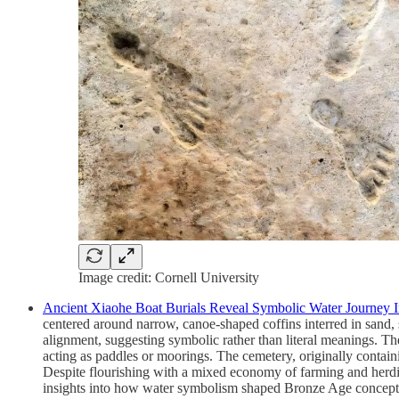
Image credit: Cornell University
Ancient Xiaohe Boat Burials Reveal Symbolic Water Journey In
centered around narrow, canoe-shaped coffins interred in sand
alignment, suggesting symbolic rather than literal meanings. The
acting as paddles or moorings. The cemetery, originally containi
Despite flourishing with a mixed economy of farming and herdin
insights into how water symbolism shaped Bronze Age conceptio