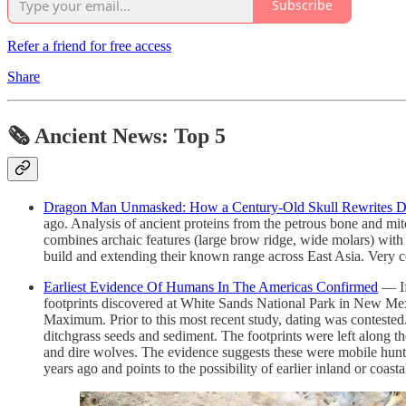
Subscribe
Refer a friend for free access
Share
🗞 Ancient News: Top 5
Dragon Man Unmasked: How a Century‑Old Skull Rewrites D
ago. Analysis of ancient proteins from the petrous bone and m
combines archaic features (large brow ridge, wide molars) with mo
build and extending their known range across East Asia. Very c
Earliest Evidence Of Humans In The Americas Confirmed
— If
footprints discovered at White Sands National Park in New Mex
Maximum. Prior to this most recent study, dating was contested. 
ditchgrass seeds and sediment. The footprints were left along 
and dire wolves. The evidence suggests these were mobile hunte
years ago and points to the possibility of earlier inland or coasta