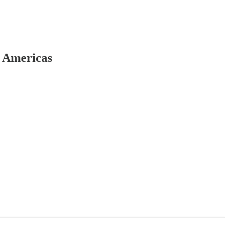
e Americas