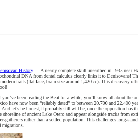
enisovan History
— A nearly complete skull unearthed in 1933 near Har
itochondrial DNA from dental calculus clearly links it to Denisovans! 
dern traits (flat face, brain size around 1,420 cc). This discovery offers
ool!
 you’ve been reading the Beat for a while, you’ll know all about the 
ico have now been “reliably dated” to between 20,700 and 22,400 year
And let’s be honest, it probably still will be, once the opposition has t
the shoreline of ancient Lake Otero and appear alongside tracks from e
r-gatherers rather than a settled population. This challenges long-sta
l migrations.