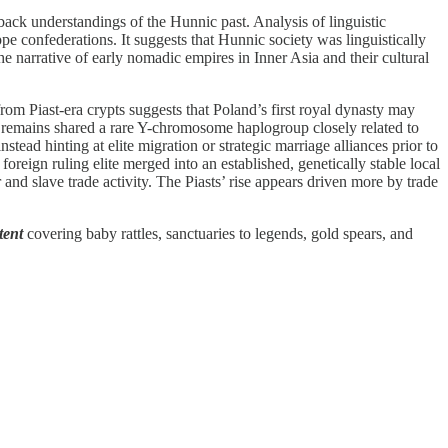
ck understandings of the Hunnic past. Analysis of linguistic
 confederations. It suggests that Hunnic society was linguistically
e narrative of early nomadic empires in Inner Asia and their cultural
rom Piast-era crypts suggests that Poland’s first royal dynasty may
le remains shared a rare Y-chromosome haplogroup closely related to
stead hinting at elite migration or strategic marriage alliances prior to
foreign ruling elite merged into an established, genetically stable local
and slave trade activity. The Piasts’ rise appears driven more by trade
tent
covering baby rattles, sanctuaries to legends, gold spears, and