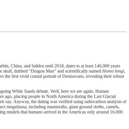
bin, China, and hidden until 2018, dates to at least 146,000 years
The skull, dubbed “Dragon Man” and scientifically named
Homo longi
,
 the first vivid cranial portrait of Denisovans, revealing their robust
ongoing White Sands debate. Well, here we are again. Human
s ago, placing people in North America during the Last Glacial
heir say. Anyway, the dating was verified using radiocarbon analysis of
xtinct megafauna, including mammoths, giant ground sloths, camels,
nding models that humans arrived in the Americas only around 16,000