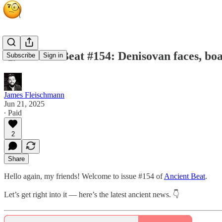
🧐 Ancient Beat #154: Denisovan faces, boa
Subscribe
Sign in
James Fleischmann
Jun 21, 2025
∙ Paid
2
Share
Hello again, my friends! Welcome to issue #154 of
Ancient Beat
.
Let’s get right into it — here’s the latest ancient news. 👇