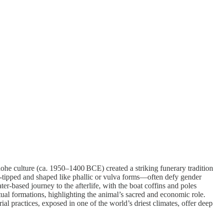
ohe culture (ca. 1950–1400 BCE) created a striking funerary tradition
-tipped and shaped like phallic or vulva forms—often defy gender
r-based journey to the afterlife, with the boat coffins and poles
itual formations, highlighting the animal’s sacred and economic role.
 practices, exposed in one of the world’s driest climates, offer deep