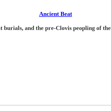
Ancient Beat
t burials, and the pre-Clovis peopling of th