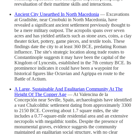
reevaluation of their maritime skills and interactions.
Ancient City Unearthed In North Macedonia
— Excavations
at Gradishte, near Crnobuki in North Macedonia, have
revealed a significant ancient settlement previously thought to
be a mere military outpost. The acropolis spans over seven
acres and has yielded artifacts such as stone axes, coins, a clay
theater ticket, pottery, game pieces, and textile tools. These
findings date the city to at least 360 BCE, predating Roman
influence. The site's strategic location along trade routes to
Constantinople suggests it may have been the capital of the
Kingdom of Lyncestis, established in the 7th century BCE. Its
prominence indicates it could have been a waypoint for
historical figures like Octavian and Agrippa en route to the
Battle of Actium.
A Large, Sustainable And Egalitarian Community At The
Height Of The Copper Age
— At Valencina de la
Concepción near Seville, Spain, archaeologists have identified
a vast Chalcolithic settlement dating from approximately 3300
to 2150 BCE. Covering about 1.7 square miles, the site
includes a 0.77-square-mile residential area and an extensive
necropolis with megalithic tombs. Despite the presence of
monumental graves, evidence suggests the community
maintained an egalitarian social structure, with no clear