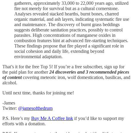
gatherers, approximately 33,000 to 22,000 years ago, utilized
fire not merely for survival but as a cultural cornerstone.
Analyses revealed stacked hearths, burnt bones, charred
organic material, and ash layers, indicating systematic fire use
and maintenance. The discovery of burnt grass beddings
suggests deliberate sanitation practices, possibly to control
parasites. High concentrations of manganese oxides in
combustion features hint at advanced fire-starting techniques.
These findings propose that fire played a significant role in
social cohesion and daily life, extending beyond
environmental adaptation.
That’s it for the free Top 5! If you’re a free subscriber, sign up for
the paid plan for another
24 discoveries and 3 recommended pieces
of content
covering meteoric iron, wolf domestication, basilicas, and
alcohol.
Until next time, thanks for joining me!
-James
Twitter:
@jamesofthedrum
P.S. Here’s my
Buy Me A Coffee link
if you’d like to support my
efforts with a donation.