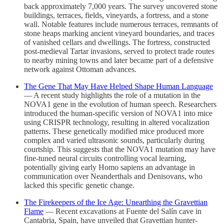
back approximately 7,000 years. The survey uncovered stone
buildings, terraces, fields, vineyards, a fortress, and a stone
wall. Notable features include numerous terraces, remnants of
stone heaps marking ancient vineyard boundaries, and traces
of vanished cellars and dwellings. The fortress, constructed
post-medieval Tartar invasions, served to protect trade routes
to nearby mining towns and later became part of a defensive
network against Ottoman advances.
The Gene That May Have Helped Shape Human Language
— A recent study highlights the role of a mutation in the
NOVA1 gene in the evolution of human speech. Researchers
introduced the human-specific version of NOVA1 into mice
using CRISPR technology, resulting in altered vocalization
patterns. These genetically modified mice produced more
complex and varied ultrasonic sounds, particularly during
courtship. This suggests that the NOVA1 mutation may have
fine-tuned neural circuits controlling vocal learning,
potentially giving early Homo sapiens an advantage in
communication over Neanderthals and Denisovans, who
lacked this specific genetic change.
The Firekeepers of the Ice Age: Unearthing the Gravettian
Flame
— Recent excavations at Fuente del Salín cave in
Cantabria, Spain, have unveiled that Gravettian hunter-