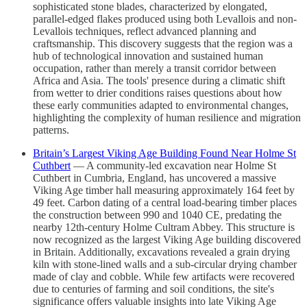
sophisticated stone blades, characterized by elongated,
parallel-edged flakes produced using both Levallois and non-
Levallois techniques, reflect advanced planning and
craftsmanship. This discovery suggests that the region was a
hub of technological innovation and sustained human
occupation, rather than merely a transit corridor between
Africa and Asia. The tools' presence during a climatic shift
from wetter to drier conditions raises questions about how
these early communities adapted to environmental changes,
highlighting the complexity of human resilience and migration
patterns.
Britain’s Largest Viking Age Building Found Near Holme St
Cuthbert
— A community-led excavation near Holme St
Cuthbert in Cumbria, England, has uncovered a massive
Viking Age timber hall measuring approximately 164 feet by
49 feet. Carbon dating of a central load-bearing timber places
the construction between 990 and 1040 CE, predating the
nearby 12th-century Holme Cultram Abbey. This structure is
now recognized as the largest Viking Age building discovered
in Britain. Additionally, excavations revealed a grain drying
kiln with stone-lined walls and a sub-circular drying chamber
made of clay and cobble. While few artifacts were recovered
due to centuries of farming and soil conditions, the site's
significance offers valuable insights into late Viking Age