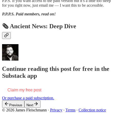
P.P.S. If you want access to the paid version but it’s a little too steep
for you right now, just email me — I want this to be accessible.
P.P.P.S.
Paid members, read on!
🗞 Ancient News: Deep Dive
Continue reading this post for free in the
Substack app
Claim my free post
Or purchase a paid subscription.
Previous
Next
© 2026 James Fleischmann
·
Privacy
∙
Terms
∙
Collection notice