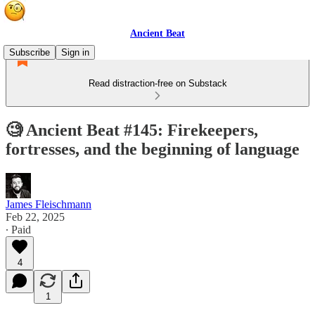
Ancient Beat
Subscribe
Sign in
Read distraction-free on Substack
🧐 Ancient Beat #145: Firekeepers,
fortresses, and the beginning of language
James Fleischmann
Feb 22, 2025
∙ Paid
4
1