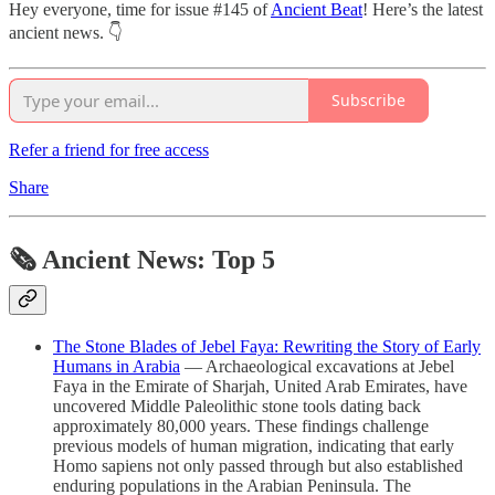
Hey everyone, time for issue #145 of
Ancient Beat
! Here’s the latest
ancient news. 👇
Subscribe
Refer a friend for free access
Share
🗞 Ancient News: Top 5
The Stone Blades of Jebel Faya: Rewriting the Story of Early
Humans in Arabia
— Archaeological excavations at Jebel
Faya in the Emirate of Sharjah, United Arab Emirates, have
uncovered Middle Paleolithic stone tools dating back
approximately 80,000 years. These findings challenge
previous models of human migration, indicating that early
Homo sapiens not only passed through but also established
enduring populations in the Arabian Peninsula. The