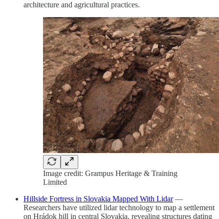
architecture and agricultural practices.
Image credit: Grampus Heritage & Training
Limited
Hillside Fortress in Slovakia Mapped With Lidar
—
Researchers have utilized lidar technology to map a settlement
on Hrádok hill in central Slovakia, revealing structures dating