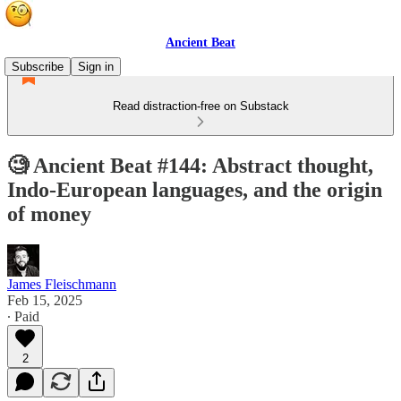
Ancient Beat
Subscribe
Sign in
Read distraction-free on Substack
🧐 Ancient Beat #144: Abstract thought,
Indo-European languages, and the origin
of money
James Fleischmann
Feb 15, 2025
∙ Paid
2