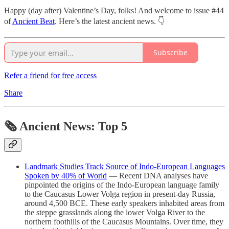
Happy (day after) Valentine’s Day, folks! And welcome to issue #44
of
Ancient Beat
. Here’s the latest ancient news. 👇
Subscribe
Refer a friend for free access
Share
🗞 Ancient News: Top 5
Landmark Studies Track Source of Indo-European Languages
Spoken by 40% of World
— Recent DNA analyses have
pinpointed the origins of the Indo-European language family
to the Caucasus Lower Volga region in present-day Russia,
around 4,500 BCE. These early speakers inhabited areas from
the steppe grasslands along the lower Volga River to the
northern foothills of the Caucasus Mountains. Over time, they