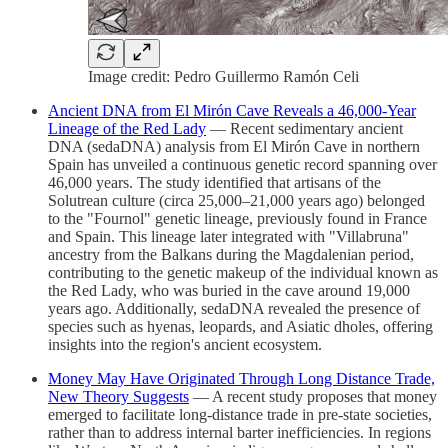
Image credit: Pedro Guillermo Ramón Celi
Ancient DNA from El Mirón Cave Reveals a 46,000-Year
Lineage of the Red Lady
— Recent sedimentary ancient
DNA (sedaDNA) analysis from El Mirón Cave in northern
Spain has unveiled a continuous genetic record spanning over
46,000 years. The study identified that artisans of the
Solutrean culture (circa 25,000–21,000 years ago) belonged
to the "Fournol" genetic lineage, previously found in France
and Spain. This lineage later integrated with "Villabruna"
ancestry from the Balkans during the Magdalenian period,
contributing to the genetic makeup of the individual known as
the Red Lady, who was buried in the cave around 19,000
years ago. Additionally, sedaDNA revealed the presence of
species such as hyenas, leopards, and Asiatic dholes, offering
insights into the region's ancient ecosystem.
Money May Have Originated Through Long Distance Trade,
New Theory Suggests
— A recent study proposes that money
emerged to facilitate long-distance trade in pre-state societies,
rather than to address internal barter inefficiencies. In regions