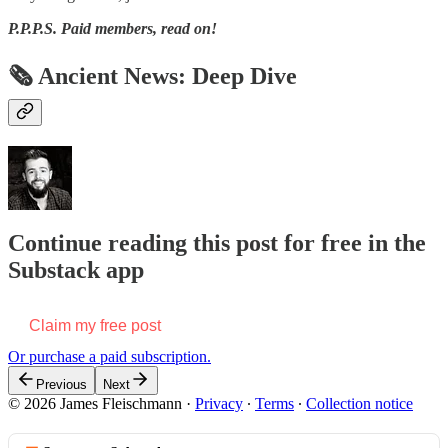
P.P.P.S.
Paid members, read on!
🗞 Ancient News: Deep Dive
Continue reading this post for free in the
Substack app
Claim my free post
Or purchase a paid subscription.
Previous
Next
© 2026 James Fleischmann
·
Privacy
∙
Terms
∙
Collection notice