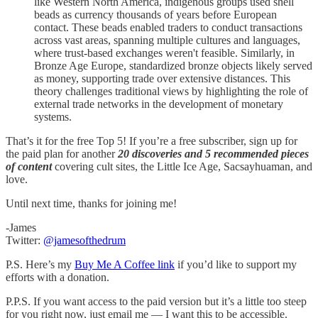
like Western North America, indigenous groups used shell
beads as currency thousands of years before European
contact. These beads enabled traders to conduct transactions
across vast areas, spanning multiple cultures and languages,
where trust-based exchanges weren't feasible. Similarly, in
Bronze Age Europe, standardized bronze objects likely served
as money, supporting trade over extensive distances. This
theory challenges traditional views by highlighting the role of
external trade networks in the development of monetary
systems.
That’s it for the free Top 5! If you’re a free subscriber, sign up for
the paid plan for another
20 discoveries and 5 recommended pieces
of content
covering cult sites, the Little Ice Age, Sacsayhuaman, and
love.
Until next time, thanks for joining me!
-James
Twitter:
@jamesofthedrum
P.S. Here’s my
Buy Me A Coffee link
if you’d like to support my
efforts with a donation.
P.P.S. If you want access to the paid version but it’s a little too steep
for you right now, just email me — I want this to be accessible.