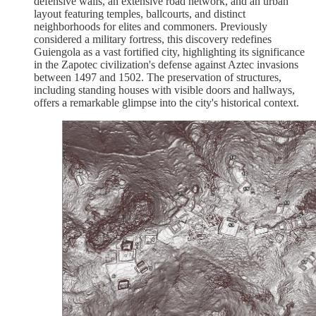
defensive walls, an extensive road network, and an urban
layout featuring temples, ballcourts, and distinct
neighborhoods for elites and commoners. Previously
considered a military fortress, this discovery redefines
Guiengola as a vast fortified city, highlighting its significance
in the Zapotec civilization's defense against Aztec invasions
between 1497 and 1502. The preservation of structures,
including standing houses with visible doors and hallways,
offers a remarkable glimpse into the city's historical context.