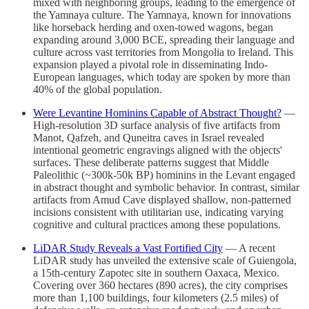
mixed with neighboring groups, leading to the emergence of
the Yamnaya culture. The Yamnaya, known for innovations
like horseback herding and oxen-towed wagons, began
expanding around 3,000 BCE, spreading their language and
culture across vast territories from Mongolia to Ireland. This
expansion played a pivotal role in disseminating Indo-
European languages, which today are spoken by more than
40% of the global population.
Were Levantine Hominins Capable of Abstract Thought?
—
High-resolution 3D surface analysis of five artifacts from
Manot, Qafzeh, and Quneitra caves in Israel revealed
intentional geometric engravings aligned with the objects'
surfaces. These deliberate patterns suggest that Middle
Paleolithic (~300k-50k BP) hominins in the Levant engaged
in abstract thought and symbolic behavior. In contrast, similar
artifacts from Amud Cave displayed shallow, non-patterned
incisions consistent with utilitarian use, indicating varying
cognitive and cultural practices among these populations.
LiDAR Study Reveals a Vast Fortified City
— A recent
LiDAR study has unveiled the extensive scale of Guiengola,
a 15th-century Zapotec site in southern Oaxaca, Mexico.
Covering over 360 hectares (890 acres), the city comprises
more than 1,100 buildings, four kilometers (2.5 miles) of