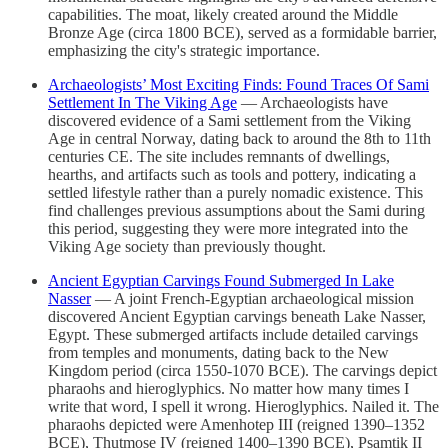
capabilities. The moat, likely created around the Middle
Bronze Age (circa 1800 BCE), served as a formidable barrier,
emphasizing the city's strategic importance.
Archaeologists’ Most Exciting Finds: Found Traces Of Sami
Settlement In The Viking Age
— Archaeologists have
discovered evidence of a Sami settlement from the Viking
Age in central Norway, dating back to around the 8th to 11th
centuries CE. The site includes remnants of dwellings,
hearths, and artifacts such as tools and pottery, indicating a
settled lifestyle rather than a purely nomadic existence. This
find challenges previous assumptions about the Sami during
this period, suggesting they were more integrated into the
Viking Age society than previously thought.
Ancient Egyptian Carvings Found Submerged In Lake
Nasser
— A joint French-Egyptian archaeological mission
discovered Ancient Egyptian carvings beneath Lake Nasser,
Egypt. These submerged artifacts include detailed carvings
from temples and monuments, dating back to the New
Kingdom period (circa 1550-1070 BCE). The carvings depict
pharaohs and hieroglyphics. No matter how many times I
write that word, I spell it wrong. Hieroglyphics. Nailed it. The
pharaohs depicted were Amenhotep III (reigned 1390–1352
BCE), Thutmose IV (reigned 1400–1390 BCE), Psamtik II