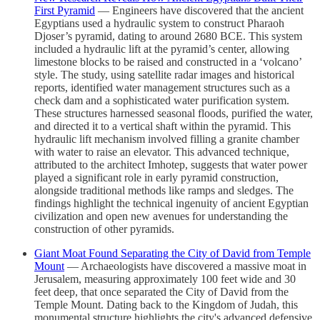
First Pyramid
— Engineers have discovered that the ancient
Egyptians used a hydraulic system to construct Pharaoh
Djoser’s pyramid, dating to around 2680 BCE. This system
included a hydraulic lift at the pyramid’s center, allowing
limestone blocks to be raised and constructed in a ‘volcano’
style. The study, using satellite radar images and historical
reports, identified water management structures such as a
check dam and a sophisticated water purification system.
These structures harnessed seasonal floods, purified the water,
and directed it to a vertical shaft within the pyramid. This
hydraulic lift mechanism involved filling a granite chamber
with water to raise an elevator. This advanced technique,
attributed to the architect Imhotep, suggests that water power
played a significant role in early pyramid construction,
alongside traditional methods like ramps and sledges. The
findings highlight the technical ingenuity of ancient Egyptian
civilization and open new avenues for understanding the
construction of other pyramids.
Giant Moat Found Separating the City of David from Temple
Mount
— Archaeologists have discovered a massive moat in
Jerusalem, measuring approximately 100 feet wide and 30
feet deep, that once separated the City of David from the
Temple Mount. Dating back to the Kingdom of Judah, this
monumental structure highlights the city's advanced defensive