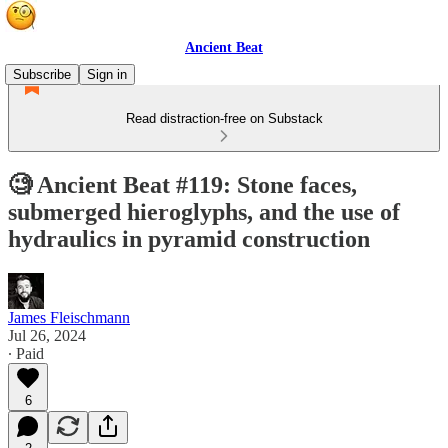
Ancient Beat
Subscribe
Sign in
Read distraction-free on Substack
🧐 Ancient Beat #119: Stone faces,
submerged hieroglyphs, and the use of
hydraulics in pyramid construction
James Fleischmann
Jul 26, 2024
∙ Paid
6