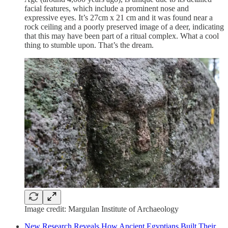
facial features, which include a prominent nose and
expressive eyes. It’s 27cm x 21 cm and it was found near a
rock ceiling and a poorly preserved image of a deer, indicating
that this may have been part of a ritual complex. What a cool
thing to stumble upon. That’s the dream.
Image credit: Margulan Institute of Archaeology
New Research Reveals How Ancient Egyptians Built Their