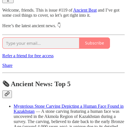
2
Welcome, friends. This is issue #119 of
Ancient Beat
and I’ve got
some cool things to cover, so let’s get right into it.
Here’s the latest ancient news. 👇
Subscribe
Refer a friend for free access
Share
🗞 Ancient News: Top 5
Mysterious Stone Carving Depicting a Human Face Found in
Kazakhstan
— A stone carving featuring a human face was
uncovered in the Akmola Region of Kazakhstan during a
survey. The carving, believed to date back to the early Bronze
Age (around 4,000 years ago), is unique due to its detailed