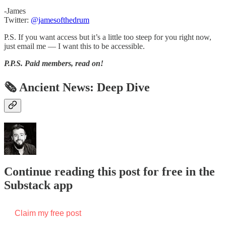
-James
Twitter:
@jamesofthedrum
P.S. If you want access but it’s a little too steep for you right now,
just email me — I want this to be accessible.
P.P.S.
Paid members, read on!
🗞 Ancient News: Deep Dive
Continue reading this post for free in the
Substack app
Claim my free post