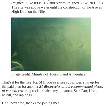
(reigned 595–589 BCE), and Apries (reigned 589–570 BCE).
The site was above water until the construction of the Aswan
High Dam on the Nile.
Image credit: Ministry of Tourism and Antiquities
That’s it for the free Top 5! If you’re a free subscriber, sign up for
the paid plan for another
21 discoveries and 9 recommended pieces
of content
covering rock art, alchemy, potatoes, Star Carr, Homo
naledi, and lap dogs.
Until next time, thanks for joining me!