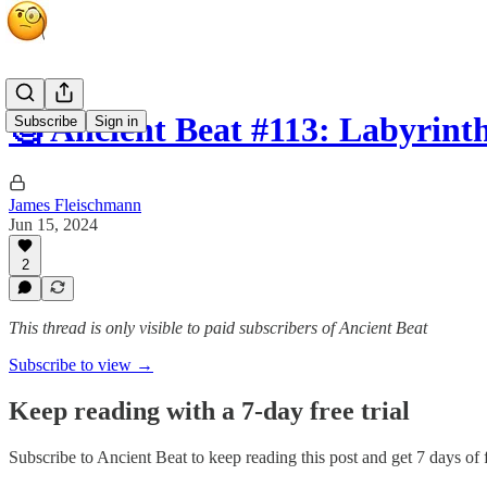
🧐 Ancient Beat #113: Labyrint
Subscribe
Sign in
James Fleischmann
Jun 15, 2024
2
This thread is only visible to paid subscribers of Ancient Beat
Subscribe to view →
Keep reading with a 7-day free trial
Subscribe to
Ancient Beat
to keep reading this post and get 7 days of f