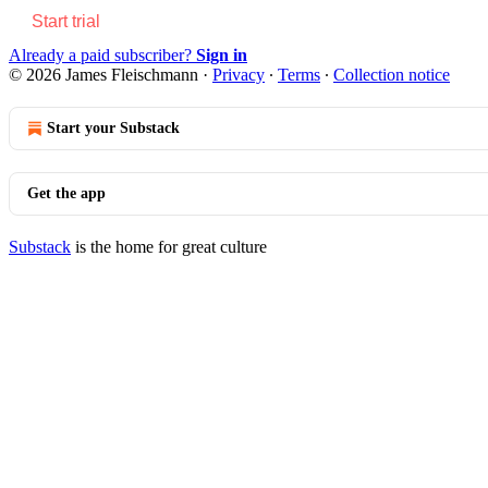
Start trial
Already a paid subscriber?
Sign in
© 2026 James Fleischmann
·
Privacy
∙
Terms
∙
Collection notice
Start your Substack
Get the app
Substack
is the home for great culture