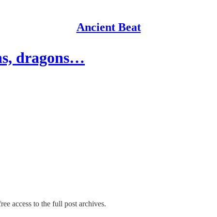
Ancient Beat
hs, dragons…
ree access to the full post archives.