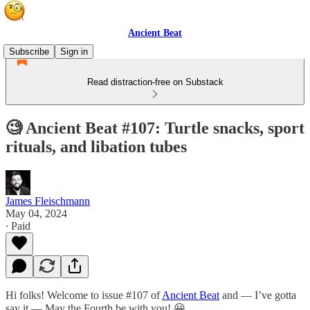
Ancient Beat
Subscribe
Sign in
Read distraction-free on Substack
🧐 Ancient Beat #107: Turtle snacks, sport
rituals, and libation tubes
James Fleischmann
May 04, 2024
∙ Paid
Hi folks! Welcome to issue #107 of
Ancient Beat
and — I’ve gotta
say it — May the Fourth be with you! 😀