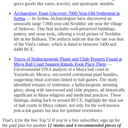
grave goods like vases, jewelry, and apotropaic amulets.
Archaeology Team Uncovers 7000-Year-Old Settlement in
Serbia
— In Serbia, archaeologists have discovered an
unusually large 7,000-year-old Neolithic site near the village
of Jarkovac. This find includes well-preserved buildings,
pottery, and stone tools, offering a vivid picture of Neolithic
life in the Balkans. The artifacts indicate that the site was that
of the Vinča culture, which is dated to between 5400 and
4400 BCE.
Traces of Hallucinogenic Plants and Chile Peppers Found at
Maya Ball Court Suggest Rituals Took Place There
—
Environmental DNA analysis of a Maya ball court in
Yaxnohcah, Mexico, uncovered ceremonial plant bundles,
suggesting ritual activities linked to ball games. The study
identified remains of xtabentun, a hallucinogenic morning
glory, along with lancewood and chile peppers, all historically
significant in Maya religious and medicinal practices. These
findings, dating back to around 80 CE, highlight the dual use
of ball courts in Maya culture, not only for the well-known
pok-a-tok games but also for spiritual ceremonies.
That’s it for the free Top 5! If you’re a free subscriber, sign up for
the paid plan for another
12 stories and 4 recommended pieces of