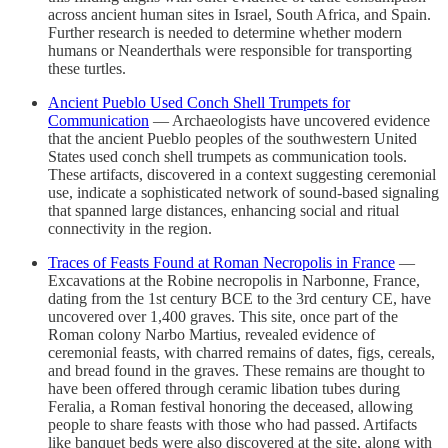
across ancient human sites in Israel, South Africa, and Spain.
Further research is needed to determine whether modern
humans or Neanderthals were responsible for transporting
these turtles.
Ancient Pueblo Used Conch Shell Trumpets for
Communication
— Archaeologists have uncovered evidence
that the ancient Pueblo peoples of the southwestern United
States used conch shell trumpets as communication tools.
These artifacts, discovered in a context suggesting ceremonial
use, indicate a sophisticated network of sound-based signaling
that spanned large distances, enhancing social and ritual
connectivity in the region.
Traces of Feasts Found at Roman Necropolis in France
—
Excavations at the Robine necropolis in Narbonne, France,
dating from the 1st century BCE to the 3rd century CE, have
uncovered over 1,400 graves. This site, once part of the
Roman colony Narbo Martius, revealed evidence of
ceremonial feasts, with charred remains of dates, figs, cereals,
and bread found in the graves. These remains are thought to
have been offered through ceramic libation tubes during
Feralia, a Roman festival honoring the deceased, allowing
people to share feasts with those who had passed. Artifacts
like banquet beds were also discovered at the site, along with