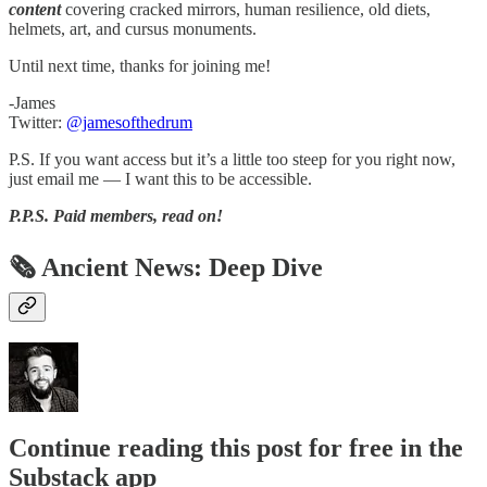
content
covering cracked mirrors, human resilience, old diets,
helmets, art, and cursus monuments.
Until next time, thanks for joining me!
-James
Twitter:
@jamesofthedrum
P.S. If you want access but it’s a little too steep for you right now,
just email me — I want this to be accessible.
P.P.S.
Paid members, read on!
🗞 Ancient News: Deep Dive
Continue reading this post for free in the
Substack app