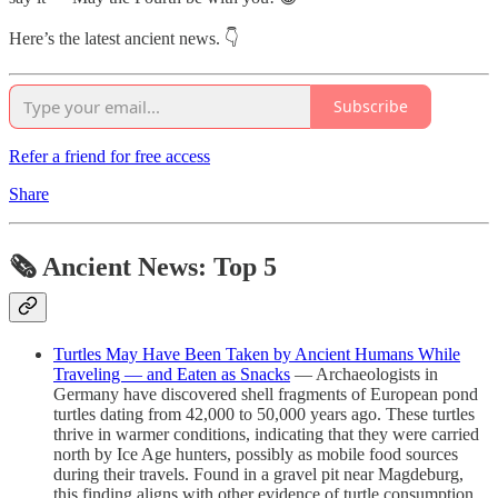
Here’s the latest ancient news. 👇
Subscribe
Refer a friend for free access
Share
🗞 Ancient News: Top 5
Turtles May Have Been Taken by Ancient Humans While
Traveling — and Eaten as Snacks
— Archaeologists in
Germany have discovered shell fragments of European pond
turtles dating from 42,000 to 50,000 years ago. These turtles
thrive in warmer conditions, indicating that they were carried
north by Ice Age hunters, possibly as mobile food sources
during their travels. Found in a gravel pit near Magdeburg,
this finding aligns with other evidence of turtle consumption