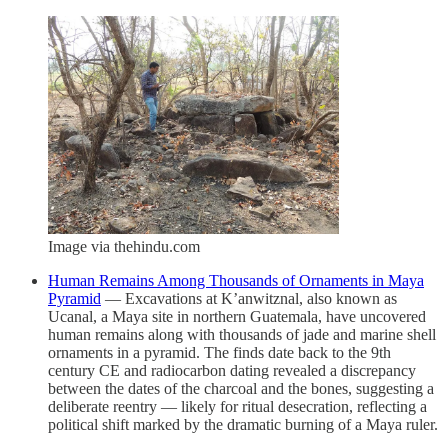
Image via thehindu.com
Human Remains Among Thousands of Ornaments in Maya
Pyramid
— Excavations at K’anwitznal, also known as
Ucanal, a Maya site in northern Guatemala, have uncovered
human remains along with thousands of jade and marine shell
ornaments in a pyramid. The finds date back to the 9th
century CE and radiocarbon dating revealed a discrepancy
between the dates of the charcoal and the bones, suggesting a
deliberate reentry — likely for ritual desecration, reflecting a
political shift marked by the dramatic burning of a Maya ruler.