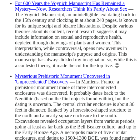
For 600 Years the Voynich Manuscript Has Remained a
Mystery—Now, Researchers Think It's Partly About Sex
—
The Voynich Manuscript, an unintelligible text dating back to
the 15th century and clocking in at about 240 pages, is known
for its unique script and bizarre illustrations. Despite various
theories about its content, recent research suggests it may
include information on sexual and reproductive health,
depicted through drawings of plants and women. This
interpretation, while controversial, opens new avenues in
understanding the manuscript's purpose and origins. This
manuscript has always tickled my imagination so, while this is
a contested theory, it made the cut for the top five. 😊
Mysterious Prehistoric Monument Uncovered in
'Unprecedented' Discovery
— In Marliens, France, a
prehistoric monument made of three interconnected
enclosures was discovered. It probably dates back to the
Neolithic (based on the flint objects found within), but the
dating is uncertain. The central circular enclosure is about 36
feet in diameter, flanked by a horseshoe-shaped structure to
the north and a nearly square enclosure to the south.
Excavations revealed occupation layers from various periods,
going at least as far back as the Bell Beaker culture, and up to
the Early Bronze Age. A necropolis made of five circular
enclosures, and dating to 1500-1300 BCE, was found nearby.