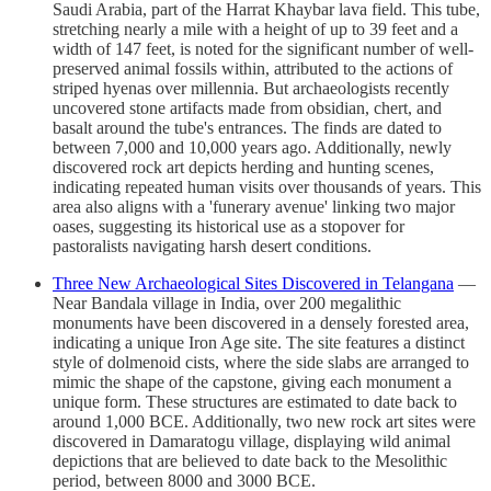
Saudi Arabia, part of the Harrat Khaybar lava field. This tube,
stretching nearly a mile with a height of up to 39 feet and a
width of 147 feet, is noted for the significant number of well-
preserved animal fossils within, attributed to the actions of
striped hyenas over millennia. But archaeologists recently
uncovered stone artifacts made from obsidian, chert, and
basalt around the tube's entrances. The finds are dated to
between 7,000 and 10,000 years ago. Additionally, newly
discovered rock art depicts herding and hunting scenes,
indicating repeated human visits over thousands of years. This
area also aligns with a 'funerary avenue' linking two major
oases, suggesting its historical use as a stopover for
pastoralists navigating harsh desert conditions.
Three New Archaeological Sites Discovered in Telangana
—
Near Bandala village in India, over 200 megalithic
monuments have been discovered in a densely forested area,
indicating a unique Iron Age site. The site features a distinct
style of dolmenoid cists, where the side slabs are arranged to
mimic the shape of the capstone, giving each monument a
unique form. These structures are estimated to date back to
around 1,000 BCE. Additionally, two new rock art sites were
discovered in Damaratogu village, displaying wild animal
depictions that are believed to date back to the Mesolithic
period, between 8000 and 3000 BCE.