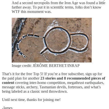
And a second necropolis from the Iron Age was found a little
farther away. To put it in scientific terms, folks don’t know
WTF this monument was.
Image credit: JÉRÔME BERTHET/INRAP
That’s it for the free Top 5! If you’re a free subscriber, sign up for
the paid plan for another
23 stories and 8 recommended pieces of
content
covering inter-homo competition, megathrust earthquakes,
message sticks, archery, Tasmanian devils, fortresses, and what’s
being labeled as a classic nerd throwdown.
Until next time, thanks for joining me!
-James