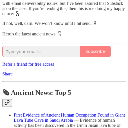
with email deliverability issues, but I’ve been assured that Substack
is on the case. If you’re reading this, then this is me doing my happy
dance: 🕺
If not, well, darn. We won’t know until I hit send. 🤞
Here’s the latest ancient news. 👇
Subscribe
Refer a friend for free access
Share
🗞 Ancient News: Top 5
First Evidence of Ancient Human Occupation Found in Giant
Lava Tube Cave in Saudi Arabia
— Evidence of human
activity has been discovered in the Umm Jirsan lava tube of