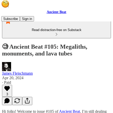
Ancient Beat
Subscribe
Sign in
Read distraction-free on Substack
🧐 Ancient Beat #105: Megaliths,
monuments, and lava tubes
James Fleischmann
Apr 20, 2024
∙ Paid
3
Hi folks! Welcome to issue #105 of
Ancient Beat
. I’m still dealing