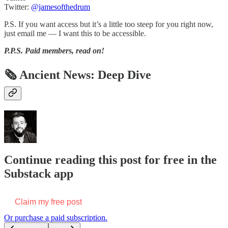
Twitter:
@jamesofthedrum
P.S. If you want access but it’s a little too steep for you right now,
just email me — I want this to be accessible.
P.P.S.
Paid members, read on!
🗞 Ancient News: Deep Dive
Continue reading this post for free in the
Substack app
Claim my free post
Or purchase a paid subscription.