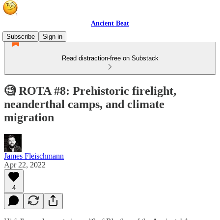
Ancient Beat
Subscribe
Sign in
Read distraction-free on Substack
🧐 ROTA #8: Prehistoric firelight,
neanderthal camps, and climate
migration
James Fleischmann
Apr 22, 2022
4