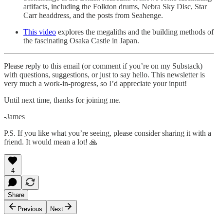
artifacts, including the Folkton drums, Nebra Sky Disc, Star
Carr headdress, and the posts from Seahenge.
This video
explores the megaliths and the building methods of
the fascinating Osaka Castle in Japan.
Please reply to this email (or comment if you’re on my Substack)
with questions, suggestions, or just to say hello. This newsletter is
very much a work-in-progress, so I’d appreciate your input!
Until next time, thanks for joining me.
-James
P.S. If you like what you’re seeing, please consider sharing it with a
friend. It would mean a lot! 🙏
4
Share
Previous
Next