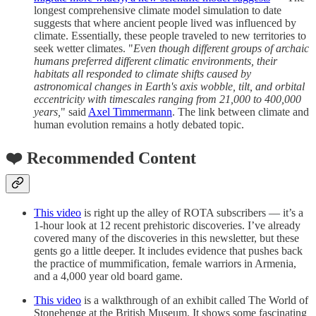
longest comprehensive climate model simulation to date
suggests that where ancient people lived was influenced by
climate. Essentially, these people traveled to new territories to
seek wetter climates. "
Even though different groups of archaic
humans preferred different climatic environments, their
habitats all responded to climate shifts caused by
astronomical changes in Earth's axis wobble, tilt, and orbital
eccentricity with timescales ranging from 21,000 to 400,000
years,
" said
Axel Timmermann
. The link between climate and
human evolution remains a hotly debated topic.
❤️ Recommended Content
This video
is right up the alley of ROTA subscribers — it’s a
1-hour look at 12 recent prehistoric discoveries. I’ve already
covered many of the discoveries in this newsletter, but these
gents go a little deeper. It includes evidence that pushes back
the practice of mummification, female warriors in Armenia,
and a 4,000 year old board game.
This video
is a walkthrough of an exhibit called The World of
Stonehenge at the British Museum. It shows some fascinating