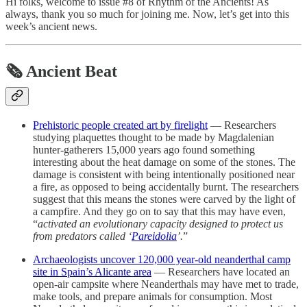
Hi folks, welcome to issue #8 of Rhythm of the Ancients! As
always, thank you so much for joining me. Now, let’s get into this
week’s ancient news.
🗞 Ancient Beat
Prehistoric people created art by firelight
— Researchers
studying plaquettes thought to be made by Magdalenian
hunter-gatherers 15,000 years ago found something
interesting about the heat damage on some of the stones. The
damage is consistent with being intentionally positioned near
a fire, as opposed to being accidentally burnt. The researchers
suggest that this means the stones were carved by the light of
a campfire. And they go on to say that this may have even,
“
activated an evolutionary capacity designed to protect us
from predators called ‘
Pareidolia
’.
”
Archaeologists uncover 120,000 year-old neanderthal camp
site in Spain’s Alicante area
— Researchers have located an
open-air campsite where Neanderthals may have met to trade,
make tools, and prepare animals for consumption. Most