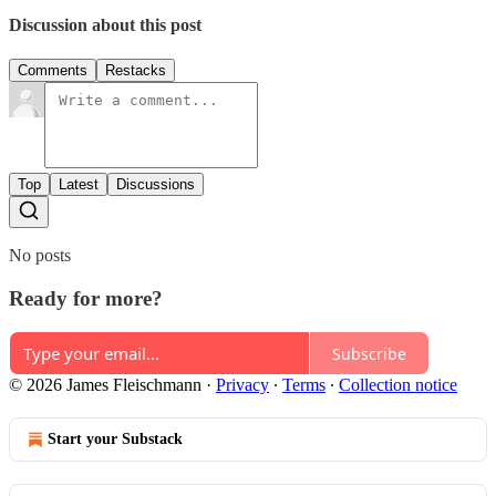
Discussion about this post
Comments
Restacks
Top
Latest
Discussions
No posts
Ready for more?
Subscribe
© 2026 James Fleischmann
·
Privacy
∙
Terms
∙
Collection notice
Start your Substack