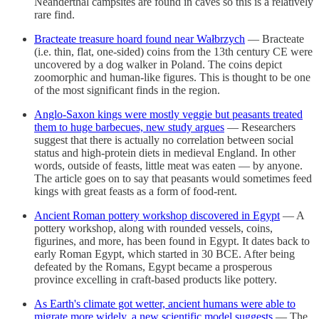
Neanderthal campsites are found in caves so this is a relatively
rare find.
Bracteate treasure hoard found near Wałbrzych
— Bracteate
(i.e. thin, flat, one-sided) coins from the 13th century CE were
uncovered by a dog walker in Poland. The coins depict
zoomorphic and human-like figures. This is thought to be one
of the most significant finds in the region.
Anglo-Saxon kings were mostly veggie but peasants treated
them to huge barbecues, new study argues
— Researchers
suggest that there is actually no correlation between social
status and high-protein diets in medieval England. In other
words, outside of feasts, little meat was eaten — by anyone.
The article goes on to say that peasants would sometimes feed
kings with great feasts as a form of food-rent.
Ancient Roman pottery workshop discovered in Egypt
— A
pottery workshop, along with rounded vessels, coins,
figurines, and more, has been found in Egypt. It dates back to
early Roman Egypt, which started in 30 BCE. After being
defeated by the Romans, Egypt became a prosperous
province excelling in craft-based products like pottery.
As Earth's climate got wetter, ancient humans were able to
migrate more widely, a new scientific model suggests
— The