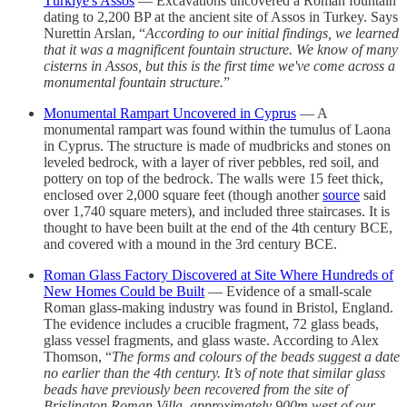
Türkiye's Assos
— Excavations uncovered a Roman fountain
dating to 2,200 BP at the ancient site of Assos in Turkey. Says
Nurettin Arslan, “
According to our initial findings, we learned
that it was a magnificent fountain structure. We know of many
cisterns in Assos, but this is the first time we've come across a
monumental fountain structure.
”
Monumental Rampart Uncovered in Cyprus
— A
monumental rampart was found within the tumulus of Laona
in Cyprus. The structure is made of mudbricks and stones on
leveled bedrock, with a layer of river pebbles, red soil, and
pottery on top of the bedrock. The walls were 15 feet thick,
enclosed over 2,000 square feet (though another
source
said
over 1,740 square meters), and included three staircases. It is
thought to have been built at the end of the 4th century BCE,
and covered with a mound in the 3rd century BCE.
Roman Glass Factory Discovered at Site Where Hundreds of
New Homes Could be Built
— Evidence of a small-scale
Roman glass-making industry was found in Bristol, England.
The evidence includes a crucible fragment, 72 glass beads,
glass vessel fragments, and glass waste. According to Alex
Thomson, “
The forms and colours of the beads suggest a date
no earlier than the 4th century. It’s of note that similar glass
beads have previously been recovered from the site of
Brislington Roman Villa, approximately 900m west of our