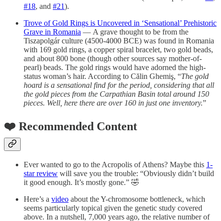
#18
, and
#21
).
Trove of Gold Rings is Uncovered in ‘Sensational’ Prehistoric
Grave in Romania
— A grave thought to be from the
Tiszapolgár culture (4500-4000 BCE) was found in Romania
with 169 gold rings, a copper spiral bracelet, two gold beads,
and about 800 bone (though other sources say mother-of-
pearl) beads. The gold rings would have adorned the high-
status woman’s hair. According to Călin Ghemiş, “
The gold
hoard is a sensational find for the period, considering that all
the gold pieces from the Carpathian Basin total around 150
pieces. Well, here there are over 160 in just one inventory.
”
❤️ Recommended Content
Ever wanted to go to the Acropolis of Athens? Maybe this
1-
star review
will save you the trouble: “Obviously didn’t build
it good enough. It’s mostly gone.” 🤣
Here’s a
video
about the Y-chromosome bottleneck, which
seems particularly topical given the genetic study covered
above. In a nutshell, 7,000 years ago, the relative number of