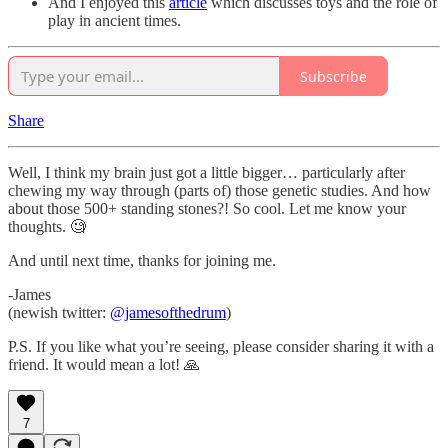
And I enjoyed this
article
which discusses toys and the role of
play in ancient times.
Subscribe
Share
Well, I think my brain just got a little bigger… particularly after
chewing my way through (parts of) those genetic studies. And how
about those 500+ standing stones?! So cool. Let me know your
thoughts. 🧐
And until next time, thanks for joining me.
-James
(newish twitter:
@jamesofthedrum
)
P.S. If you like what you’re seeing, please consider sharing it with a
friend. It would mean a lot! 🙏
7