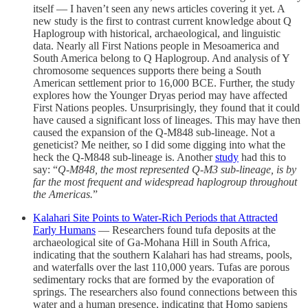
itself — I haven’t seen any news articles covering it yet. A
new study is the first to contrast current knowledge about Q
Haplogroup with historical, archaeological, and linguistic
data. Nearly all First Nations people in Mesoamerica and
South America belong to Q Haplogroup. And analysis of Y
chromosome sequences supports there being a South
American settlement prior to 16,000 BCE. Further, the study
explores how the Younger Dryas period may have affected
First Nations peoples. Unsurprisingly, they found that it could
have caused a significant loss of lineages. This may have then
caused the expansion of the Q-M848 sub-lineage. Not a
geneticist? Me neither, so I did some digging into what the
heck the Q-M848 sub-lineage is. Another
study
had this to
say: “
Q-M848, the most represented Q-M3 sub-lineage, is by
far the most frequent and widespread haplogroup throughout
the Americas.
”
Kalahari Site Points to Water-Rich Periods that Attracted
Early Humans
— Researchers found tufa deposits at the
archaeological site of Ga-Mohana Hill in South Africa,
indicating that the southern Kalahari has had streams, pools,
and waterfalls over the last 110,000 years. Tufas are porous
sedimentary rocks that are formed by the evaporation of
springs. The researchers also found connections between this
water and a human presence, indicating that Homo sapiens