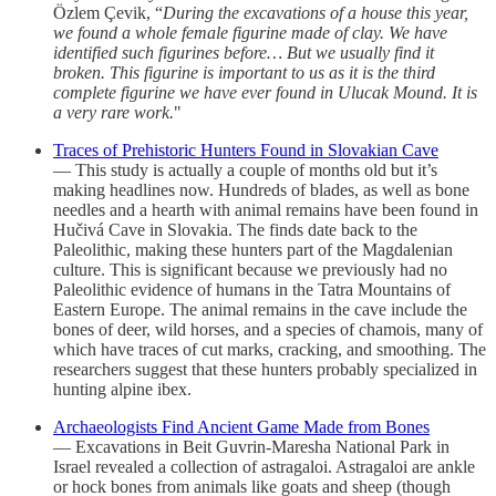
Özlem Çevik, “
During the excavations of a house this year,
we found a whole female figurine made of clay. We have
identified such figurines before… But we usually find it
broken. This figurine is important to us as it is the third
complete figurine we have ever found in Ulucak Mound. It is
a very rare work.
"
Traces of Prehistoric Hunters Found in Slovakian Cave
— This study is actually a couple of months old but it’s
making headlines now. Hundreds of blades, as well as bone
needles and a hearth with animal remains have been found in
Hučivá Cave in Slovakia. The finds date back to the
Paleolithic, making these hunters part of the Magdalenian
culture. This is significant because we previously had no
Paleolithic evidence of humans in the Tatra Mountains of
Eastern Europe. The animal remains in the cave include the
bones of deer, wild horses, and a species of chamois, many of
which have traces of cut marks, cracking, and smoothing. The
researchers suggest that these hunters probably specialized in
hunting alpine ibex.
Archaeologists Find Ancient Game Made from Bones
— Excavations in Beit Guvrin-Maresha National Park in
Israel revealed a collection of astragaloi. Astragaloi are ankle
or hock bones from animals like goats and sheep (though