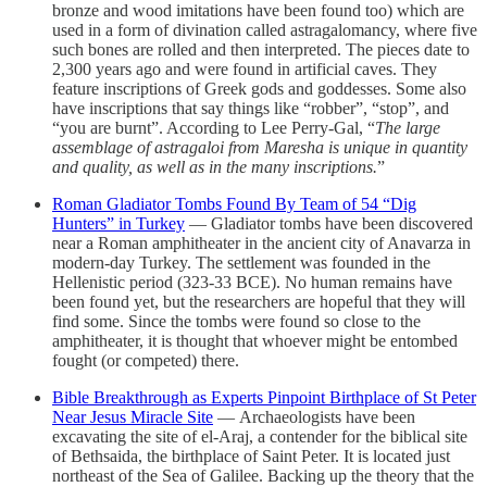
bronze and wood imitations have been found too) which are
used in a form of divination called astragalomancy, where five
such bones are rolled and then interpreted. The pieces date to
2,300 years ago and were found in artificial caves. They
feature inscriptions of Greek gods and goddesses. Some also
have inscriptions that say things like “robber”, “stop”, and
“you are burnt”. According to Lee Perry-Gal, “
The large
assemblage of astragaloi from Maresha is unique in quantity
and quality, as well as in the many inscriptions.
”
Roman Gladiator Tombs Found By Team of 54 “Dig
Hunters” in Turkey
— Gladiator tombs have been discovered
near a Roman amphitheater in the ancient city of Anavarza in
modern-day Turkey. The settlement was founded in the
Hellenistic period (323-33 BCE). No human remains have
been found yet, but the researchers are hopeful that they will
find some. Since the tombs were found so close to the
amphitheater, it is thought that whoever might be entombed
fought (or competed) there.
Bible Breakthrough as Experts Pinpoint Birthplace of St Peter
Near Jesus Miracle Site
— Archaeologists have been
excavating the site of el-Araj, a contender for the biblical site
of Bethsaida, the birthplace of Saint Peter. It is located just
northeast of the Sea of Galilee. Backing up the theory that the