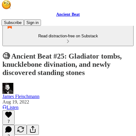
Ancient Beat
Subscribe
Sign in
Read distraction-free on Substack
🧐 Ancient Beat #25: Gladiator tombs,
knucklebone divination, and newly
discovered standing stones
James Fleischmann
Aug 19, 2022
Listen
7