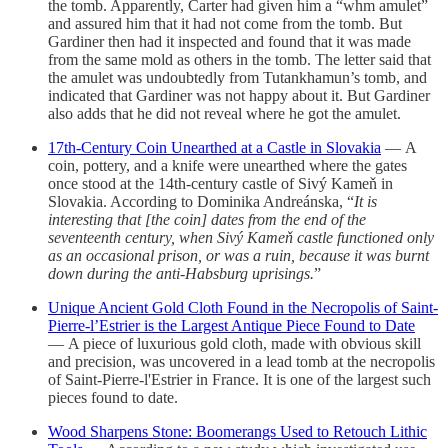
the tomb. Apparently, Carter had given him a “whm amulet”
and assured him that it had not come from the tomb. But
Gardiner then had it inspected and found that it was made
from the same mold as others in the tomb. The letter said that
the amulet was undoubtedly from Tutankhamun’s tomb, and
indicated that Gardiner was not happy about it. But Gardiner
also adds that he did not reveal where he got the amulet.
17th-Century Coin Unearthed at a Castle in Slovakia
— A
coin, pottery, and a knife were unearthed where the gates
once stood at the 14th-century castle of Sivý Kameň in
Slovakia. According to Dominika Andreánska, “
It is
interesting that [the coin] dates from the end of the
seventeenth century, when Sivý Kameň castle functioned only
as an occasional prison, or was a ruin, because it was burnt
down during the anti-Habsburg uprisings.
”
Unique Ancient Gold Cloth Found in the Necropolis of Saint-
Pierre-l’Estrier is the Largest Antique Piece Found to Date
— A piece of luxurious gold cloth, made with obvious skill
and precision, was uncovered in a lead tomb at the necropolis
of Saint-Pierre-l'Estrier in France. It is one of the largest such
pieces found to date.
Wood Sharpens Stone: Boomerangs Used to Retouch Lithic