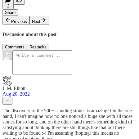
2
Share
Previous
Next
Discussion about this post
Comments
Restacks
J. M. Elliott
Aug 20, 2022
The discovery of the 500+ standing stones is amazing! On the one
hand, I can't imagine how no one noticed a huge site with all those
stones for so long, and on the other hand there's something kind of
satisfying about thinking there are still things like that out there
waiting to be found :-) I'm assuming (hoping) this means no
avocado plantation, then?