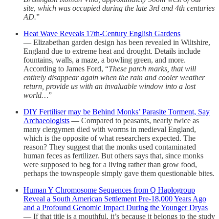
site, which was occupied during the late 3rd and 4th centuries
AD.
”
Heat Wave Reveals 17th-Century English Gardens
— Elizabethan garden design has been revealed in Wiltshire,
England due to extreme heat and drought. Details include
fountains, walls, a maze, a bowling green, and more.
According to James Ford, “
These parch marks, that will
entirely disappear again when the rain and cooler weather
return, provide us with an invaluable window into a lost
world…
”
DIY Fertiliser may be Behind Monks’ Parasite Torment, Say
Archaeologists
— Compared to peasants, nearly twice as
many clergymen died with worms in medieval England,
which is the opposite of what researchers expected. The
reason? They suggest that the monks used contaminated
human feces as fertilizer. But others says that, since monks
were supposed to beg for a living rather than grow food,
perhaps the townspeople simply gave them questionable bites.
Human Y Chromosome Sequences from Q Haplogroup
Reveal a South American Settlement Pre-18,000 Years Ago
and a Profound Genomic Impact During the Younger Dryas
— If that title is a mouthful, it’s because it belongs to the study