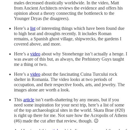
males decreased drastically worldwide. In the video, Matt
from Ancient Architects reviews the evidence and offers his
opinion about a theory connecting the bottleneck to the
Younger Dryas (he disagrees).
Here’s a
list
of interesting things which have been found due
to high heat and droughts recently. It includes Roman
remains, a Spanish ghost village, shipwrecks, the gardens I
covered above, and more.
Here’s a
video
about why Stonehenge isn’t actually a henge. I
was aware of this but, as always, the Prehistory Guys taught
me a thing or two.
Here’s a
video
about the fascinating Cuina Turcului rock
shelter in Romania. The video looks at two periods of
occupation, and their respective foods, arts, and jewelry. The
images alone are worth a look.
This
article
isn’t earth-shattering by any means, but if you
need some inspiration for your next trip, here’s a list of some
of the top archaeological sites in the world. Skara Brae (#20)
is right up there for me. Not sure how the Acropolis of Athens
(#6) made the cut after that review, though. 😉