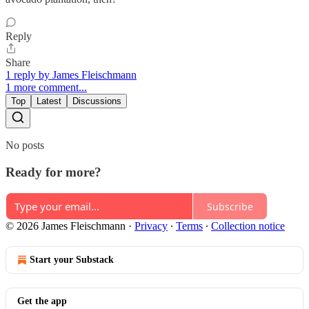
Reply
Share
1 reply by James Fleischmann
1 more comment...
Top
Latest
Discussions
No posts
Ready for more?
Subscribe
© 2026 James Fleischmann
·
Privacy
∙
Terms
∙
Collection notice
Start your Substack
Get the app