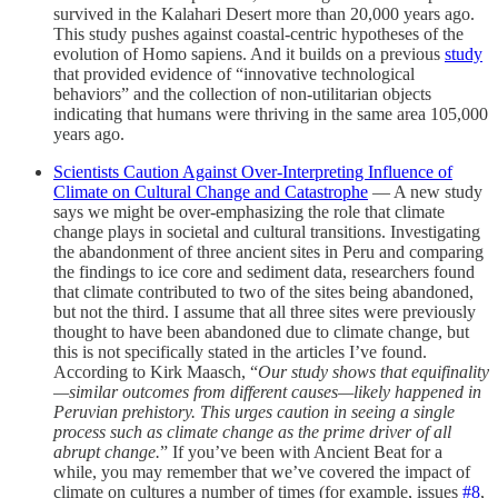
survived in the Kalahari Desert more than 20,000 years ago.
This study pushes against coastal-centric hypotheses of the
evolution of Homo sapiens. And it builds on a previous
study
that provided evidence of “innovative technological
behaviors” and the collection of non-utilitarian objects
indicating that humans were thriving in the same area 105,000
years ago.
Scientists Caution Against Over-Interpreting Influence of
Climate on Cultural Change and Catastrophe
— A new study
says we might be over-emphasizing the role that climate
change plays in societal and cultural transitions. Investigating
the abandonment of three ancient sites in Peru and comparing
the findings to ice core and sediment data, researchers found
that climate contributed to two of the sites being abandoned,
but not the third. I assume that all three sites were previously
thought to have been abandoned due to climate change, but
this is not specifically stated in the articles I’ve found.
According to Kirk Maasch, “
Our study shows that equifinality
—similar outcomes from different causes—likely happened in
Peruvian prehistory. This urges caution in seeing a single
process such as climate change as the prime driver of all
abrupt change.
” If you’ve been with Ancient Beat for a
while, you may remember that we’ve covered the impact of
climate on cultures a number of times (for example, issues
#8
,