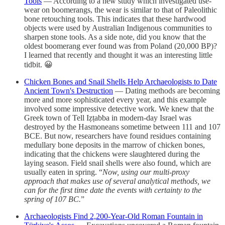
Tools
— According to a new study which investigated use-
wear on boomerangs, the wear is similar to that of Paleolithic
bone retouching tools. This indicates that these hardwood
objects were used by Australian Indigenous communities to
sharpen stone tools. As a side note, did you know that the
oldest boomerang ever found was from Poland (20,000 BP)?
I learned that recently and thought it was an interesting little
tidbit. 😀
Chicken Bones and Snail Shells Help Archaeologists to Date
Ancient Town's Destruction
— Dating methods are becoming
more and more sophisticated every year, and this example
involved some impressive detective work. We knew that the
Greek town of Tell Iẓṭabba in modern-day Israel was
destroyed by the Hasmoneans sometime between 111 and 107
BCE. But now, researchers have found residues containing
medullary bone deposits in the marrow of chicken bones,
indicating that the chickens were slaughtered during the
laying season. Field snail shells were also found, which are
usually eaten in spring. “
Now, using our multi-proxy
approach that makes use of several analytical methods, we
can for the first time date the events with certainty to the
spring of 107 BC.
”
Archaeologists Find 2,200-Year-Old Roman Fountain in