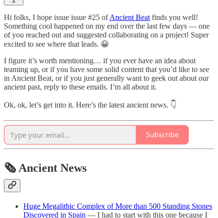
2
Hi folks, I hope issue issue #25 of
Ancient Beat
finds you well!
Something cool happened on my end over the last few days — one
of you reached out and suggested collaborating on a project! Super
excited to see where that leads. 😀
I figure it’s worth mentioning… if you ever have an idea about
teaming up, or if you have some solid content that you’d like to see
in Ancient Beat, or if you just generally want to geek out about our
ancient past, reply to these emails. I’m all about it.
Ok, ok, let’s get into it. Here’s the latest ancient news. 👇
Subscribe
🗞 Ancient News
Huge Megalithic Complex of More than 500 Standing Stones
Discovered in Spain
— I had to start with this one because I