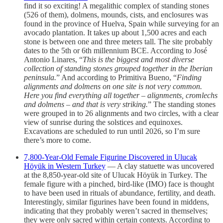
find it so exciting! A megalithic complex of standing stones
(526 of them), dolmens, mounds, cists, and enclosures was
found in the province of Huelva, Spain while surveying for an
avocado plantation. It takes up about 1,500 acres and each
stone is between one and three meters tall. The site probably
dates to the 5th or 6th millennium BCE. According to José
Antonio Linares, “
This is the biggest and most diverse
collection of standing stones grouped together in the Iberian
peninsula.
” And according to Primitiva Bueno, “
Finding
alignments and dolmens on one site is not very common.
Here you find everything all together – alignments, cromlechs
and dolmens – and that is very striking.
” The standing stones
were grouped in to 26 alignments and two circles, with a clear
view of sunrise during the solstices and equinoxes.
Excavations are scheduled to run until 2026, so I’m sure
there’s more to come.
7,800-Year-Old Female Figurine Discovered in Ulucak
Höyük in Western Turkey
— A clay statuette was uncovered
at the 8,850-year-old site of Ulucak Höyük in Turkey. The
female figure with a pinched, bird-like (IMO) face is thought
to have been used in rituals of abundance, fertility, and death.
Interestingly, similar figurines have been found in middens,
indicating that they probably weren’t sacred in themselves;
they were only sacred within certain contexts. According to