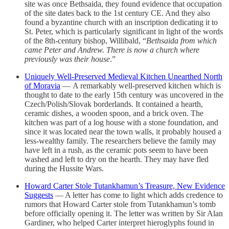
site was once Bethsaida, they found evidence that occupation
of the site dates back to the 1st century CE. And they also
found a byzantine church with an inscription dedicating it to
St. Peter, which is particularly significant in light of the words
of the 8th-century bishop, Willibald, “
Bethsaida from which
came Peter and Andrew. There is now a church where
previously was their house
.”
Uniquely Well-Preserved Medieval Kitchen Unearthed North
of Moravia
— A remarkably well-preserved kitchen which is
thought to date to the early 15th century was uncovered in the
Czech/Polish/Slovak borderlands. It contained a hearth,
ceramic dishes, a wooden spoon, and a brick oven. The
kitchen was part of a log house with a stone foundation, and
since it was located near the town walls, it probably housed a
less-wealthy family. The researchers believe the family may
have left in a rush, as the ceramic pots seem to have been
washed and left to dry on the hearth. They may have fled
during the Hussite Wars.
Howard Carter Stole Tutankhamun’s Treasure, New Evidence
Suggests
— A letter has come to light which adds credence to
rumors that Howard Carter stole from Tutankhamun’s tomb
before officially opening it. The letter was written by Sir Alan
Gardiner, who helped Carter interpret hieroglyphs found in