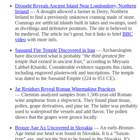
Drought Reveals Ancient Island Near Londonderry, Northern
Ireland
— A drought allowed a farmer in Derry, Northern
Ireland to find a previously unknown crannog made of stone.
Crannogs are artificial islands built in lakes and swamps, used
as dwellings and defensive positions. The site is believed to
be medieval. The article isn’t great, but it links to brief
BBC
video
with more info.
Sassanid Fire Temple Discovered in Iran
— Archaeologists
have discovered what is probably “
the third greatest fire
temple that existed in ancient Iran,
” according to Meysam
Labbaf-Khaniki. Considerable evidence supports this claim,
including engraved plasterwork and inscriptions. The temple
was dated to the Sassanid Empire (224 to 651 CE).
Jar Residues Reveal Roman Winemaking Practices
— Chemists analyzed samples from 1,500-year-old Roman
wine amphorae from a shipwreck. They found plant tissue,
pollen, grape derivatives, and pine tar. The latter was probably
used to waterproof the vessels and add flavor. The pollen
shows that the grapes were grown locally.
Bronze Age Ax Uncovered in Slovakia
— An early-Bronze-
Age metal axe head was found in Slovakia. It is a “Saxon-
type” axe, and not the first to be found in the Slovakia. It’s