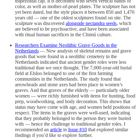
trapezoidal cap. It is decorated with seven vertical bands of
color, as well as mother-of-pearl plates. The sculpture has not
yet been dated, but the style places it between 850 and 1,470
years old — one of the oldest sculptures found on site. The
sculpture was discovered
alongside nectandra seeds
, which
are believed to be psychoactive, and have been associated
with ritual human sacrifices in the Chimú culture.
Researchers Examine Neolithic Grave Goods in the
Netherlands
— New analysis of skeletal remains and grave
goods that were found in a neolithic cemetery in the
Netherlands indicated that ancient gender roles were less
traditional than we once thought. The 7,000-year-old burial
field at Elsloo belonged to one of the first farming
communities in the Netherlands. The study found that
arrowheads and stone axes had been place in women’s
graves. And that graves of the elderly — particularly older
women — were richly furnished with items for hunting, food
prep, woodworking, and body decoration. This shows that
status may have come with age, and women held positions of
respect. The items in the graves were well-used, indicating
that they probably belonged to the person they were buried
with — hence the challenge to traditional gender roles. I
recommended an
article
in
Issue #10
that explored similar
findings if you’d like to explore further.