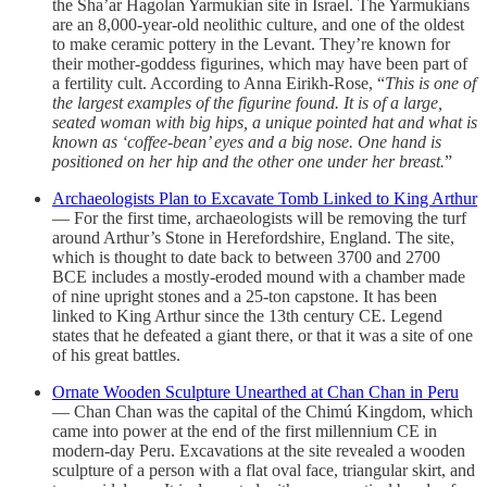
the Sha’ar Hagolan Yarmukian site in Israel. The Yarmukians
are an 8,000-year-old neolithic culture, and one of the oldest
to make ceramic pottery in the Levant. They’re known for
their mother-goddess figurines, which may have been part of
a fertility cult. According to Anna Eirikh-Rose, “
This is one of
the largest examples of the figurine found. It is of a large,
seated woman with big hips, a unique pointed hat and what is
known as ‘coffee-bean’ eyes and a big nose. One hand is
positioned on her hip and the other one under her breast.
”
Archaeologists Plan to Excavate Tomb Linked to King Arthur
— For the first time, archaeologists will be removing the turf
around Arthur’s Stone in Herefordshire, England. The site,
which is thought to date back to between 3700 and 2700
BCE includes a mostly-eroded mound with a chamber made
of nine upright stones and a 25-ton capstone. It has been
linked to King Arthur since the 13th century CE. Legend
states that he defeated a giant there, or that it was a site of one
of his great battles.
Ornate Wooden Sculpture Unearthed at Chan Chan in Peru
— Chan Chan was the capital of the Chimú Kingdom, which
came into power at the end of the first millennium CE in
modern-day Peru. Excavations at the site revealed a wooden
sculpture of a person with a flat oval face, triangular skirt, and