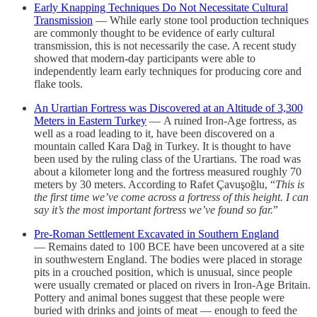
Early Knapping Techniques Do Not Necessitate Cultural
Transmission
— While early stone tool production techniques
are commonly thought to be evidence of early cultural
transmission, this is not necessarily the case. A recent study
showed that modern-day participants were able to
independently learn early techniques for producing core and
flake tools.
An Urartian Fortress was Discovered at an Altitude of 3,300
Meters in Eastern Turkey
— A ruined Iron-Age fortress, as
well as a road leading to it, have been discovered on a
mountain called Kara Dağ in Turkey. It is thought to have
been used by the ruling class of the Urartians. The road was
about a kilometer long and the fortress measured roughly 70
meters by 30 meters. According to Rafet Çavuşoğlu, “
This is
the first time we’ve come across a fortress of this height. I can
say it’s the most important fortress we’ve found so far.
”
Pre-Roman Settlement Excavated in Southern England
— Remains dated to 100 BCE have been uncovered at a site
in southwestern England. The bodies were placed in storage
pits in a crouched position, which is unusual, since people
were usually cremated or placed on rivers in Iron-Age Britain.
Pottery and animal bones suggest that these people were
buried with drinks and joints of meat — enough to feed the