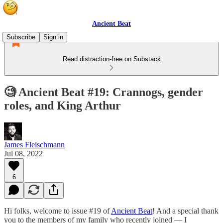
Ancient Beat
Subscribe
Sign in
Read distraction-free on Substack
🧐 Ancient Beat #19: Crannogs, gender
roles, and King Arthur
James Fleischmann
Jul 08, 2022
6
Hi folks, welcome to issue #19 of
Ancient Beat
! And a special thank
you to the members of my family who recently joined — I