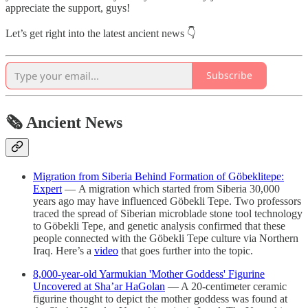
appreciate the support, guys!
Let’s get right into the latest ancient news 👇
Subscribe
🗞 Ancient News
Migration from Siberia Behind Formation of Göbeklitepe:
Expert
— A migration which started from Siberia 30,000
years ago may have influenced Göbekli Tepe. Two professors
traced the spread of Siberian microblade stone tool technology
to Göbekli Tepe, and genetic analysis confirmed that these
people connected with the Göbekli Tepe culture via Northern
Iraq. Here’s a
video
that goes further into the topic.
8,000-year-old Yarmukian 'Mother Goddess' Figurine
Uncovered at Sha’ar HaGolan
— A 20-centimeter ceramic
figurine thought to depict the mother goddess was found at