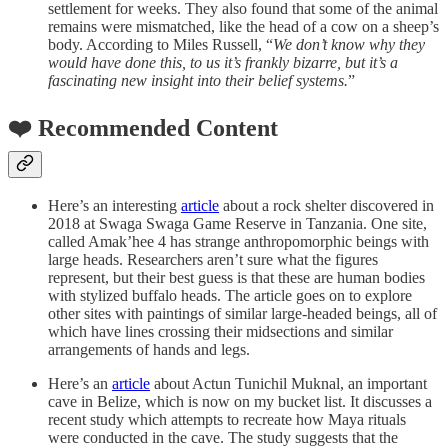
settlement for weeks. They also found that some of the animal
remains were mismatched, like the head of a cow on a sheep’s
body. According to Miles Russell, “
We don’t know why they
would have done this, to us it’s frankly bizarre, but it’s a
fascinating new insight into their belief systems.
”
❤️ Recommended Content
Here’s an interesting
article
about a rock shelter discovered in
2018 at Swaga Swaga Game Reserve in Tanzania. One site,
called Amak’hee 4 has strange anthropomorphic beings with
large heads. Researchers aren’t sure what the figures
represent, but their best guess is that these are human bodies
with stylized buffalo heads. The article goes on to explore
other sites with paintings of similar large-headed beings, all of
which have lines crossing their midsections and similar
arrangements of hands and legs.
Here’s an
article
about Actun Tunichil Muknal, an important
cave in Belize, which is now on my bucket list. It discusses a
recent study which attempts to recreate how Maya rituals
were conducted in the cave. The study suggests that the