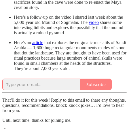
sacrifices found in the cave were done to re-enact the Maya
creation story.
Here’s a follow-up on the video I shared last week about the
5,000-year-old Mound of Soğmatar. The
video
shares some
interesting tidbits and explores the possibility that the mound
is actually a ruined pyramid.
Here’s an
article
that explores the enigmatic mustatils of Saudi
Arabia — 1,600 huge rectangular monuments mades of stone
that dot the landscape. They are thought to have been used for
ritual practices because large numbers of animal skulls were
found in small chambers at the heads of the structures.
They’re about 7,000 years old.
Subscribe
That’ll do it for this week! Reply to this email to share any thoughts,
questions, recommendations, knock-knock jokes… I’d love to hear
from you.
Until next time, thanks for joining me.