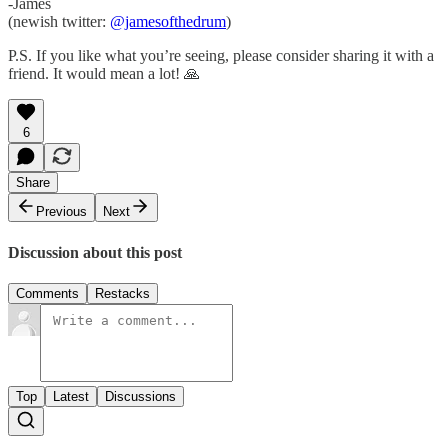
-James
(newish twitter:
@jamesofthedrum
)
P.S. If you like what you’re seeing, please consider sharing it with a
friend. It would mean a lot! 🙏
6
Share
Previous
Next
Discussion about this post
Comments
Restacks
Top
Latest
Discussions