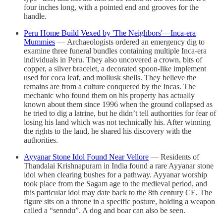
four inches long, with a pointed end and grooves for the
handle.
Peru Home Build Vexed by 'The Neighbors'—Inca-era
Mummies
— Archaeologists ordered an emergency dig to
examine three funeral bundles containing multiple Inca-era
individuals in Peru. They also uncovered a crown, bits of
copper, a silver bracelet, a decorated spoon-like implement
used for coca leaf, and mollusk shells. They believe the
remains are from a culture conquered by the Incas. The
mechanic who found them on his property has actually
known about them since 1996 when the ground collapsed as
he tried to dig a latrine, but he didn’t tell authorities for fear of
losing his land which was not technically his. After winning
the rights to the land, he shared his discovery with the
authorities.
Ayyanar Stone Idol Found Near Vellore
— Residents of
Thandalai Krishnapuram in India found a rare Ayyanar stone
idol when clearing bushes for a pathway. Ayyanar worship
took place from the Sagam age to the medieval period, and
this particular idol may date back to the 8th century CE. The
figure sits on a throne in a specific posture, holding a weapon
called a “senndu”. A dog and boar can also be seen.